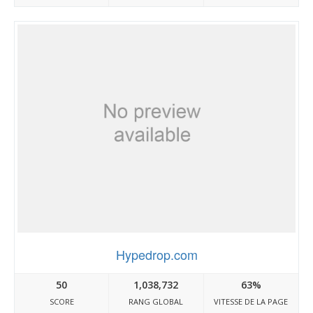
Hypedrop.com
50
1,038,732
63%
SCORE
RANG GLOBAL
VITESSE DE LA PAGE