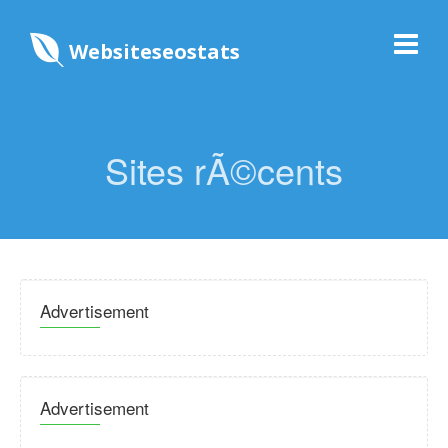
Websiteseostats
Sites rÃ©cents
Advertisement
Advertisement