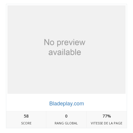
Bladeplay.com
58
0
77%
SCORE
RANG GLOBAL
VITESSE DE LA PAGE