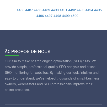
4486
4487
4488
4489
4490
4491
4492
4493
4494
4495
4496
4497
4498
4499
4500
Ã€ PROPOS DE NOUS
Our aim to make search engine optimization (SEO) easy. We
provide simple, professional-quality SEO analysis and critical
SEO monitoring for websites. By making our tools intuitive and
easy to understand, we've helped thousands of small-business
owners, webmasters and SEO professionals improve their
online presence.