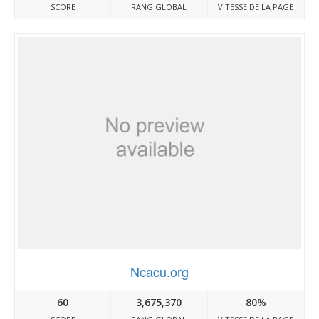
SCORE
RANG GLOBAL
VITESSE DE LA PAGE
Ncacu.org
60
3,675,370
80%