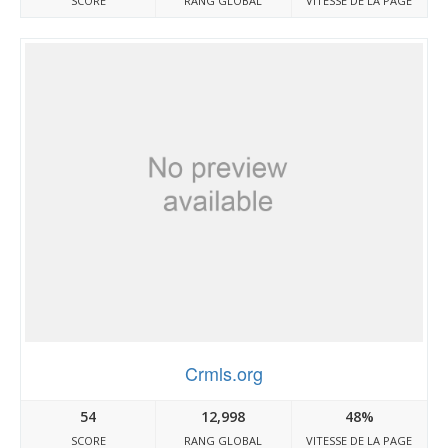
SCORE
RANG GLOBAL
VITESSE DE LA PAGE
Crmls.org
54
12,998
48%
SCORE
RANG GLOBAL
VITESSE DE LA PAGE