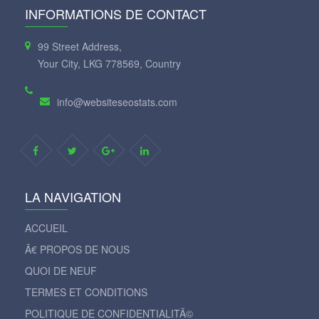
INFORMATIONS DE CONTACT
99 Street Address,
Your City, LKG 778569, Country
info@websiteseostats.com
LA NAVIGATION
ACCUEIL
Ã€ PROPOS DE NOUS
QUOI DE NEUF
TERMES ET CONDITIONS
POLITIQUE DE CONFIDENTIALITÃ©