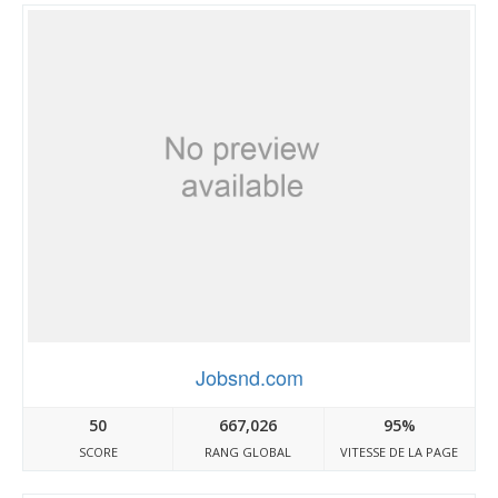
Jobsnd.com
50
667,026
95%
SCORE
RANG GLOBAL
VITESSE DE LA PAGE