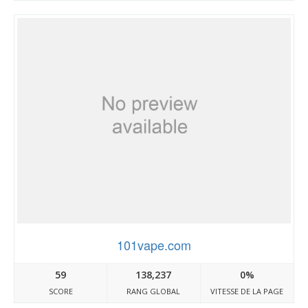
101vape.com
59
138,237
0%
SCORE
RANG GLOBAL
VITESSE DE LA PAGE