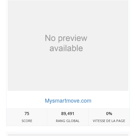
Mysmartmove.com
75
89,491
0%
SCORE
RANG GLOBAL
VITESSE DE LA PAGE