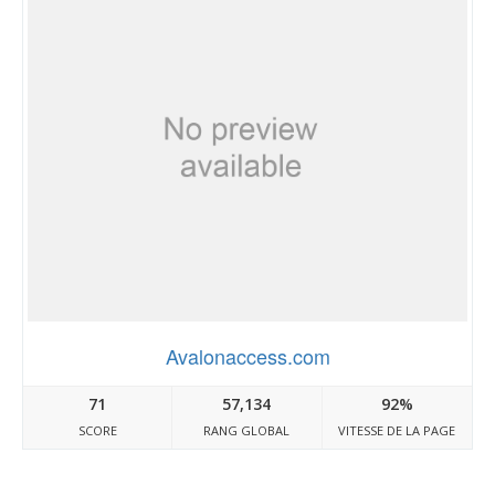
Avalonaccess.com
71
57,134
92%
SCORE
RANG GLOBAL
VITESSE DE LA PAGE