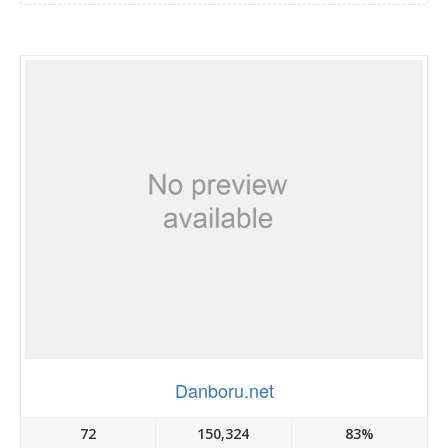
Danboru.net
72
150,324
83%