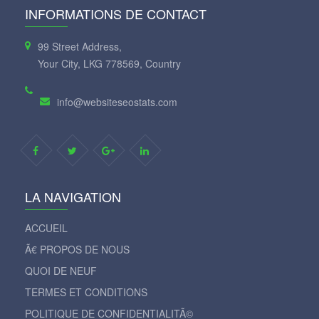
INFORMATIONS DE CONTACT
99 Street Address,
Your City, LKG 778569, Country
info@websiteseostats.com
LA NAVIGATION
ACCUEIL
Ã€ PROPOS DE NOUS
QUOI DE NEUF
TERMES ET CONDITIONS
POLITIQUE DE CONFIDENTIALITÃ©