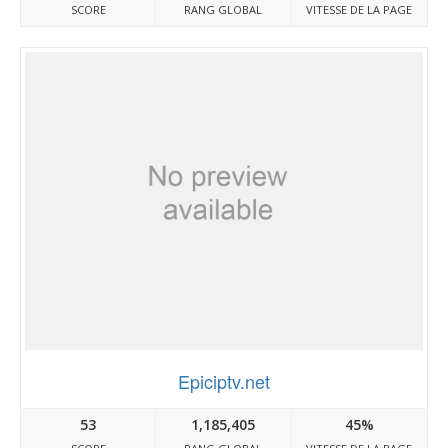
SCORE
RANG GLOBAL
VITESSE DE LA PAGE
Epiciptv.net
53
1,185,405
45%