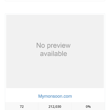
Mymonsoon.com
72
212,030
0%