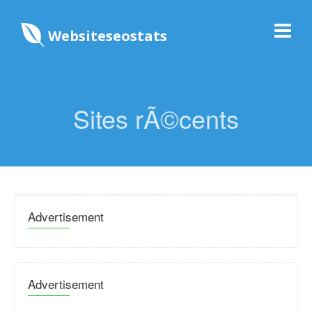
Websiteseostats
Sites rÃ©cents
Advertisement
Advertisement