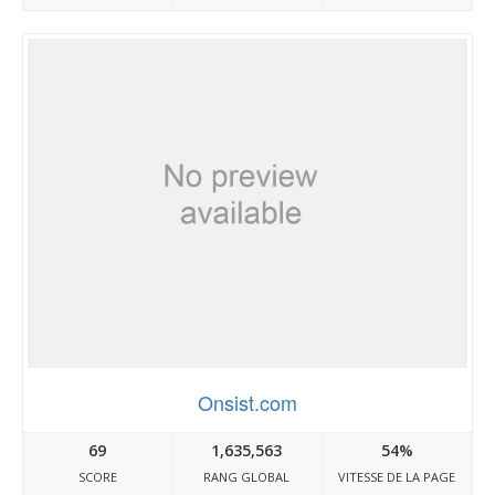
Onsist.com
69
1,635,563
54%
SCORE
RANG GLOBAL
VITESSE DE LA PAGE