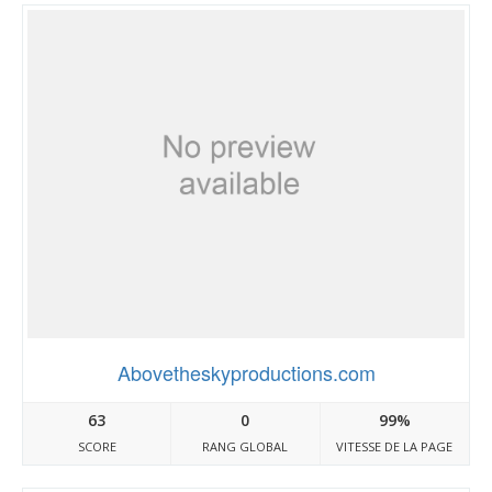
Abovetheskyproductions.com
63
0
99%
SCORE
RANG GLOBAL
VITESSE DE LA PAGE