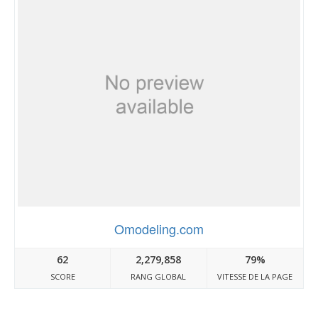
Omodeling.com
62
2,279,858
79%
SCORE
RANG GLOBAL
VITESSE DE LA PAGE