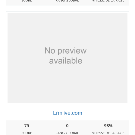
SCORE
RANG GLOBAL
VITESSE DE LA PAGE
Lrmlive.com
75
0
98%
SCORE
RANG GLOBAL
VITESSE DE LA PAGE