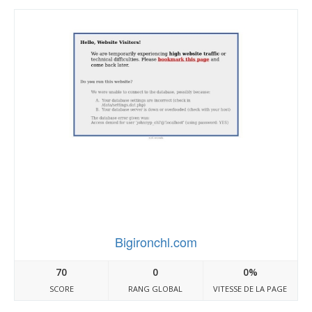
Bigironchl.com
70
0
0%
SCORE
RANG GLOBAL
VITESSE DE LA PAGE