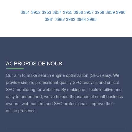
3951
3952
3953
3954
3955
3956
3957
3958
3959
3960
3961
3962
3963
3964
3965
Ã€ PROPOS DE NOUS
Our aim to make search engine optimization (SEO) easy. We
provide simple, professional-quality SEO analysis and critical
SEO monitoring for websites. By making our tools intuitive and
easy to understand, we've helped thousands of small-business
owners, webmasters and SEO professionals improve their
online presence.