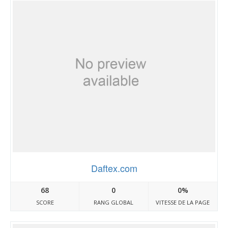
Daftex.com
68
0
0%
SCORE
RANG GLOBAL
VITESSE DE LA PAGE