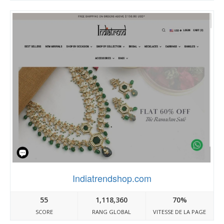
Indiatrendshop.com
55
1,118,360
70%
SCORE
RANG GLOBAL
VITESSE DE LA PAGE