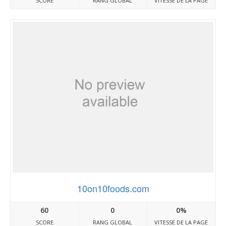
SCORE
RANG GLOBAL
VITESSE DE LA PAGE
10on10foods.com
60
0
0%
SCORE
RANG GLOBAL
VITESSE DE LA PAGE