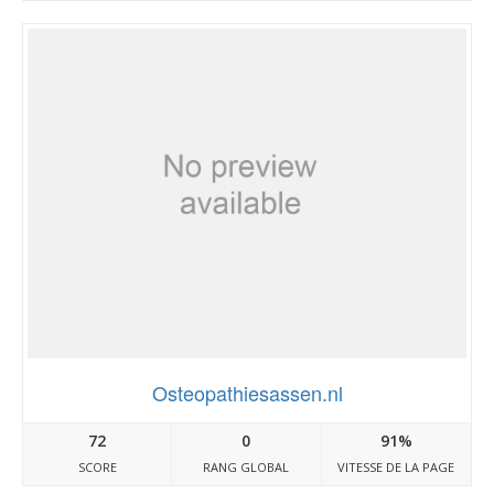
Osteopathiesassen.nl
72
0
91%
SCORE
RANG GLOBAL
VITESSE DE LA PAGE