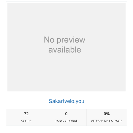
Sakartvelo.you
72
0
0%
SCORE
RANG GLOBAL
VITESSE DE LA PAGE