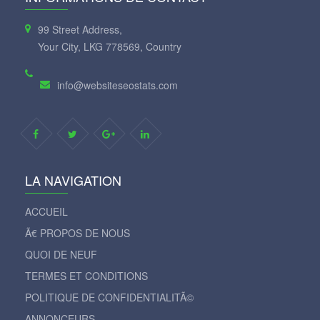
99 Street Address,
Your City, LKG 778569, Country
info@websiteseostats.com
LA NAVIGATION
ACCUEIL
Ã€ PROPOS DE NOUS
QUOI DE NEUF
TERMES ET CONDITIONS
POLITIQUE DE CONFIDENTIALITÃ©
ANNONCEURS