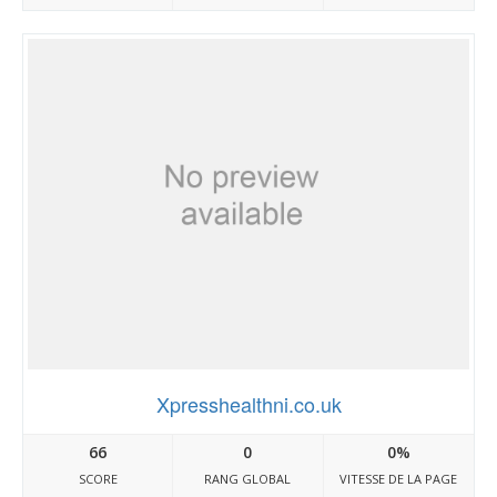
Xpresshealthni.co.uk
66
0
0%
SCORE
RANG GLOBAL
VITESSE DE LA PAGE