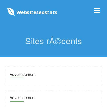
Websiteseostats
Sites rÃ©cents
Advertisement
Advertisement