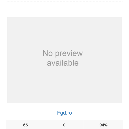
Fgd.ro
66
0
94%