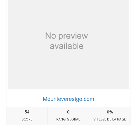
Mounteverestgo.com
54
0
0%
SCORE
RANG GLOBAL
VITESSE DE LA PAGE