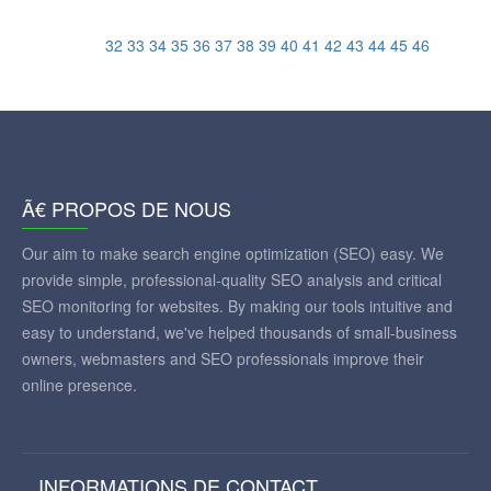
32
33
34
35
36
37
38
39
40
41
42
43
44
45
46
Ã€ PROPOS DE NOUS
Our aim to make search engine optimization (SEO) easy. We
provide simple, professional-quality SEO analysis and critical
SEO monitoring for websites. By making our tools intuitive and
easy to understand, we've helped thousands of small-business
owners, webmasters and SEO professionals improve their
online presence.
INFORMATIONS DE CONTACT