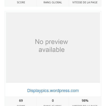
SCORE
RANG GLOBAL
VITESSE DE LA PAGE
Displaypics.wordpress.com
69
0
98%