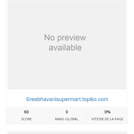
Sreebhavanisupermart.topiko.com
60
0
0%
SCORE
RANG GLOBAL
VITESSE DE LA PAGE