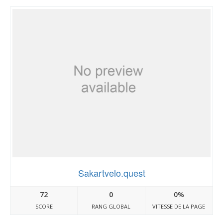
Sakartvelo.quest
72
0
0%
SCORE
RANG GLOBAL
VITESSE DE LA PAGE