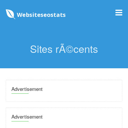
Websiteseostats
Sites rÃ©cents
Advertisement
Advertisement