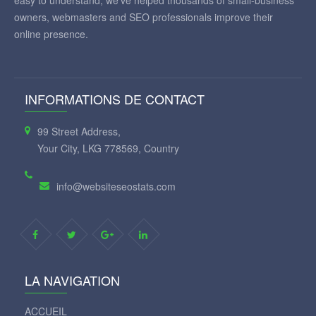
easy to understand, we've helped thousands of small-business
owners, webmasters and SEO professionals improve their
online presence.
INFORMATIONS DE CONTACT
99 Street Address,
Your City, LKG 778569, Country
info@websiteseostats.com
LA NAVIGATION
ACCUEIL