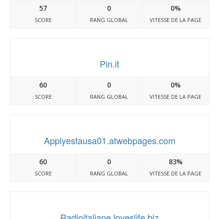
57
0
0%
SCORE
RANG GLOBAL
VITESSE DE LA PAGE
Pin.it
60
0
0%
SCORE
RANG GLOBAL
VITESSE DE LA PAGE
Applyestausa01.atwebpages.com
60
0
83%
SCORE
RANG GLOBAL
VITESSE DE LA PAGE
Radioitaliane.loveslife.biz