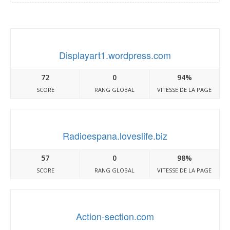
Displayart1.wordpress.com
72
0
94%
SCORE
RANG GLOBAL
VITESSE DE LA PAGE
Radioespana.loveslife.biz
57
0
98%
SCORE
RANG GLOBAL
VITESSE DE LA PAGE
Action-section.com