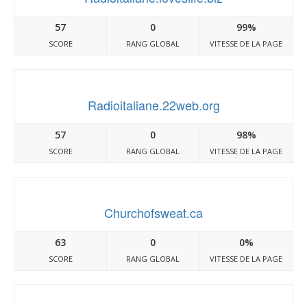
57
0
99%
SCORE
RANG GLOBAL
VITESSE DE LA PAGE
Radioitaliane.22web.org
57
0
98%
SCORE
RANG GLOBAL
VITESSE DE LA PAGE
Churchofsweat.ca
63
0
0%
SCORE
RANG GLOBAL
VITESSE DE LA PAGE