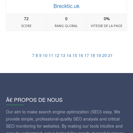
Brecktic.uk
72
0
0%
SCORE
RANG GLOBAL
VITESSE DE LA PAGE
7
8
9
10
11
12
13
14
15
16
17
18
19
20
21
Ã€ PROPOS DE NOUS
Our aim to make search engine optimization (SEO) easy. We
provide simple, professional-quality SEO analysis and critical
SEO monitoring for websites. By making our tools intuitive and