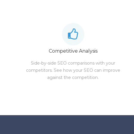
Competitive Analysis
Side-by-side SEO comparisons with your
competitors. See how your SEO can improve
against the competition.