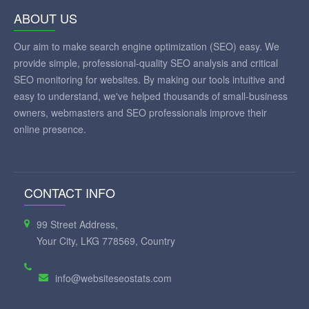
ABOUT US
Our aim to make search engine optimization (SEO) easy. We
provide simple, professional-quality SEO analysis and critical
SEO monitoring for websites. By making our tools intuitive and
easy to understand, we've helped thousands of small-business
owners, webmasters and SEO professionals improve their
online presence.
CONTACT INFO
99 Street Address,
Your City, LKG 778569, Country
info@websiteseostats.com