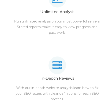
Unlimited Analysis
Run unlimited analysis on our most powerful servers.
Stored reports make it easy to view progress and
past work.
In-Depth Reviews
With our in-depth website analysis learn how to fix
your SEO issues with clear definitions for each SEO
metrics.