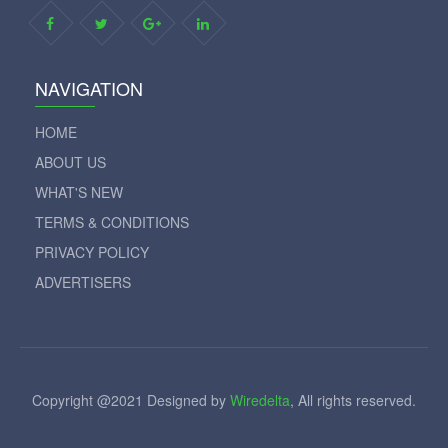
NAVIGATION
HOME
ABOUT US
WHAT'S NEW
TERMS & CONDITIONS
PRIVACY POLICY
ADVERTISERS
Copyright @2021 Designed by
Wiredelta
, All rights reserved.