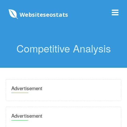
Websiteseostats
Competitive Analysis
Advertisement
Advertisement