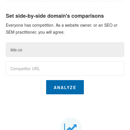
Set side-by-side domain's comparisons
Everyone has competition. As a website owner, or an SEO or
SEM practitioner, you will agree.
ANALYZE