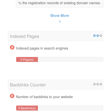
% the registration records of existing domain names.
Show More
Indexed Pages
Indexed pages in search engines
0 Page(s)
Backlinks Counter
Number of backlinks to your website
0 Backlink(s)