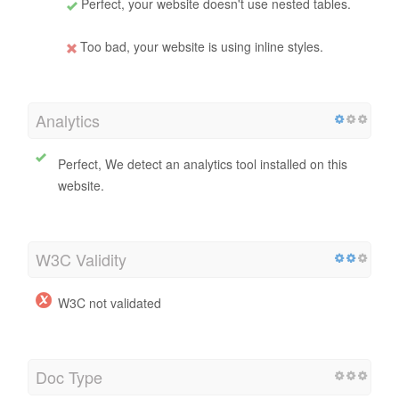
Perfect, your website doesn't use nested tables.
Too bad, your website is using inline styles.
Analytics
Perfect, We detect an analytics tool installed on this
website.
W3C Validity
W3C not validated
Doc Type