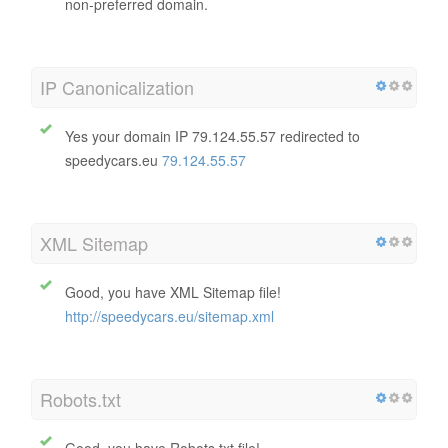
non-preferred domain.
IP Canonicalization
Yes your domain IP 79.124.55.57 redirected to
speedycars.eu
79.124.55.57
XML Sitemap
Good, you have XML Sitemap file!
http://speedycars.eu/sitemap.xml
Robots.txt
Good, you have Robots.txt file!