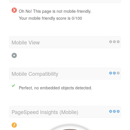
Oh No! This page is not mobile-friendly.
Your mobile friendly score is 0/100
Mobile View
Mobile Compatibility
Perfect, no embedded objects detected.
PageSpeed Insights (Mobile)