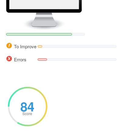
To Improve
Errors
84
Score