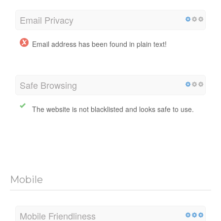
Email Privacy
Email address has been found in plain text!
Safe Browsing
The website is not blacklisted and looks safe to use.
Mobile
Mobile Friendliness