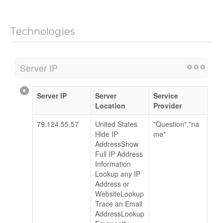
Technologies
Server IP
Server IP
Server
Service
Location
Provider
79.124.55.57
United States
"Question","na
Hide IP
me"
AddressShow
Full IP Address
Information
Lookup any IP
Address or
WebsiteLookup
Trace an Email
AddressLookup