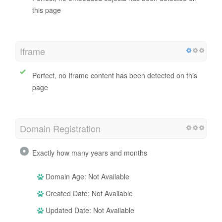
this page
Iframe
Perfect, no Iframe content has been detected on this
page
Domain Registration
Exactly how many years and months
Domain Age: Not Available
Created Date: Not Available
Updated Date: Not Available