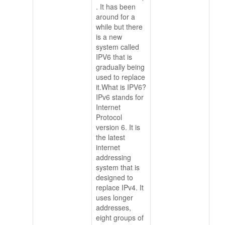
. It has been
around for a
while but there
is a new
system called
IPV6 that is
gradually being
used to replace
it.What is IPV6?
IPv6 stands for
Internet
Protocol
version 6. It is
the latest
internet
addressing
system that is
designed to
replace IPv4. It
uses longer
addresses,
eight groups of