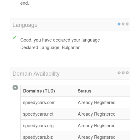
end.
Language
Good, you have declared your language
Declared Language: Bulgarian
Domain Availability
Domains (TLD)
Status
speedycars.com
Already Registered
speedycars.net
Already Registered
speedycars.org
Already Registered
speedycars.biz
Already Registered