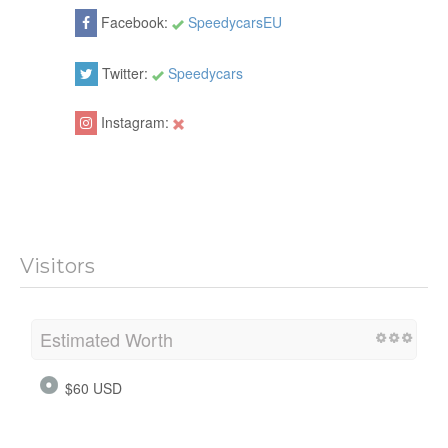
Facebook:
SpeedycarsEU
Twitter:
Speedycars
Instagram:
Visitors
Estimated Worth
$60 USD