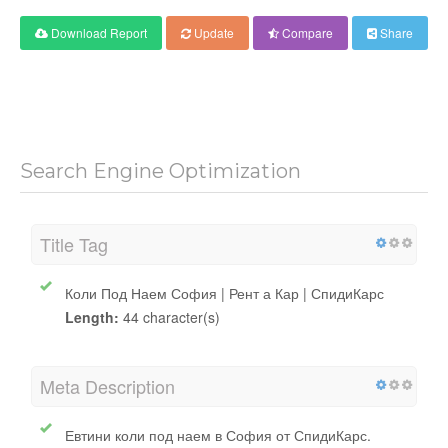
Download Report
Update
Compare
Share
Search Engine Optimization
Title Tag
Коли Под Наем София | Рент а Кар | СпидиКарс
Length:
44 character(s)
Meta Description
Евтини коли под наем в София от СпидиКарс.