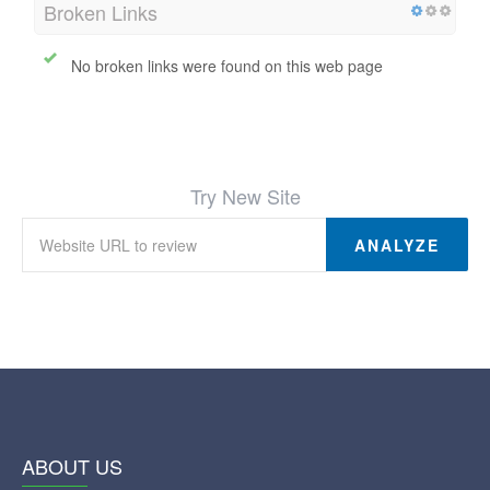
Broken Links
No broken links were found on this web page
Try New Site
ANALYZE
ABOUT US