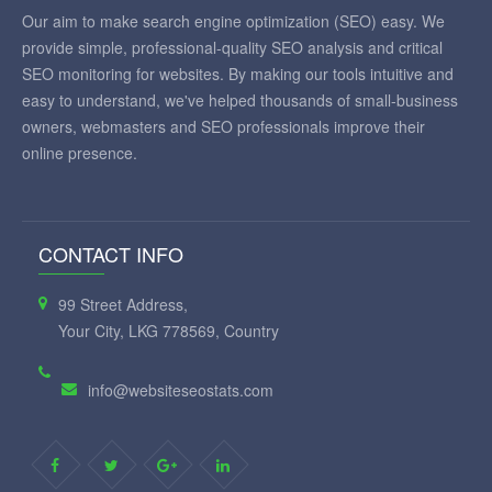
Our aim to make search engine optimization (SEO) easy. We
provide simple, professional-quality SEO analysis and critical
SEO monitoring for websites. By making our tools intuitive and
easy to understand, we've helped thousands of small-business
owners, webmasters and SEO professionals improve their
online presence.
CONTACT INFO
99 Street Address,
Your City, LKG 778569, Country
info@websiteseostats.com