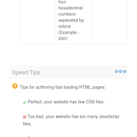
four
hexadecimal
numbers
separated by
colons
(Example -
2001
Speed Tips
Tips for authoring fast-loading HTML pages:
Perfect, your website has few CSS files.
Too bad, your website has too many JavaScript
files.