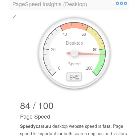
PageSpeed Insights (Desktop)
84 / 100
Page Speed
Speedycars.eu
desktop website speed is
fast
. Page
speed is important for both search engines and visitors