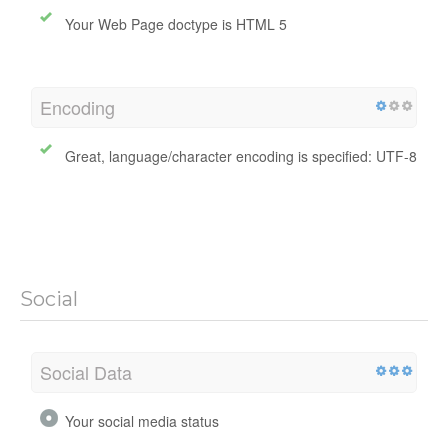
Your Web Page doctype is HTML 5
Encoding
Great, language/character encoding is specified: UTF-8
Social
Social Data
Your social media status