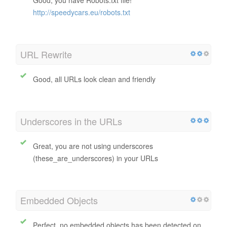
http://speedycars.eu/robots.txt
URL Rewrite
Good, all URLs look clean and friendly
Underscores in the URLs
Great, you are not using underscores
(these_are_underscores) in your URLs
Embedded Objects
Perfect, no embedded objects has been detected on