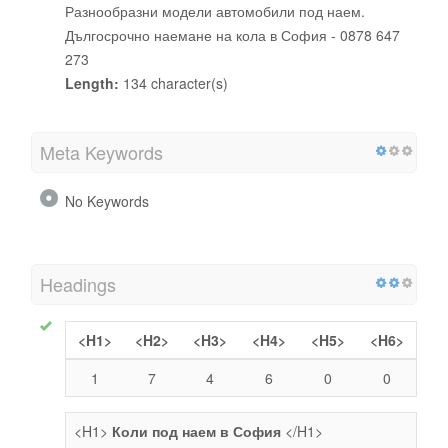
Разнообразни модели автомобили под наем.
Дългосрочно наемане на кола в София - 0878 647
273
Length:
134 character(s)
Meta Keywords
No Keywords
Headings
<H1>
<H2>
<H3>
<H4>
<H5>
<H6>
1
7
4
6
0
0
<H1>
Коли под наем в София
</H1>