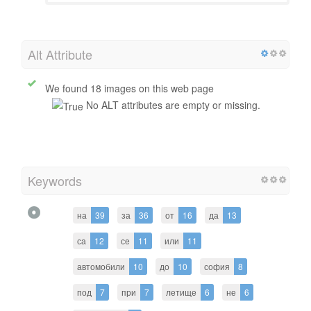
Alt Attribute
We found 18 images on this web page
No ALT attributes are empty or missing.
Keywords
на
39
за
36
от
16
да
13
са
12
се
11
или
11
автомобили
10
до
10
софия
8
под
7
при
7
летище
6
не
6