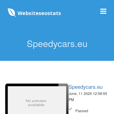
Websiteseostats
Speedycars.eu
Speedycars.eu
June, 11 2025 12:58:55
PM
Passed