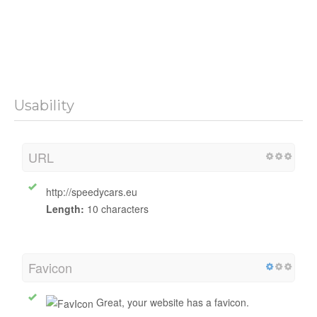
Usability
URL
http://speedycars.eu
Length:
10 characters
Favicon
Great, your website has a favicon.