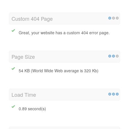
Custom 404 Page
Great, your website has a custom 404 error page.
Page Size
54 KB (World Wide Web average is 320 Kb)
Load Time
0.89 second(s)