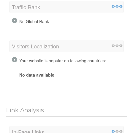
Traffic Rank
No Global Rank
Visitors Localization
Your website is popular on following countries:
No data available
Link Analysis
In-Page Links