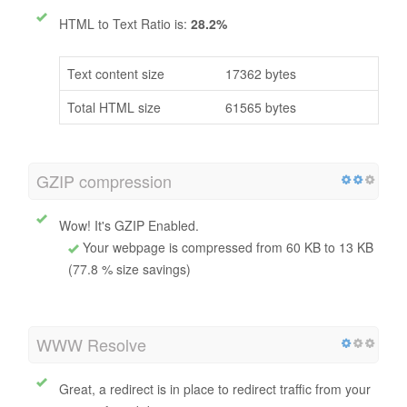
HTML to Text Ratio is:
28.2%
Text content size
17362 bytes
Total HTML size
61565 bytes
GZIP compression
Wow! It's GZIP Enabled.
Your webpage is compressed from 60 KB to 13 KB
(77.8 % size savings)
WWW Resolve
Great, a redirect is in place to redirect traffic from your