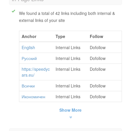
We found a total of 42 links including both internal &
external links of your site
Anchor
Type
Follow
English
Internal Links
Dofollow
Русский
Internal Links
Dofollow
https://speedyc
Internal Links
Dofollow
ars.eu/
Всички
Internal Links
Dofollow
Икономичен
Internal Links
Dofollow
Show More