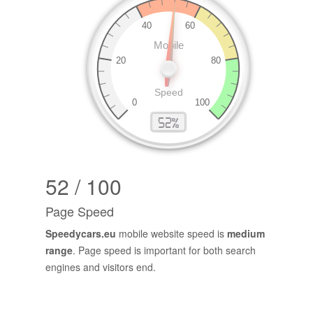
52 / 100
Page Speed
Speedycars.eu
mobile website speed is
medium
range
. Page speed is important for both search
engines and visitors end.