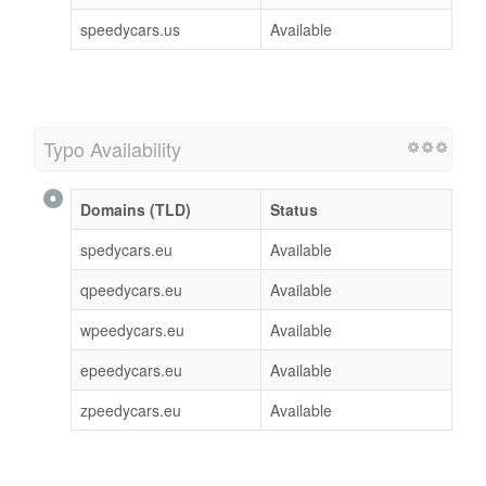
speedycars.us
Available
Typo Availability
Domains (TLD)
Status
spedycars.eu
Available
qpeedycars.eu
Available
wpeedycars.eu
Available
epeedycars.eu
Available
zpeedycars.eu
Available