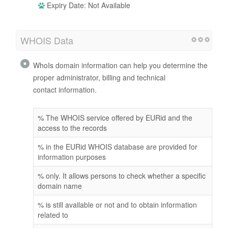
Expiry Date: Not Available
WHOIS Data
WhoIs domain information can help you determine the
proper administrator, billing and technical
contact information.
% The WHOIS service offered by EURid and the
access to the records
% in the EURid WHOIS database are provided for
information purposes
% only. It allows persons to check whether a specific
domain name
% is still available or not and to obtain information
related to