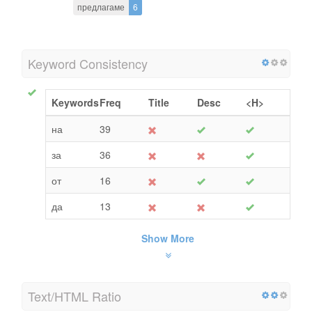
предлагаме
6
Keyword Consistency
Keywords
Freq
Title
Desc
<H>
на
39
за
36
от
16
да
13
Show More
Text/HTML Ratio