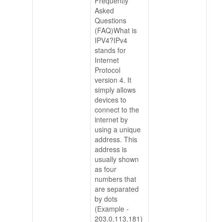
Frequently
Asked
Questions
(FAQ)What is
IPV4?IPv4
stands for
Internet
Protocol
version 4. It
simply allows
devices to
connect to the
internet by
using a unique
address. This
address is
usually shown
as four
numbers that
are separated
by dots
(Example -
203.0.113.181)