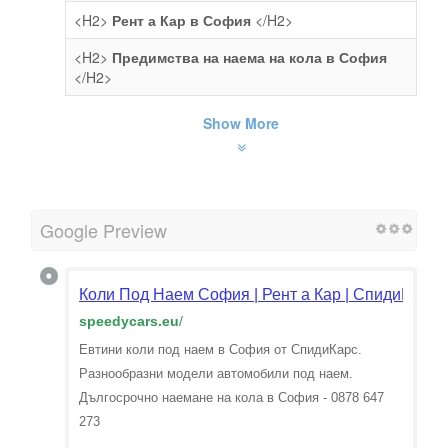
<H2>
Рент а Кар в София
</H2>
<H2>
Предимства на наема на кола в София
</H2>
Show More
Google Preview
Коли Под Наем София | Рент а Кар | СпидиКарс
speedycars.eu
/
Евтини коли под наем в София от СпидиКарс.
Разнообразни модели автомобили под наем.
Дългосрочно наемане на кола в София - 0878 647
273