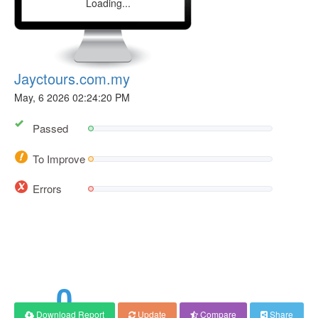
Loading...
Jayctours.com.my
May, 6 2026 02:24:20 PM
Passed
To Improve
Errors
66
Score