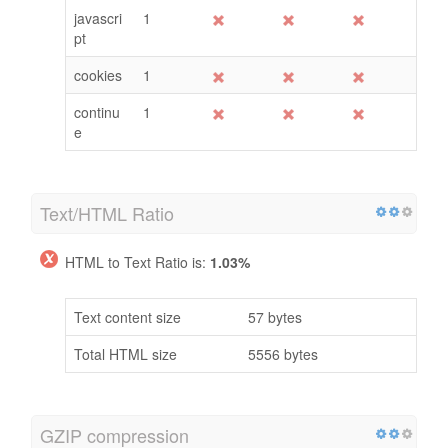
Keywords
Freq
Title
Desc
<H>
enable
1
javascri
1
pt
cookies
1
continu
1
e
Text/HTML Ratio
HTML to Text Ratio is:
1.03%
Text content size
57 bytes