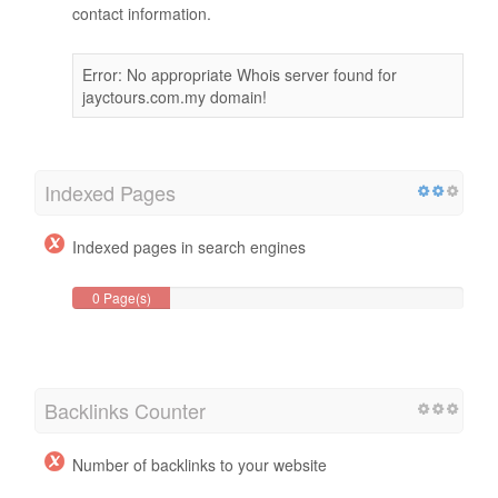
WHOIS Data
WhoIs domain information can help you determine the
proper administrator, billing and technical
contact information.
Error: No appropriate Whois server found for
jayctours.com.my domain!
Indexed Pages
Indexed pages in search engines
0 Page(s)