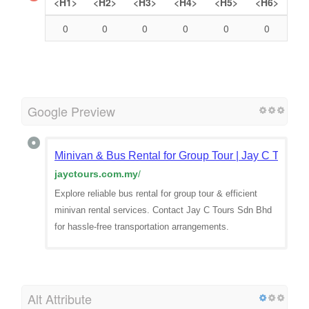
Headings
<H1>
<H2>
<H3>
<H4>
<H5>
<H6>
0
0
0
0
0
0
Google Preview
Minivan & Bus Rental for Group Tour | Jay C Tours
jayctours.com.my
/
Explore reliable bus rental for group tour & efficient
minivan rental services. Contact Jay C Tours Sdn Bhd
for hassle-free transportation arrangements.