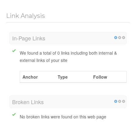
No data available
Link Analysis
In-Page Links
We found a total of 0 links including both internal &
external links of your site
Anchor
Type
Follow
Broken Links