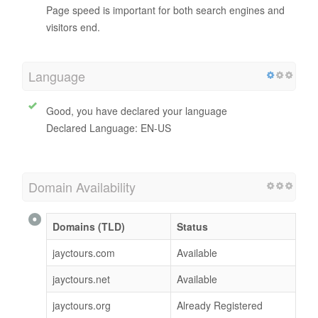
0 / 100
Page Speed
Jayctours.com.my
desktop website speed is
slow
.
Page speed is important for both search engines and
visitors end.
Language
Good, you have declared your language
Declared Language: EN-US
Domain Availability
Domains (TLD)
Status