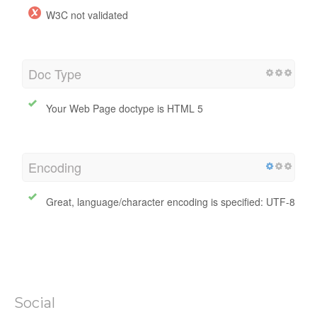
W3C Validity
W3C not validated
Doc Type
Your Web Page doctype is HTML 5
Encoding
Great, language/character encoding is specified: UTF-8