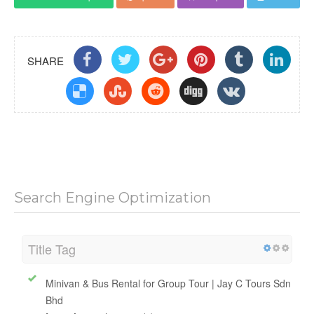
Download Report
Update
Compare
Share
SHARE
Search Engine Optimization