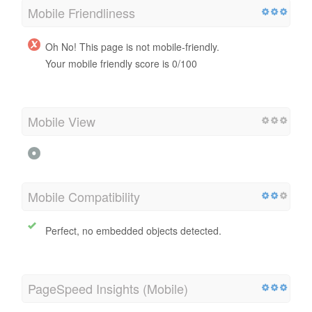
Mobile
Mobile Friendliness
Oh No! This page is not mobile-friendly.
Your mobile friendly score is 0/100
Mobile View
Mobile Compatibility
Perfect, no embedded objects detected.