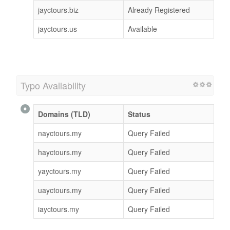
jayctours.com
Available
jayctours.net
Available
jayctours.org
Already Registered
jayctours.biz
Already Registered
jayctours.us
Available
Typo Availability
Domains (TLD)
Status
nayctours.my
Query Failed
hayctours.my
Query Failed
yayctours.my
Query Failed