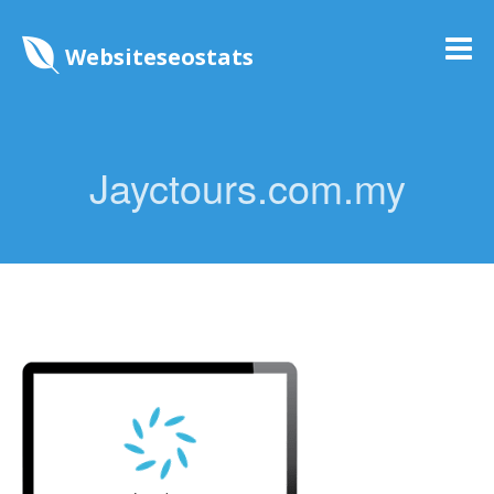
Websiteseostats
Jayctours.com.my