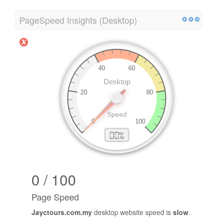
Load Time
0.02 second(s)
PageSpeed Insights (Desktop)