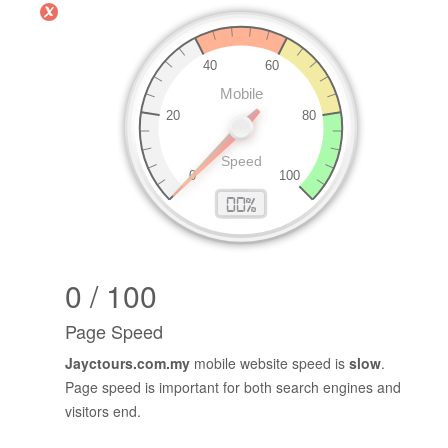
PageSpeed Insights (Mobile)
0 / 100
Page Speed