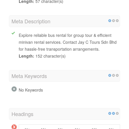
Title Tag
Minivan & Bus Rental for Group Tour | Jay C Tours Sdn
Bhd
Length:
57 character(s)
Meta Description
Explore reliable bus rental for group tour & efficient
minivan rental services. Contact Jay C Tours Sdn Bhd
for hassle-free transportation arrangements.
Length:
152 character(s)
Meta Keywords
No Keywords