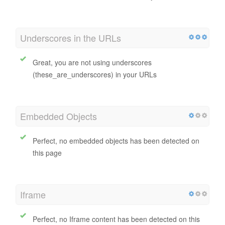
URL Rewrite
Good, all URLs look clean and friendly
Underscores in the URLs
Great, you are not using underscores
(these_are_underscores) in your URLs
Embedded Objects
Perfect, no embedded objects has been detected on
this page