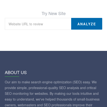
No broken links were found on this web page
Try New Site
ANALYZE
ABOUT US