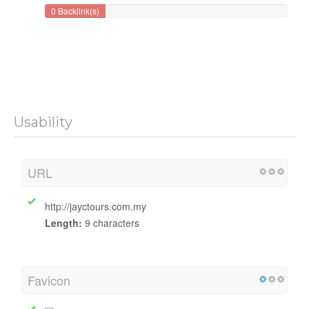
Backlinks Counter
Number of backlinks to your website
0 Backlink(s)
Usability
URL
http://jayctours.com.my
Length:
9 characters