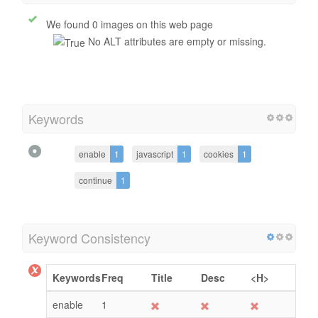
Alt Attribute
We found 0 images on this web page
No ALT attributes are empty or missing.
Keywords
enable
1
javascript
1
cookies
1
continue
1
Keyword Consistency