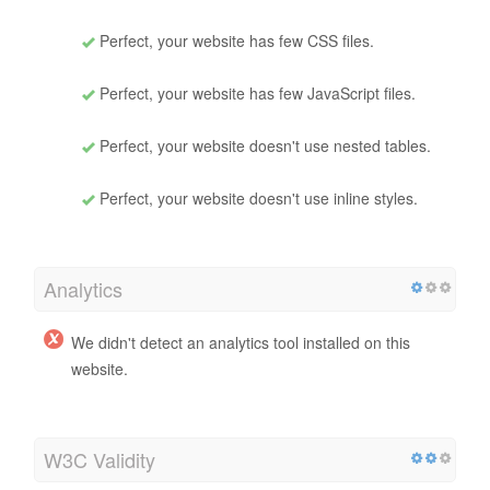
Speed Tips
Tips for authoring fast-loading HTML pages:
Perfect, your website has few CSS files.
Perfect, your website has few JavaScript files.
Perfect, your website doesn't use nested tables.
Perfect, your website doesn't use inline styles.
Analytics
We didn't detect an analytics tool installed on this
website.