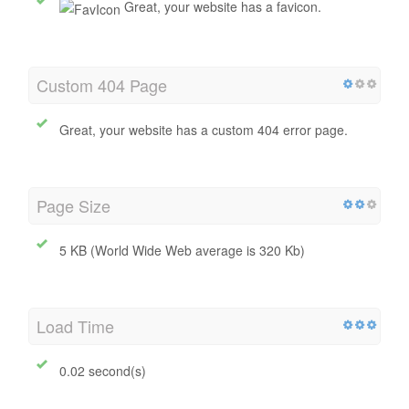
Favicon
Great, your website has a favicon.
Custom 404 Page
Great, your website has a custom 404 error page.
Page Size
5 KB (World Wide Web average is 320 Kb)