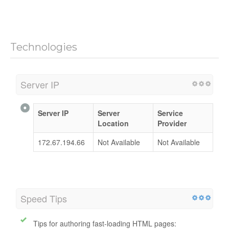
Jayctours.com.my
mobile website speed is
slow
.
Page speed is important for both search engines and
visitors end.
Technologies
Server IP
Server IP
Server
Service
Location
Provider
172.67.194.66
Not Available
Not Available