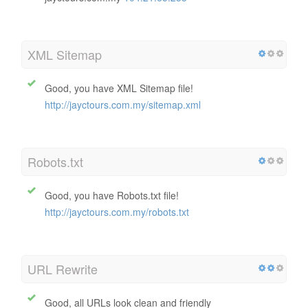
IP Canonicalization
No your domain IP 104.21.65.233 does not redirect to
jayctours.com.my
104.21.65.233
XML Sitemap
Good, you have XML Sitemap file!
http://jayctours.com.my/sitemap.xml
Robots.txt
Good, you have Robots.txt file!
http://jayctours.com.my/robots.txt