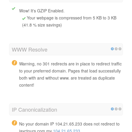
Total HTML size
5556 bytes
GZIP compression
Wow! It's GZIP Enabled.
Your webpage is compressed from 5 KB to 3 KB
(41.8 % size savings)
WWW Resolve
Warning, no 301 redirects are in place to redirect traffic
to your preferred domain. Pages that load successfully
both with and without www. are treated as duplicate
content!