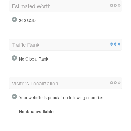
Visitors
Estimated Worth
$60 USD
Traffic Rank
No Global Rank
Visitors Localization
Your website is popular on following countries: