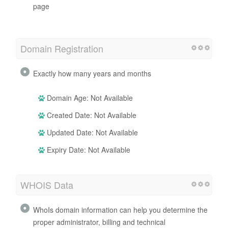
Iframe
Perfect, no Iframe content has been detected on this
page
Domain Registration
Exactly how many years and months
Domain Age: Not Available
Created Date: Not Available
Updated Date: Not Available
Expiry Date: Not Available