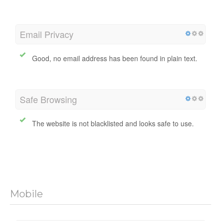
uayctours.my
Query Failed
iayctours.my
Query Failed
Email Privacy
Good, no email address has been found in plain text.
Safe Browsing
The website is not blacklisted and looks safe to use.