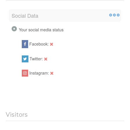
Social
Social Data
Your social media status
Facebook:
Twitter:
Instagram: