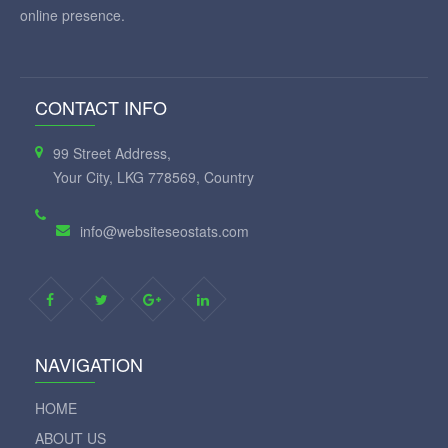
Our aim to make search engine optimization (SEO) easy. We
provide simple, professional-quality SEO analysis and critical
SEO monitoring for websites. By making our tools intuitive and
easy to understand, we've helped thousands of small-business
owners, webmasters and SEO professionals improve their
online presence.
CONTACT INFO
99 Street Address,
Your City, LKG 778569, Country
info@websiteseostats.com