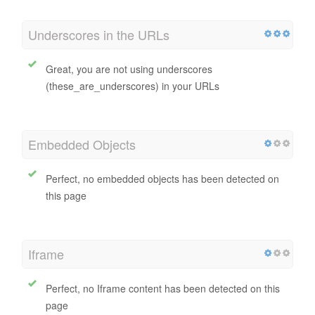
Underscores in the URLs
Great, you are not using underscores
(these_are_underscores) in your URLs
Embedded Objects
Perfect, no embedded objects has been detected on
this page
Iframe
Perfect, no Iframe content has been detected on this
page