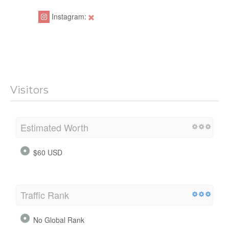
Instagram:
Visitors
Estimated Worth
$60 USD
Traffic Rank
No Global Rank