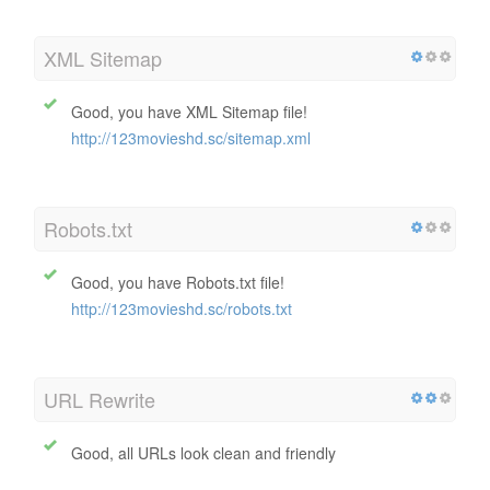
XML Sitemap
Good, you have XML Sitemap file!
http://123movieshd.sc/sitemap.xml
Robots.txt
Good, you have Robots.txt file!
http://123movieshd.sc/robots.txt
URL Rewrite
Good, all URLs look clean and friendly