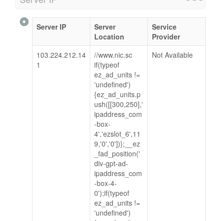
Server IP
Server
Service
Location
Provider
103.224.212.14
//www.nic.sc
Not Available
1
if(typeof
ez_ad_units !=
'undefined')
{ez_ad_units.p
ush([[300,250],'
ipaddress_com
-box-
4','ezslot_6',11
9,'0','0'])};__ez
_fad_position('
div-gpt-ad-
ipaddress_com
-box-4-
0');if(typeof
ez_ad_units !=
'undefined')