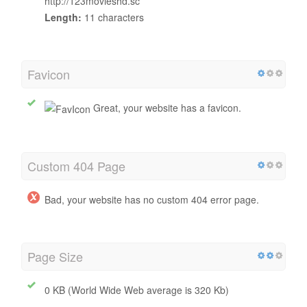
http://123movieshd.sc
Length:
11 characters
Favicon
Great, your website has a favicon.
Custom 404 Page
Bad, your website has no custom 404 error page.
Page Size
0 KB (World Wide Web average is 320 Kb)