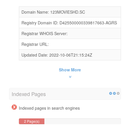
Domain Name: 123MOVIESHD.SC
Registry Domain ID: D425500000339817663-AGRS
Registrar WHOIS Server:
Registrar URL:
Updated Date: 2022-10-06T21:15:24Z
Show More
Indexed Pages
Indexed pages in search engines
2 Page(s)