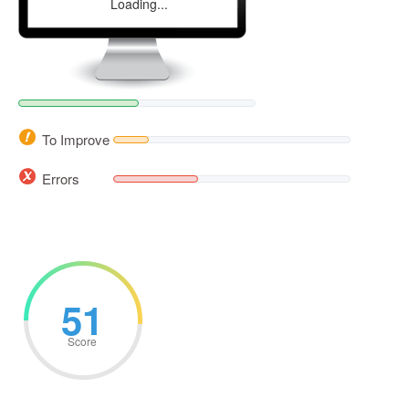
Loading...
To Improve
Errors
51
Score