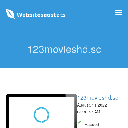
Websiteseostats
123movieshd.sc
123movieshd.sc
August, 11 2022
08:30:47 AM
Passed