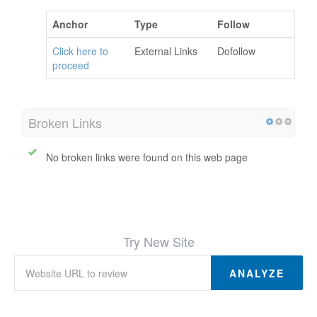
Anchor
Type
Follow
Click here to
External Links
Dofollow
proceed
Broken Links
No broken links were found on this web page
Try New Site
ANALYZE