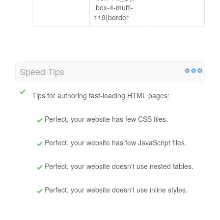
.box-4-multi-
119{border
Speed Tips
Tips for authoring fast-loading HTML pages:
Perfect, your website has few CSS files.
Perfect, your website has few JavaScript files.
Perfect, your website doesn't use nested tables.
Perfect, your website doesn't use inline styles.