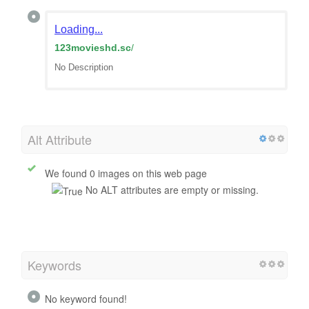
Loading...
123movieshd.sc
/
No Description
Alt Attribute
We found 0 images on this web page
No ALT attributes are empty or missing.
Keywords
No keyword found!