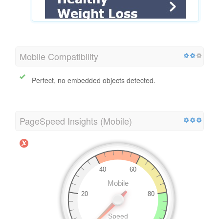
Mobile Compatibility
Perfect, no embedded objects detected.
PageSpeed Insights (Mobile)