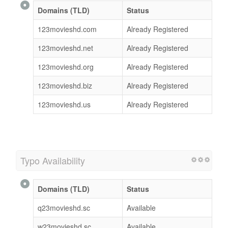
Domains (TLD)
Status
123movieshd.com
Already Registered
123movieshd.net
Already Registered
123movieshd.org
Already Registered
123movieshd.biz
Already Registered
123movieshd.us
Already Registered
Typo Availability
Domains (TLD)
Status
q23movieshd.sc
Available
w23movieshd.sc
Available