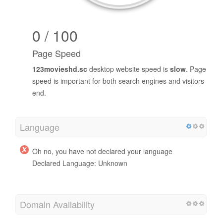
0 / 100
Page Speed
123movieshd.sc
desktop website speed is
slow
. Page
speed is important for both search engines and visitors
end.
Language
Oh no, you have not declared your language
Declared Language: Unknown
Domain Availability