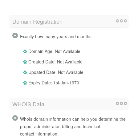
Domain Registration
Exactly how many years and months
Domain Age: Not Available
Created Date: Not Available
Updated Date: Not Available
Expiry Date: 1st-Jan-1970
WHOIS Data
WhoIs domain information can help you determine the
proper administrator, billing and technical
contact information.