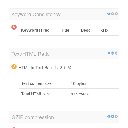
Keyword Consistency
Keywords
Freq
Title
Desc
<H>
Text/HTML Ratio
HTML to Text Ratio is:
2.11%
Text content size
10 bytes
Total HTML size
475 bytes
GZIP compression