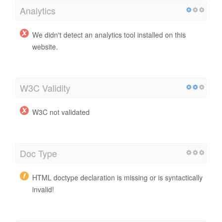
Analytics
We didn't detect an analytics tool installed on this
website.
W3C Validity
W3C not validated
Doc Type
HTML doctype declaration is missing or is syntactically
invalid!