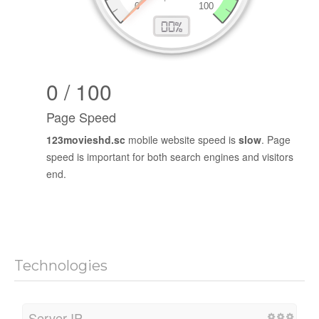
0 / 100
Page Speed
123movieshd.sc
mobile website speed is
slow
. Page
speed is important for both search engines and visitors
end.
Technologies
Server IP