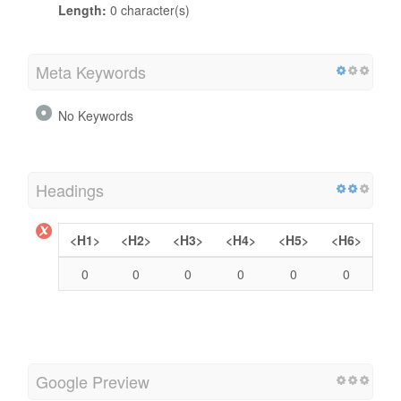
Length:
0 character(s)
Meta Keywords
No Keywords
Headings
<H1>
<H2>
<H3>
<H4>
<H5>
<H6>
0
0
0
0
0
0
Google Preview