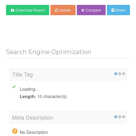
Download Report
Update
Compare
Share
Search Engine Optimization
Title Tag
Loading...
Length:
10 character(s)
Meta Description
No Description