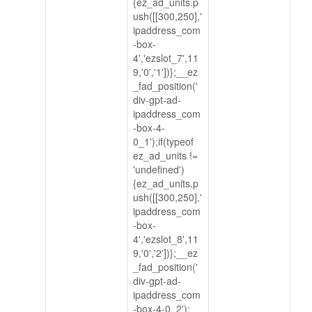
{ez_ad_units.p
ush([[300,250],'
ipaddress_com
-box-
4','ezslot_7',11
9,'0','1'])};__ez
_fad_position('
div-gpt-ad-
ipaddress_com
-box-4-
0_1');if(typeof
ez_ad_units !=
'undefined')
{ez_ad_units.p
ush([[300,250],'
ipaddress_com
-box-
4','ezslot_8',11
9,'0','2'])};__ez
_fad_position('
div-gpt-ad-
ipaddress_com
-box-4-0_2');