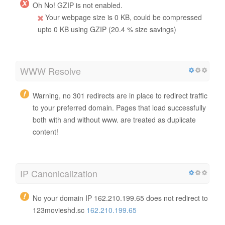
Oh No! GZIP is not enabled.
Your webpage size is 0 KB, could be compressed
upto 0 KB using GZIP (20.4 % size savings)
WWW Resolve
Warning, no 301 redirects are in place to redirect traffic
to your preferred domain. Pages that load successfully
both with and without www. are treated as duplicate
content!
IP Canonicalization
No your domain IP 162.210.199.65 does not redirect to
123movieshd.sc
162.210.199.65