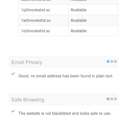
1q3movieshd.sc
Available
1w3movieshd.sc
Available
1e3movieshd.sc
Available
Email Privacy
Good, no email address has been found in plain text.
Safe Browsing
The website is not blacklisted and looks safe to use.