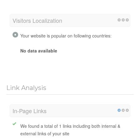
Visitors Localization
Your website is popular on following countries:
No data available
Link Analysis
In-Page Links
We found a total of 1 links including both internal &
external links of your site