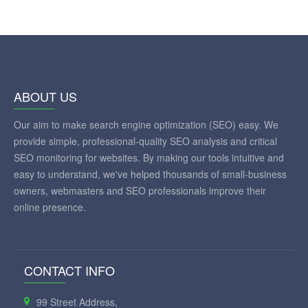
ABOUT US
Our aim to make search engine optimization (SEO) easy. We
provide simple, professional-quality SEO analysis and critical
SEO monitoring for websites. By making our tools intuitive and
easy to understand, we've helped thousands of small-business
owners, webmasters and SEO professionals improve their
online presence.
CONTACT INFO
99 Street Address,