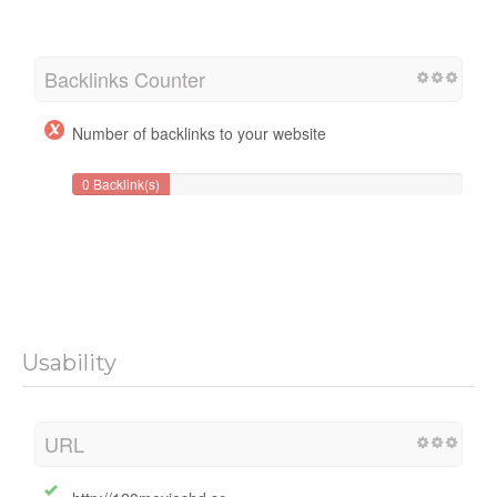
Backlinks Counter
Number of backlinks to your website
0 Backlink(s)
Usability
URL