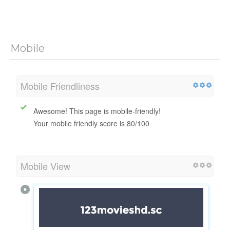
Mobile
Mobile Friendliness
Awesome! This page is mobile-friendly!
Your mobile friendly score is 80/100
Mobile View