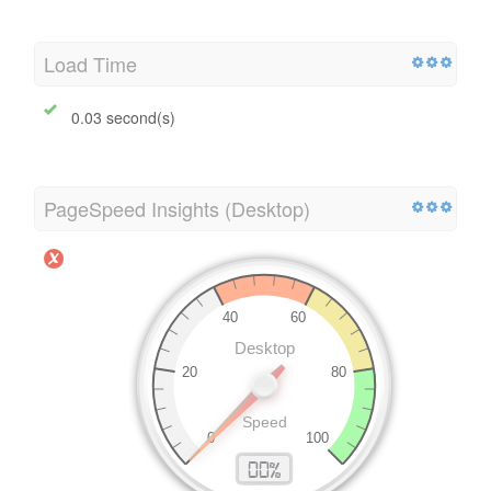
Load Time
0.03 second(s)
PageSpeed Insights (Desktop)