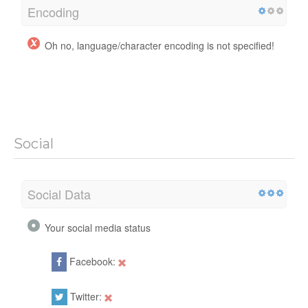
Encoding
Oh no, language/character encoding is not specified!
Social
Social Data
Your social media status
Facebook:
Twitter: