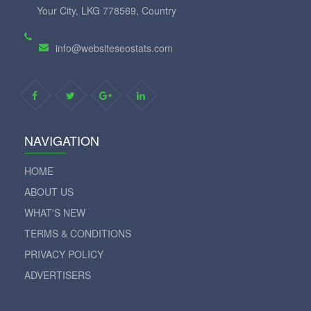
Your City, LKG 778569, Country
info@websiteseostats.com
NAVIGATION
HOME
ABOUT US
WHAT'S NEW
TERMS & CONDITIONS
PRIVACY POLICY
ADVERTISERS