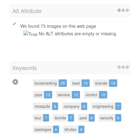
Alt Attribute
We found 73 images on this web page
No ALT attributes are empty or missing.
Keywords
bookmarking
26
best
15
brands
14
pipe
13
service
12
control
10
mosquito
9
company
8
engineering
7
tour
7
termite
7
pest
6
security
6
packages
6
bhutan
6