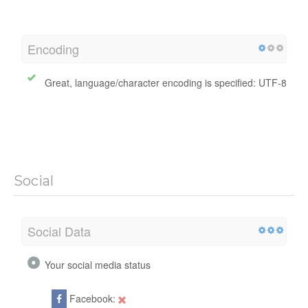
Encoding
Great, language/character encoding is specified: UTF-8
Social
Social Data
Your social media status
Facebook: