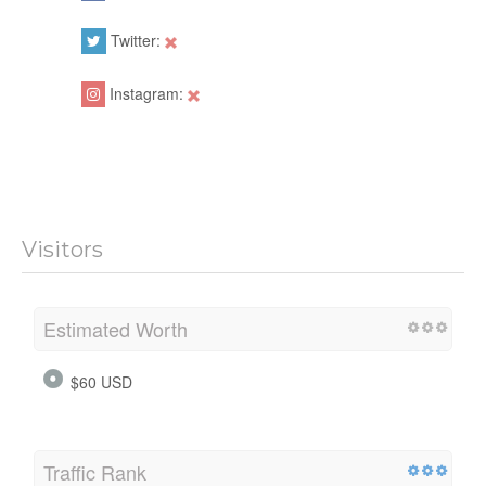
Twitter:
Instagram:
Visitors
Estimated Worth
$60 USD
Traffic Rank