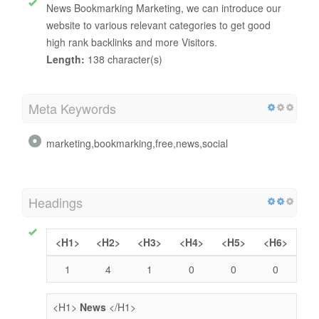
News Bookmarking Marketing, we can introduce our
website to various relevant categories to get good
high rank backlinks and more Visitors.
Length:
138 character(s)
Meta Keywords
marketing,bookmarking,free,news,social
Headings
<H1>
<H2>
<H3>
<H4>
<H5>
<H6>
1
4
1
0
0
0
<H1>
News
</H1>