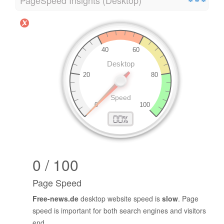
PageSpeed Insights (Desktop)
0 / 100
Page Speed
Free-news.de
desktop website speed is
slow
. Page
speed is important for both search engines and visitors
end.