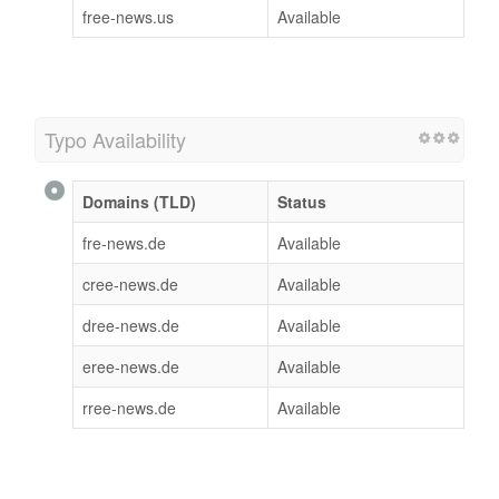
free-news.us
Available
Typo Availability
Domains (TLD)
Status
fre-news.de
Available
cree-news.de
Available
dree-news.de
Available
eree-news.de
Available
rree-news.de
Available