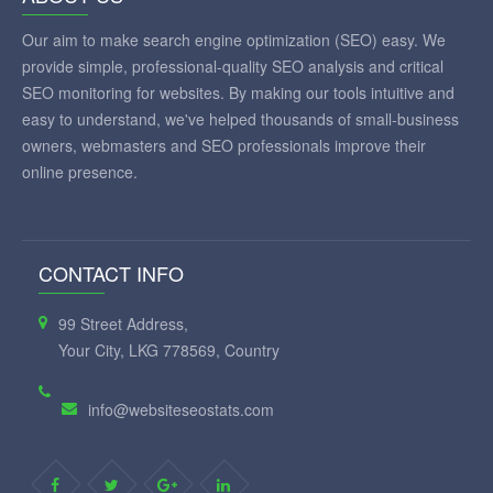
Our aim to make search engine optimization (SEO) easy. We
provide simple, professional-quality SEO analysis and critical
SEO monitoring for websites. By making our tools intuitive and
easy to understand, we've helped thousands of small-business
owners, webmasters and SEO professionals improve their
online presence.
CONTACT INFO
99 Street Address,
Your City, LKG 778569, Country
info@websiteseostats.com