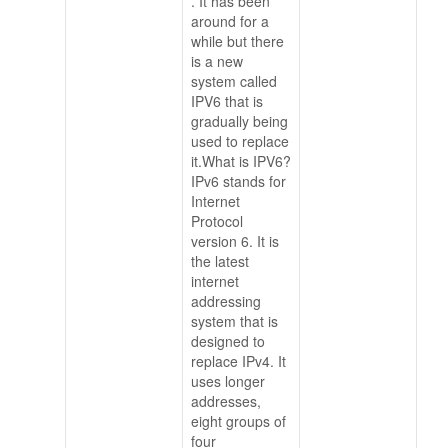
. It has been
around for a
while but there
is a new
system called
IPV6 that is
gradually being
used to replace
it.What is IPV6?
IPv6 stands for
Internet
Protocol
version 6. It is
the latest
internet
addressing
system that is
designed to
replace IPv4. It
uses longer
addresses,
eight groups of
four