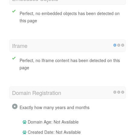
Perfect, no embedded objects has been detected on
this page
Iframe
Perfect, no Iframe content has been detected on this
page
Domain Registration
Exactly how many years and months
Domain Age: Not Available
Created Date: Not Available