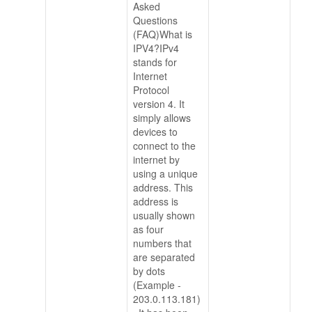
Asked
Questions
(FAQ)What is
IPV4?IPv4
stands for
Internet
Protocol
version 4. It
simply allows
devices to
connect to the
internet by
using a unique
address. This
address is
usually shown
as four
numbers that
are separated
by dots
(Example -
203.0.113.181)