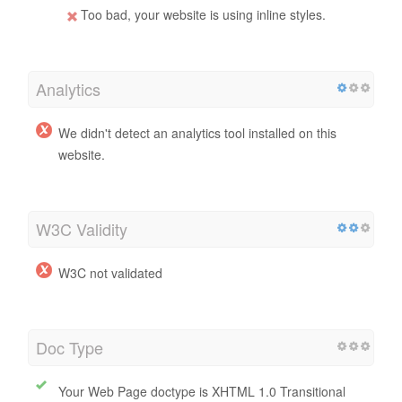
Too bad, your website is using inline styles.
Analytics
We didn't detect an analytics tool installed on this
website.
W3C Validity
W3C not validated
Doc Type
Your Web Page doctype is XHTML 1.0 Transitional