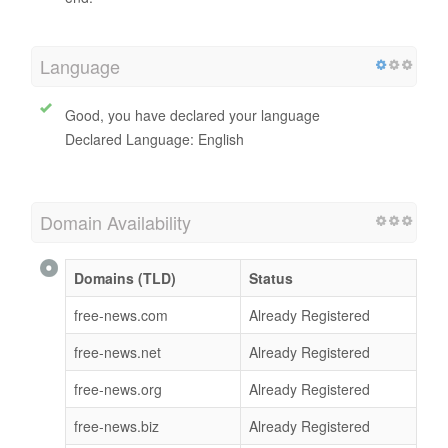
Language
Good, you have declared your language
Declared Language: English
Domain Availability
Domains (TLD)
Status
free-news.com
Already Registered
free-news.net
Already Registered
free-news.org
Already Registered
free-news.biz
Already Registered