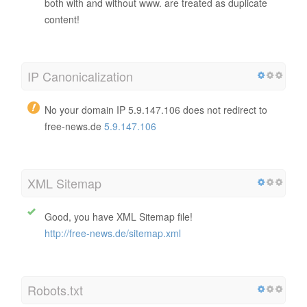
both with and without www. are treated as duplicate
content!
IP Canonicalization
No your domain IP 5.9.147.106 does not redirect to
free-news.de
5.9.147.106
XML Sitemap
Good, you have XML Sitemap file!
http://free-news.de/sitemap.xml
Robots.txt