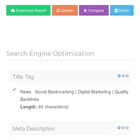
Download Report
Update
Compare
Share
Search Engine Optimization
Title Tag
News · Social Bookmarking | Digital Marketing | Quality
Backlinks
Length:
65 character(s)
Meta Description