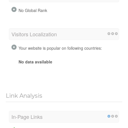
No Global Rank
Visitors Localization
Your website is popular on following countries:
No data available
Link Analysis
In-Page Links