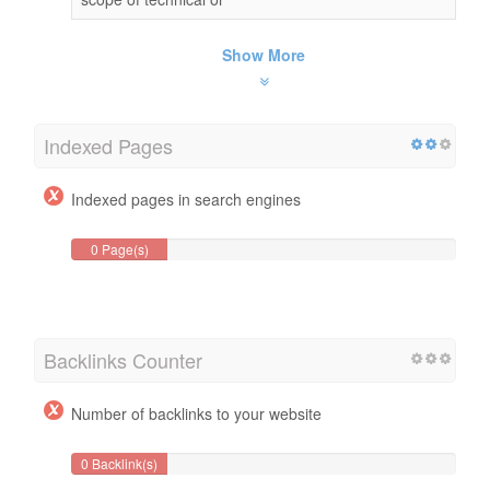
Show More
Indexed Pages
Indexed pages in search engines
0 Page(s)
Backlinks Counter
Number of backlinks to your website
0 Backlink(s)