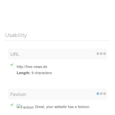
Usability
URL
http://free-news.de
Length:
9 characters
Favicon
Great, your website has a favicon.