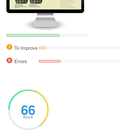
To Improve
Errors
66
Score