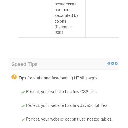
hexadecimal
numbers
separated by
colons
(Example -
2001
Speed Tips
Tips for authoring fast-loading HTML pages:
Perfect, your website has few CSS files.
Perfect, your website has few JavaScript files.
Perfect, your website doesn't use nested tables.