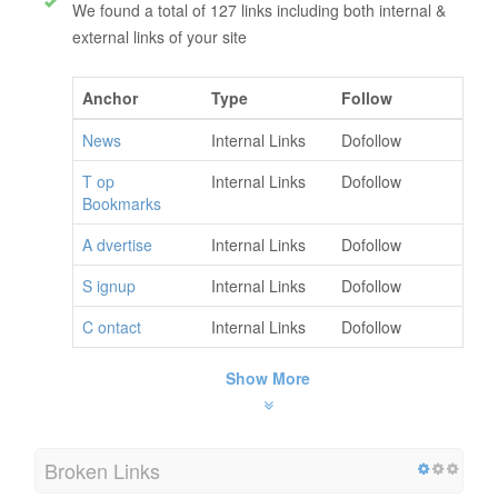
We found a total of 127 links including both internal &
external links of your site
Anchor
Type
Follow
News
Internal Links
Dofollow
T op
Internal Links
Dofollow
Bookmarks
A dvertise
Internal Links
Dofollow
S ignup
Internal Links
Dofollow
C ontact
Internal Links
Dofollow
Show More
Broken Links