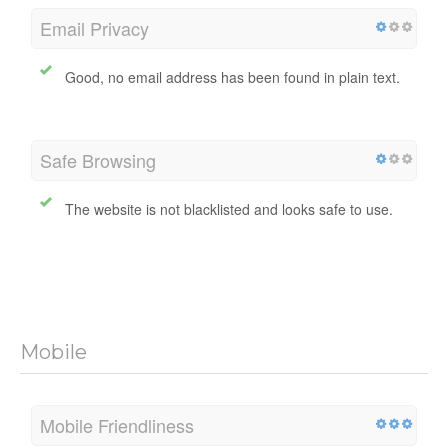
Email Privacy
Good, no email address has been found in plain text.
Safe Browsing
The website is not blacklisted and looks safe to use.
Mobile
Mobile Friendliness