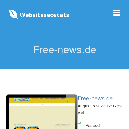
Websiteseostats
Free-news.de
Free-news.de
August, 8 2023 12:17:28
AM
Passed