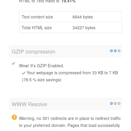
HTML to Text Ratio is:
19.41%
Text content size
6644 bytes
Total HTML size
34227 bytes
GZIP compression
Wow! It's GZIP Enabled.
Your webpage is compressed from 33 KB to 7 KB
(78.5 % size savings)
WWW Resolve
Warning, no 301 redirects are in place to redirect traffic
to your preferred domain. Pages that load successfully