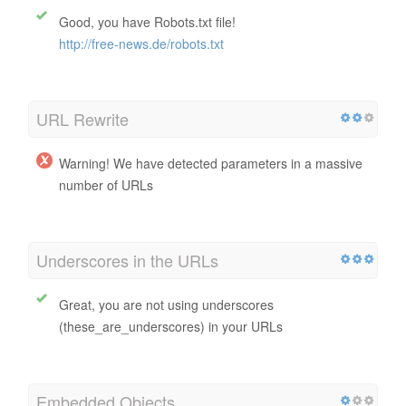
Good, you have Robots.txt file!
http://free-news.de/robots.txt
URL Rewrite
Warning! We have detected parameters in a massive
number of URLs
Underscores in the URLs
Great, you are not using underscores
(these_are_underscores) in your URLs
Embedded Objects