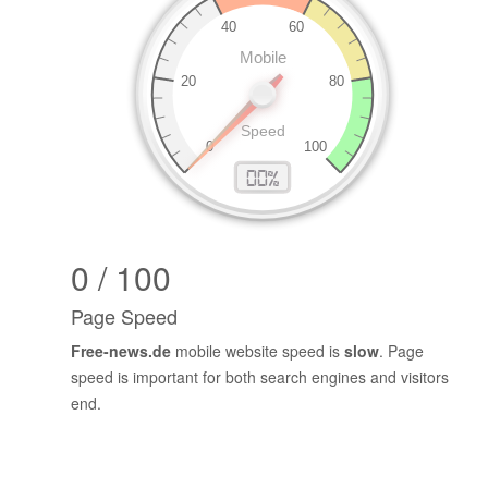
0 / 100
Page Speed
Free-news.de
mobile website speed is
slow
. Page
speed is important for both search engines and visitors
end.