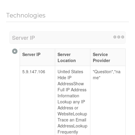
Technologies
Server IP
Server IP
Server
Service
Location
Provider
5.9.147.106
United States
"Question","na
Hide IP
me"
AddressShow
Full IP Address
Information
Lookup any IP
Address or
WebsiteLookup
Trace an Email
AddressLookup
Frequently