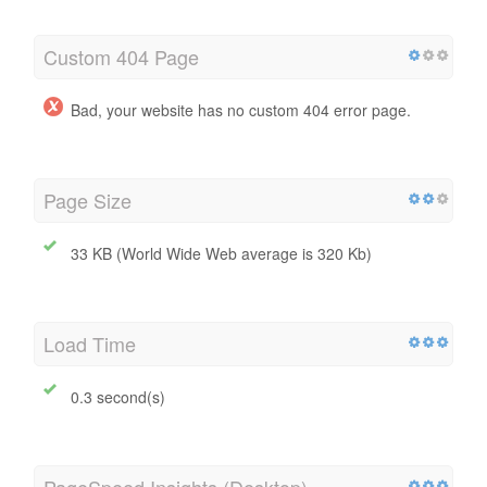
Custom 404 Page
Bad, your website has no custom 404 error page.
Page Size
33 KB (World Wide Web average is 320 Kb)
Load Time
0.3 second(s)