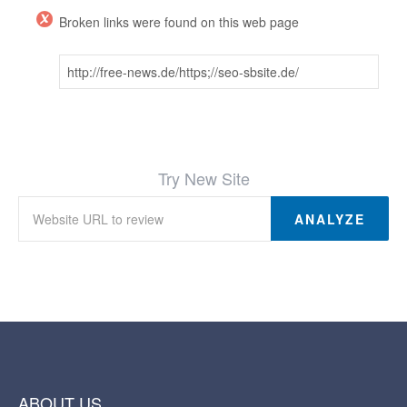
Broken links were found on this web page
http://free-news.de/https;//seo-sbsite.de/
Try New Site
ANALYZE
ABOUT US