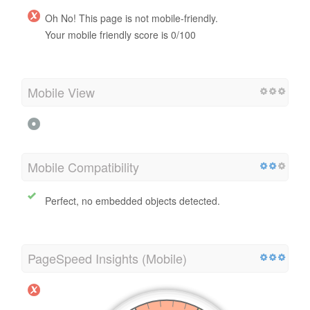
Oh No! This page is not mobile-friendly.
Your mobile friendly score is 0/100
Mobile View
Mobile Compatibility
Perfect, no embedded objects detected.
PageSpeed Insights (Mobile)