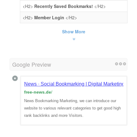
<H2>
Recently Saved Bookmarks!
</H2>
<H2>
Member Login
</H2>
Show More
Google Preview
News · Social Bookmarking | Digital Marketing | Qua
free-news.de
/
News Bookmarking Marketing, we can introduce our
website to various relevant categories to get good high
rank backlinks and more Visitors.