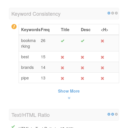
Keyword Consistency
Keywords
Freq
Title
Desc
<H>
bookma
26
rking
best
15
brands
14
pipe
13
Show More
Text/HTML Ratio