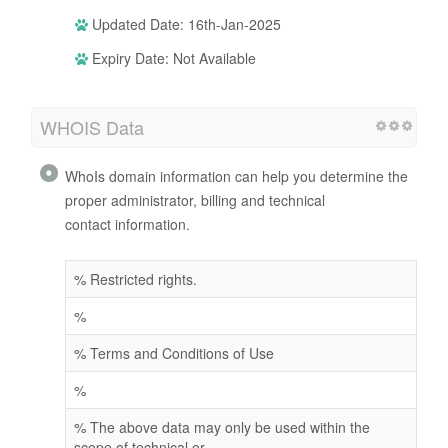
Updated Date: 16th-Jan-2025
Expiry Date: Not Available
WHOIS Data
WhoIs domain information can help you determine the
proper administrator, billing and technical
contact information.
% Restricted rights.
%
% Terms and Conditions of Use
%
% The above data may only be used within the
scope of technical or