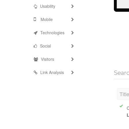
Usability
Mobile
Technologies
Social
Visitors
Link Analysis
Sear
Titl
C
L