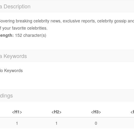
a Description
overing breaking celebrity news, exclusive reports, celebrity gossip an
f your favorite celebrities.
ength:
152 character(s)
a Keywords
o Keywords
dings
<H1>
<H2>
<H3>
<
1
1
0