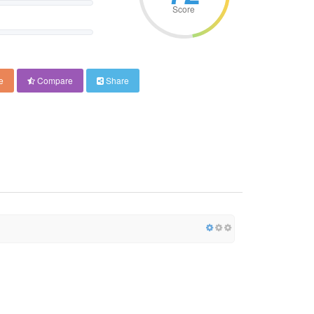
Score
e
Compare
Share