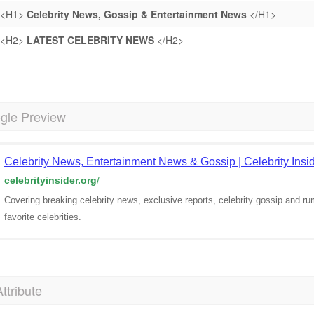
<H1>
Celebrity News, Gossip & Entertainment News
</H1>
<H2>
LATEST CELEBRITY NEWS
</H2>
gle Preview
Celebrity News, Entertainment News & Gossip | Celebrity Insi
celebrityinsider.org
/
Covering breaking celebrity news, exclusive reports, celebrity gossip and ru
favorite celebrities.
Attribute