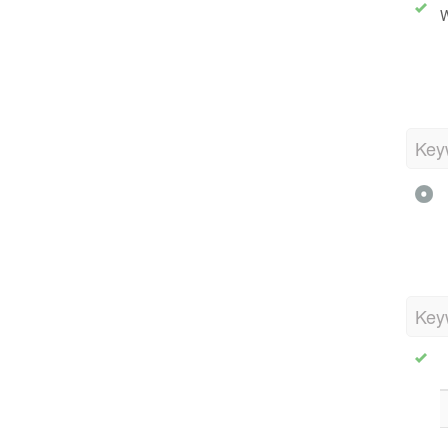
W
Key
Key