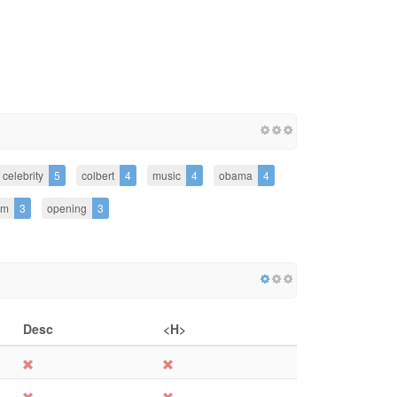
celebrity
5
colbert
4
music
4
obama
4
am
3
opening
3
Desc
<H>