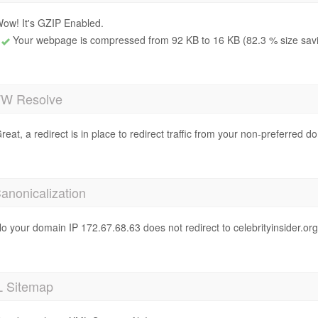
ow! It's GZIP Enabled.
Your webpage is compressed from 92 KB to 16 KB (82.3 % size sav
 Resolve
reat, a redirect is in place to redirect traffic from your non-preferred d
anonicalization
o your domain IP 172.67.68.63 does not redirect to celebrityinsider.or
 Sitemap