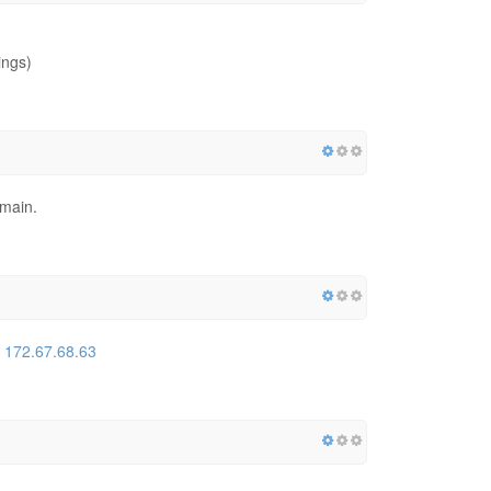
ings)
omain.
g
172.67.68.63