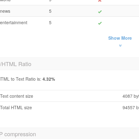
news
5
entertainment
5
Show More
t/HTML Ratio
TML to Text Ratio is:
4.32%
Text content size
4087 by
Total HTML size
94557 b
P compression