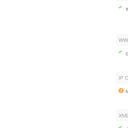
W
WWW
G
IP C
N
XML