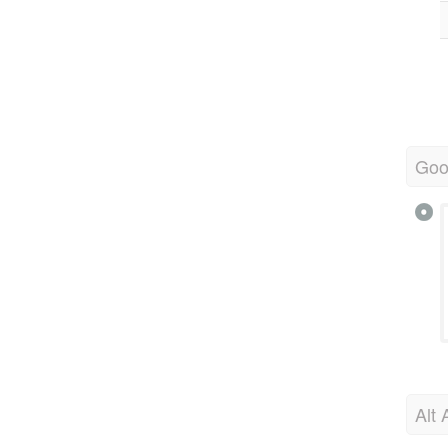
Goo
Alt 