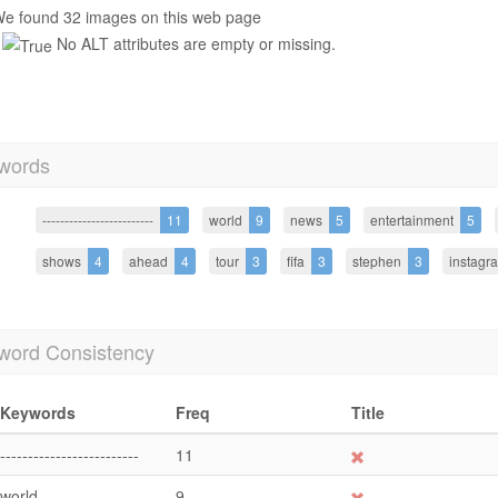
e found 32 images on this web page
No ALT attributes are empty or missing.
words
-------------------------
11
world
9
news
5
entertainment
5
shows
4
ahead
4
tour
3
fifa
3
stephen
3
instagr
word Consistency
Keywords
Freq
Title
-------------------------
11
world
9