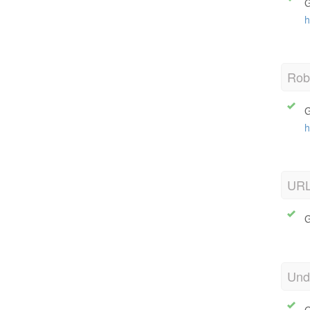
G
h
Robo
G
h
URL
G
Und