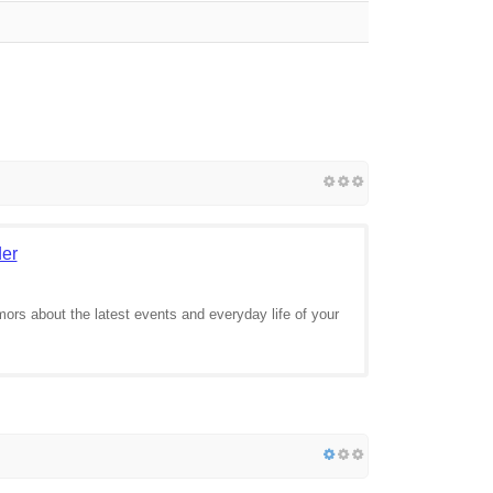
der
mors about the latest events and everyday life of your