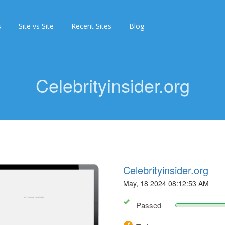
s
Site vs Site
Recent Sites
Blog
Celebrityinsider.org
Celebrityinsider.org
May, 18 2024 08:12:53 AM
Passed