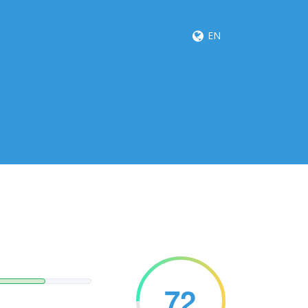
EN
72