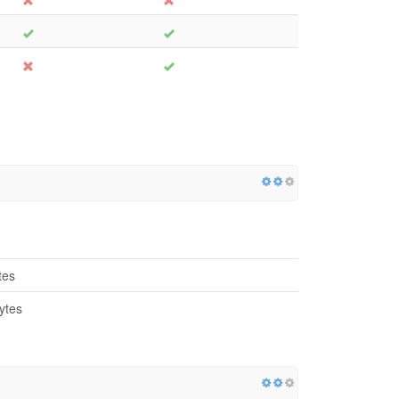
tes
ytes