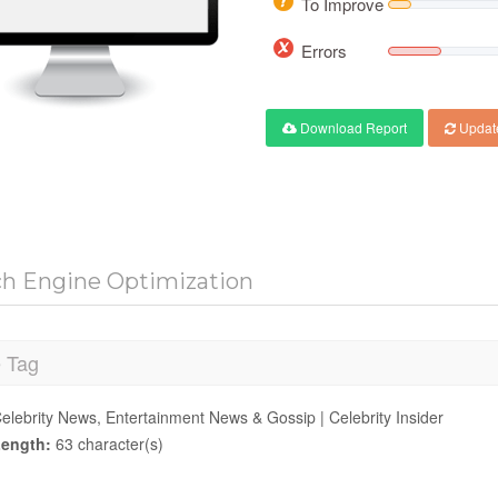
To Improve
Errors
Download Report
Updat
ch Engine Optimization
e Tag
elebrity News, Entertainment News & Gossip | Celebrity Insider
ength:
63 character(s)