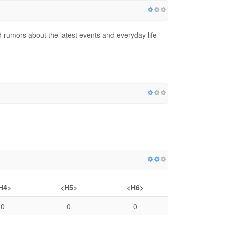
d rumors about the latest events and everyday life
H4>
<H5>
<H6>
0
0
0