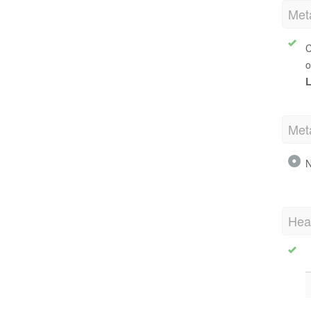
Met
C
o
L
Met
N
Hea