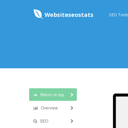
Websiteseostats
SEO Tool
Return to top
Overview
SEO