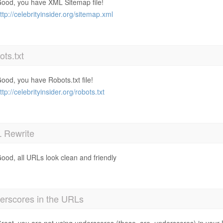
ood, you have XML Sitemap file!
ttp://celebrityinsider.org/sitemap.xml
ts.txt
ood, you have Robots.txt file!
ttp://celebrityinsider.org/robots.txt
 Rewrite
ood, all URLs look clean and friendly
erscores in the URLs