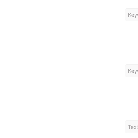
Key
Key
Tex