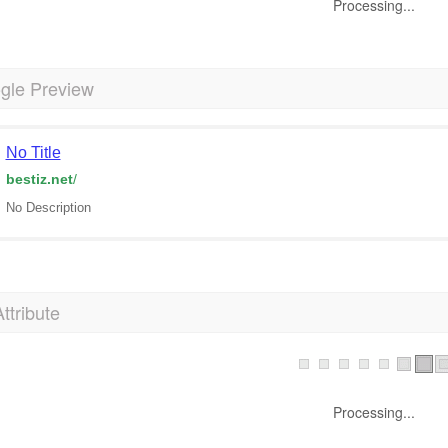
Processing...
gle Preview
No Title
bestiz.net
/
No Description
Attribute
Processing...