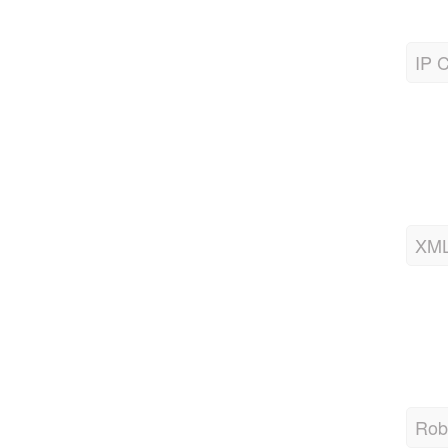
IP C
XML
Robo