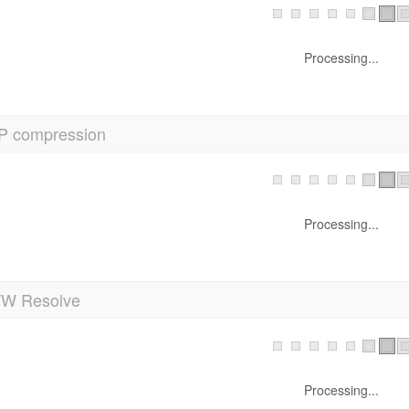
Processing...
P compression
Processing...
 Resolve
Processing...