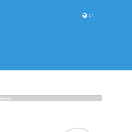
EN
plete