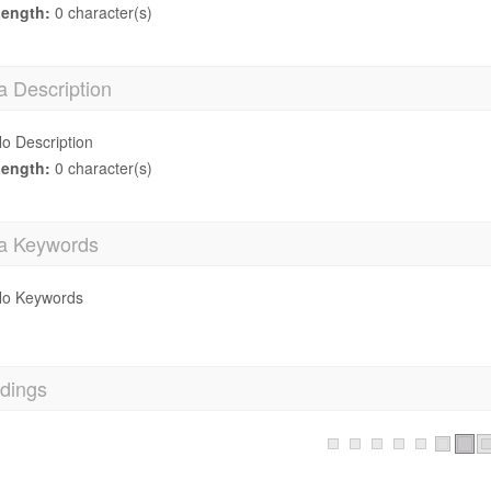
ength:
0 character(s)
a Description
o Description
ength:
0 character(s)
a Keywords
o Keywords
dings