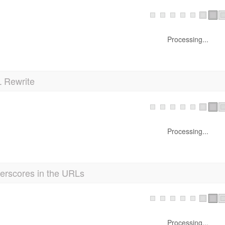
Processing...
 Rewrite
Processing...
erscores in the URLs
Processing...