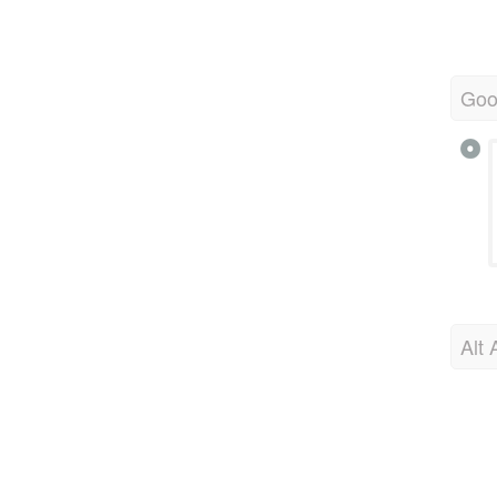
Goo
Alt 