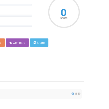
0
Score
e
Compare
Share