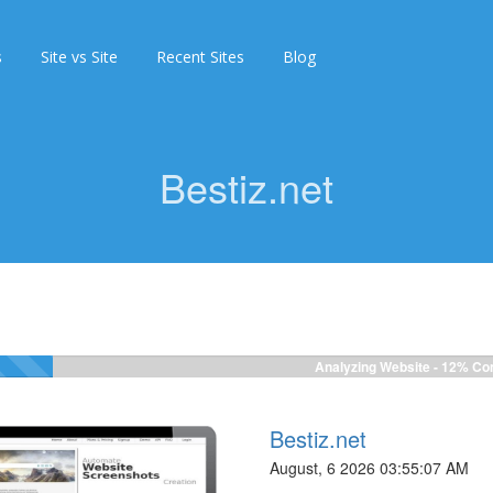
s
Site vs Site
Recent Sites
Blog
Bestiz.net
Analyzing Website -
12%
Com
Bestiz.net
August, 6 2026 03:55:07 AM