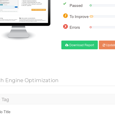
Passed
To Improve
Errors
Download Report
Updat
ch Engine Optimization
e Tag
o Title