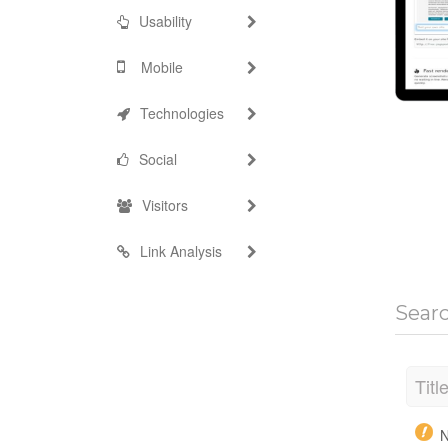
Usability
Mobile
Technologies
Social
Visitors
Link Analysis
Sear
Titl
N