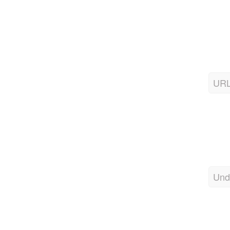
URL
Und