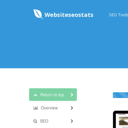
Websiteseostats
SEO Tool
Return to top
Overview
SEO