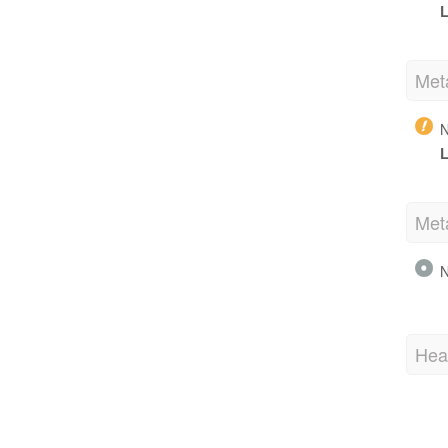
L
Met
N
L
Met
N
Hea