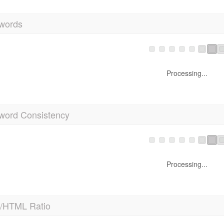
words
Processing...
word Consistency
Processing...
t/HTML Ratio