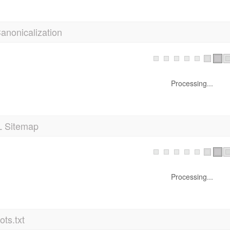
anonicalization
Processing...
 Sitemap
Processing...
ts.txt