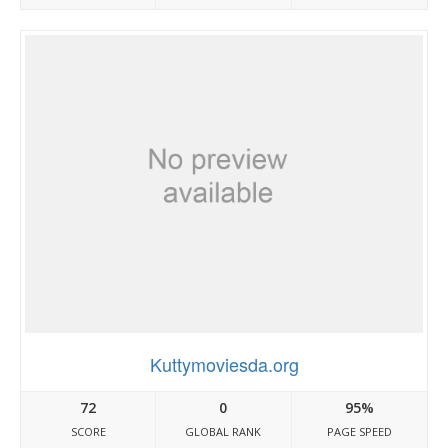
Kuttymoviesda.org
72
0
95%
SCORE
GLOBAL RANK
PAGE SPEED