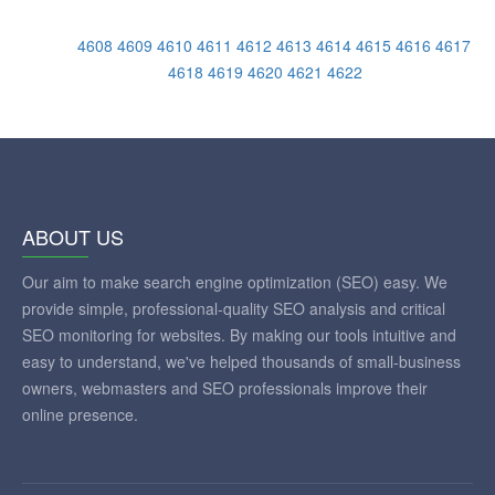
4608
4609
4610
4611
4612
4613
4614
4615
4616
4617
4618
4619
4620
4621
4622
ABOUT US
Our aim to make search engine optimization (SEO) easy. We
provide simple, professional-quality SEO analysis and critical
SEO monitoring for websites. By making our tools intuitive and
easy to understand, we've helped thousands of small-business
owners, webmasters and SEO professionals improve their
online presence.