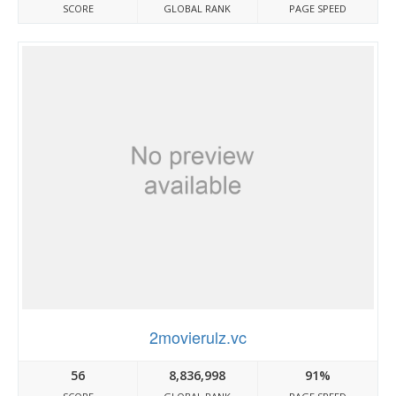
SCORE
GLOBAL RANK
PAGE SPEED
2movierulz.vc
56
8,836,998
91%