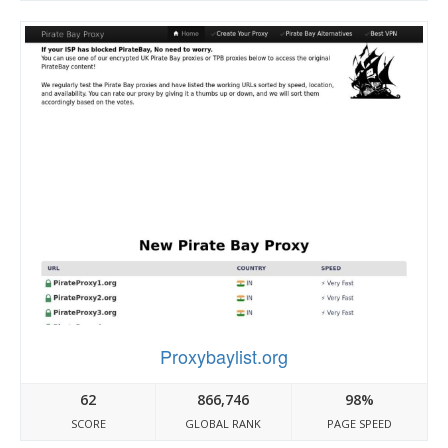
Proxybaylist.org
62
866,746
98%
SCORE
GLOBAL RANK
PAGE SPEED