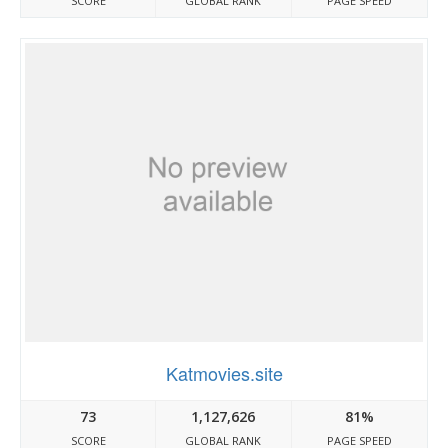
SCORE
GLOBAL RANK
PAGE SPEED
Katmovies.site
73
1,127,626
81%
SCORE
GLOBAL RANK
PAGE SPEED