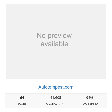
Autotempest.com
64
41,605
94%
SCORE
GLOBAL RANK
PAGE SPEED