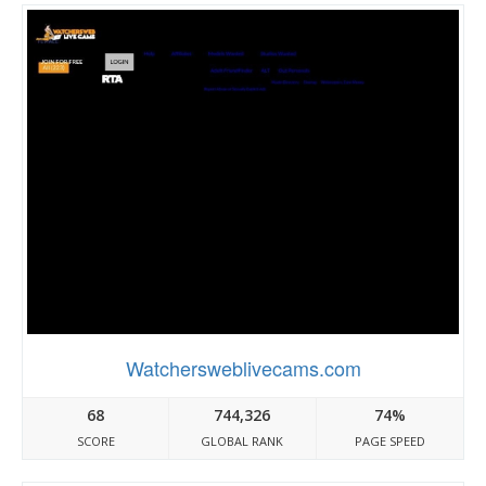
Watchersweblivecams.com
68
744,326
74%
SCORE
GLOBAL RANK
PAGE SPEED