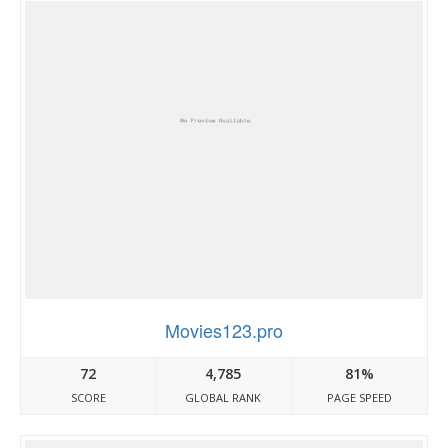
Movies123.pro
72
4,785
81%
SCORE
GLOBAL RANK
PAGE SPEED