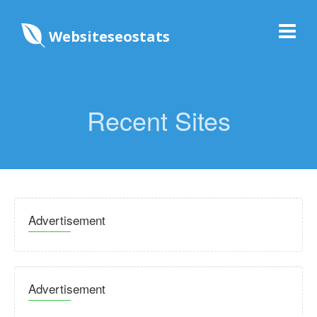
Websiteseostats
Recent Sites
Advertisement
Advertisement