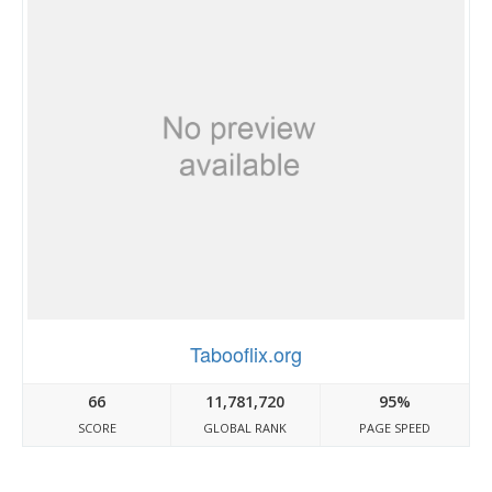
Tabooflix.org
66
11,781,720
95%
SCORE
GLOBAL RANK
PAGE SPEED