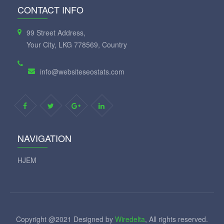
CONTACT INFO
99 Street Address,
Your City, LKG 778569, Country
info@websiteseostats.com
NAVIGATION
HJEM
Copyright @2021 Designed by
Wiredelta
, All rights reserved.