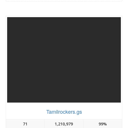
Tamilrockers.gs
71
1,210,979
99%