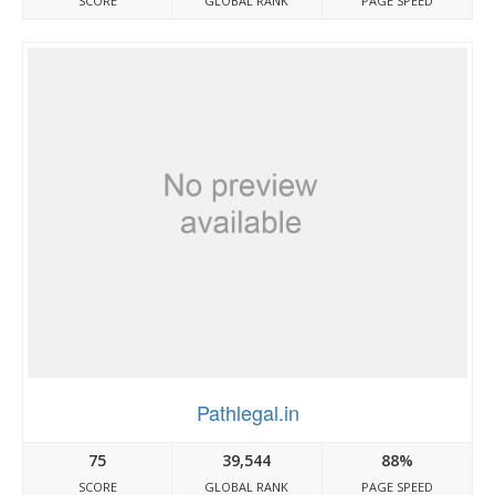
SCORE
GLOBAL RANK
PAGE SPEED
Pathlegal.in
75
39,544
88%
SCORE
GLOBAL RANK
PAGE SPEED