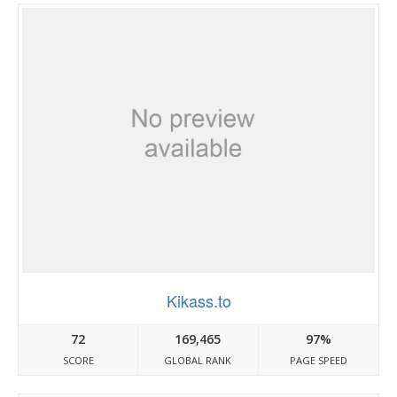
Kikass.to
72
169,465
97%
SCORE
GLOBAL RANK
PAGE SPEED