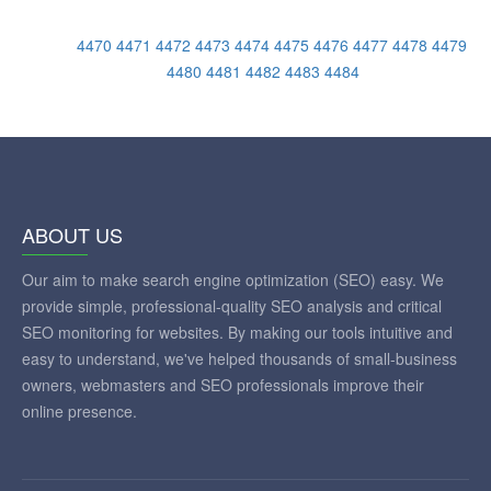
4470
4471
4472
4473
4474
4475
4476
4477
4478
4479
4480
4481
4482
4483
4484
ABOUT US
Our aim to make search engine optimization (SEO) easy. We
provide simple, professional-quality SEO analysis and critical
SEO monitoring for websites. By making our tools intuitive and
easy to understand, we've helped thousands of small-business
owners, webmasters and SEO professionals improve their
online presence.