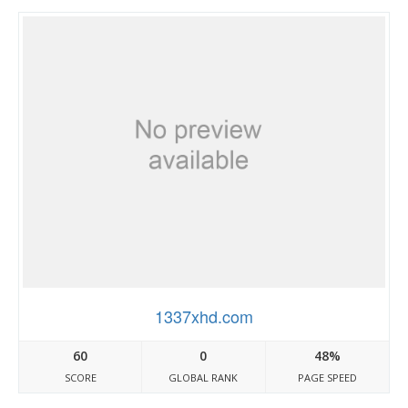
1337xhd.com
60
0
48%
SCORE
GLOBAL RANK
PAGE SPEED