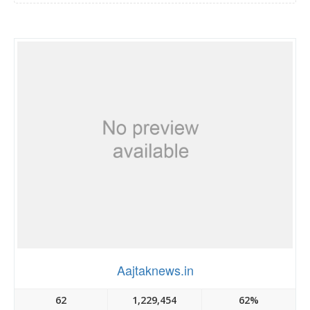
Aajtaknews.in
62
1,229,454
62%