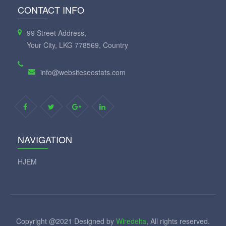
CONTACT INFO
99 Street Address,
Your City, LKG 778569, Country
info@websiteseostats.com
NAVIGATION
HJEM
Copyright @2021 Designed by
Wiredelta
, All rights reserved.