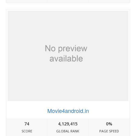
Movie4android.in
74
4,129,415
0%
SCORE
GLOBAL RANK
PAGE SPEED