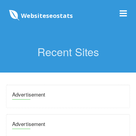
Websiteseostats
Recent Sites
Advertisement
Advertisement