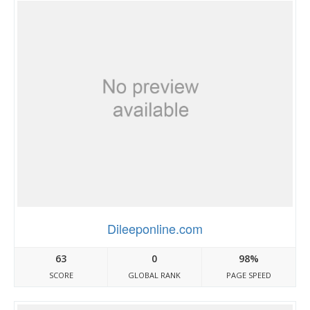
Dileeponline.com
63
0
98%
SCORE
GLOBAL RANK
PAGE SPEED