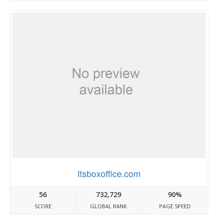
Itsboxoffice.com
56
732,729
90%
SCORE
GLOBAL RANK
PAGE SPEED