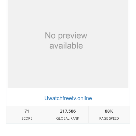
Uwatchfreetv.online
71
217,586
88%
SCORE
GLOBAL RANK
PAGE SPEED