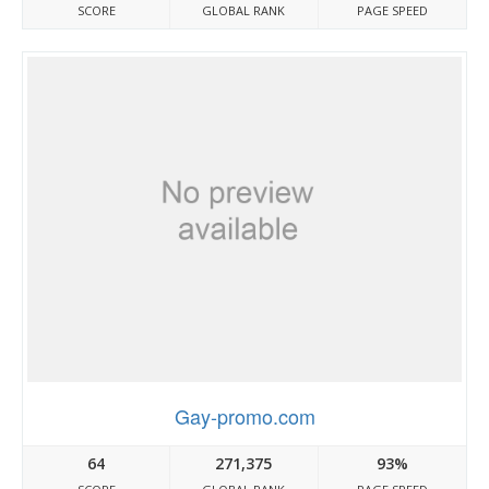
SCORE
GLOBAL RANK
PAGE SPEED
Gay-promo.com
64
271,375
93%