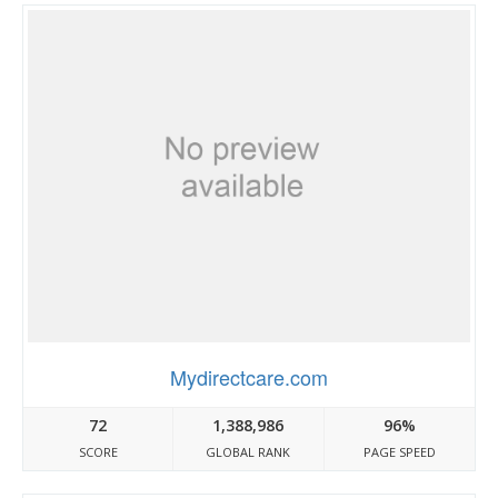
Mydirectcare.com
72
1,388,986
96%
SCORE
GLOBAL RANK
PAGE SPEED