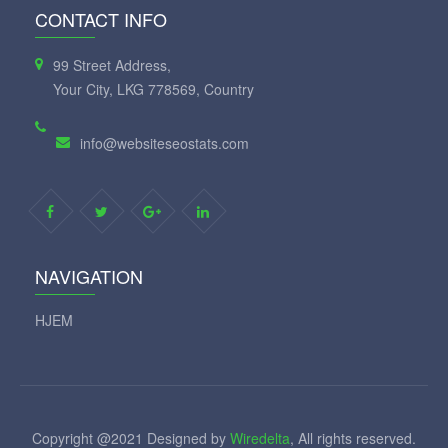
CONTACT INFO
99 Street Address,
Your City, LKG 778569, Country
info@websiteseostats.com
NAVIGATION
HJEM
Copyright @2021 Designed by
Wiredelta
, All rights reserved.