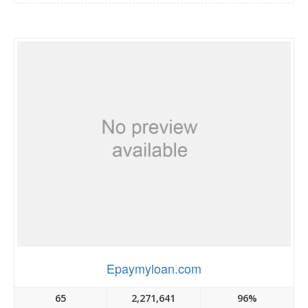
Epaymyloan.com
65
2,271,641
96%