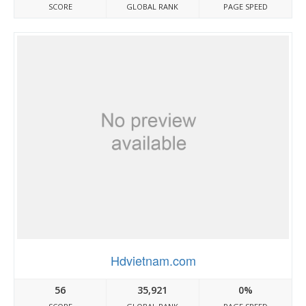
SCORE
GLOBAL RANK
PAGE SPEED
Hdvietnam.com
56
35,921
0%