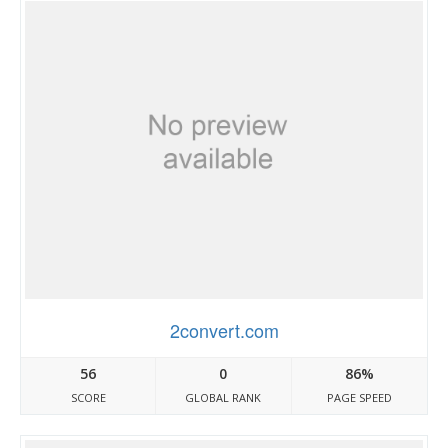
2convert.com
56
0
86%
SCORE
GLOBAL RANK
PAGE SPEED