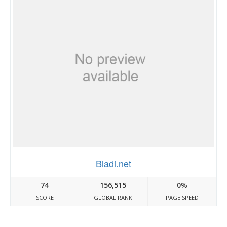
Bladi.net
74
156,515
0%
SCORE
GLOBAL RANK
PAGE SPEED