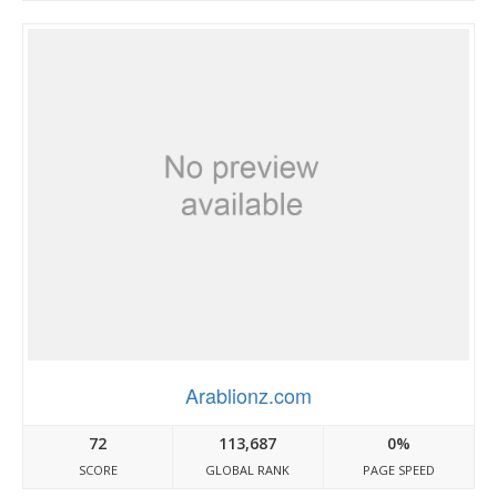
Arablionz.com
72
113,687
0%
SCORE
GLOBAL RANK
PAGE SPEED