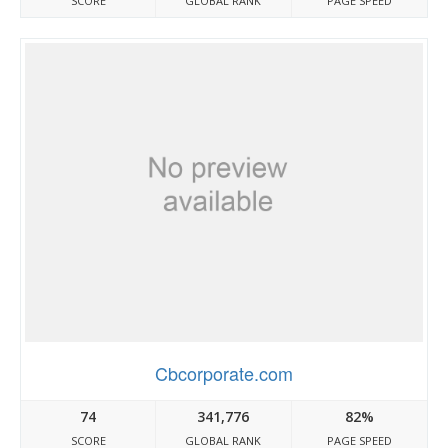
SCORE
GLOBAL RANK
PAGE SPEED
Cbcorporate.com
74
341,776
82%
SCORE
GLOBAL RANK
PAGE SPEED