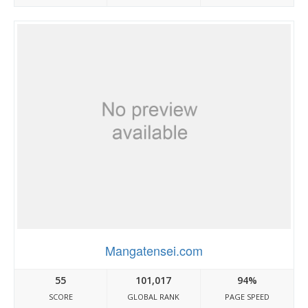
Mangatensei.com
55
101,017
94%
SCORE
GLOBAL RANK
PAGE SPEED