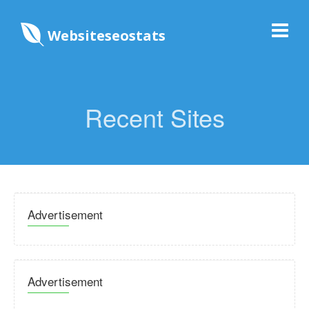
Websiteseostats
Recent Sites
Advertisement
Advertisement