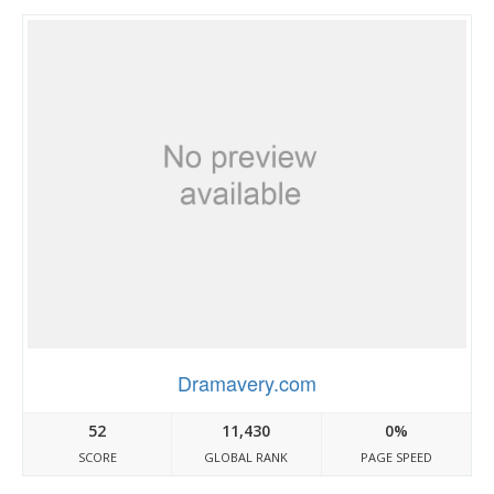
Dramavery.com
52
11,430
0%
SCORE
GLOBAL RANK
PAGE SPEED