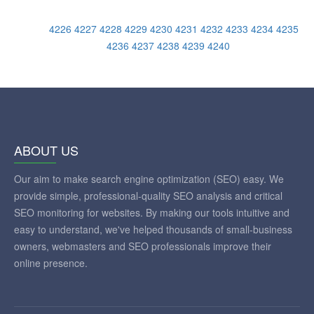
4226
4227
4228
4229
4230
4231
4232
4233
4234
4235
4236
4237
4238
4239
4240
ABOUT US
Our aim to make search engine optimization (SEO) easy. We
provide simple, professional-quality SEO analysis and critical
SEO monitoring for websites. By making our tools intuitive and
easy to understand, we've helped thousands of small-business
owners, webmasters and SEO professionals improve their
online presence.