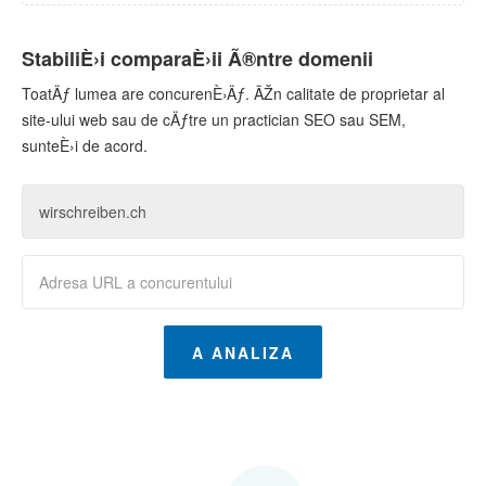
StabiliÈ›i comparaÈ›ii Ã®ntre domenii
ToatÄƒ lumea are concurenÈ›Äƒ. ÃŽn calitate de proprietar al
site-ului web sau de cÄƒtre un practician SEO sau SEM,
sunteÈ›i de acord.
A ANALIZA