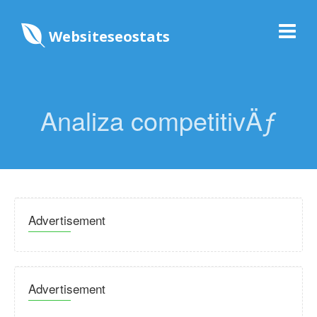
Websiteseostats
Analiza competitivÄƒ
Advertisement
Advertisement