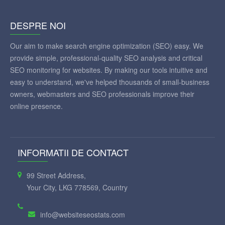
DESPRE NOI
Our aim to make search engine optimization (SEO) easy. We
provide simple, professional-quality SEO analysis and critical
SEO monitoring for websites. By making our tools intuitive and
easy to understand, we've helped thousands of small-business
owners, webmasters and SEO professionals improve their
online presence.
INFORMATII DE CONTACT
99 Street Address,
Your City, LKG 778569, Country
info@websiteseostats.com