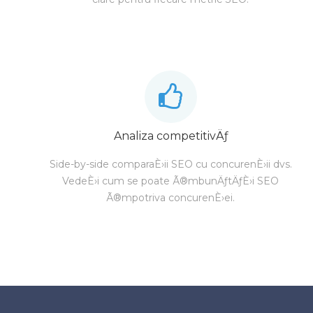
Analiza competitivÄƒ
Side-by-side comparaÈ›ii SEO cu concurenÈ›ii dvs.
VedeÈ›i cum se poate Ã®mbunÄƒtÄƒÈ›i SEO
Ã®mpotriva concurenÈ›ei.