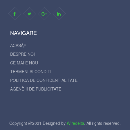
NAVIGARE
ACASÄƑ
DESPRE NOI
CE MAI E NOU
TERMENI SI CONDITII
POLITICA DE CONFIDENTIALITATE
AGENÈ›II DE PUBLICITATE
Copyright @2021 Designed by
Wiredelta
, All rights reserved.