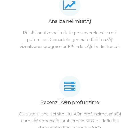
Analiza nelimitatÄƒ
RulaÈ›i analize nelimitate pe serverele cele mai
puternice. Rapoartele generate faciliteazÄƒ
vizualizarea progreselor È™i a lucrÄƒrilor din trecut.
Recenzii Ã®n profunzime
Cu ajutorul analizei site-ului Ã®n profunzime, aflaÈ›i
cum sÄƒ remediaÈ›i problemele SEO cu definiÈ›ii
clare pentru fiecare metric SEO.