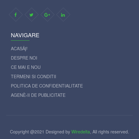
NAVIGARE
ACASÄƑ
DESPRE NOI
CE MAI E NOU
TERMENI SI CONDITII
POLITICA DE CONFIDENTIALITATE
AGENÈ›II DE PUBLICITATE
Copyright @2021 Designed by
Wiredelta
, All rights reserved.