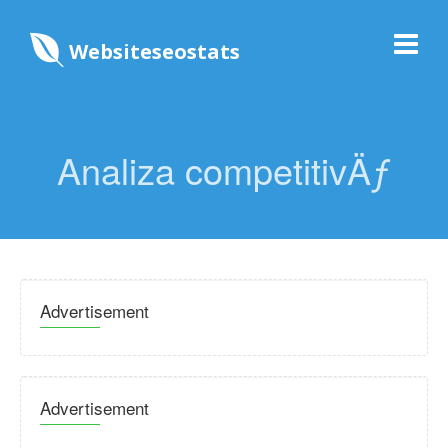
Websiteseostats
Analiza competitivÄƒ
Advertisement
Advertisement