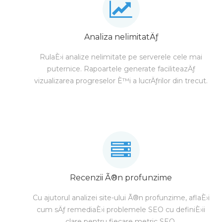
Analiza nelimitatÄƒ
RulaÈ›i analize nelimitate pe serverele cele mai
puternice. Rapoartele generate faciliteazÄƒ
vizualizarea progreselor È™i a lucrÄƒrilor din trecut.
Recenzii Ã®n profunzime
Cu ajutorul analizei site-ului Ã®n profunzime, aflaÈ›i
cum sÄƒ remediaÈ›i problemele SEO cu definiÈ›ii
clare pentru fiecare metric SEO.