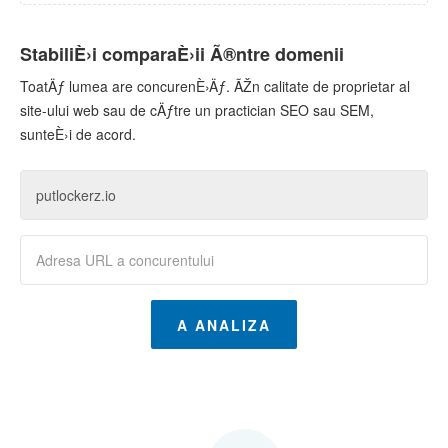
StabiliÈ›i comparaÈ›ii Ã®ntre domenii
ToatÄƒ lumea are concurenÈ›Äƒ. ÃŽn calitate de proprietar al
site-ului web sau de cÄƒtre un practician SEO sau SEM,
sunteÈ›i de acord.
A ANALIZA