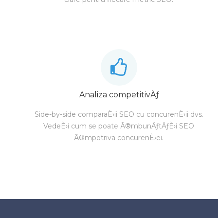
Analiza competitivÄƒ
Side-by-side comparaÈ›ii SEO cu concurenÈ›ii dvs.
VedeÈ›i cum se poate Ã®mbunÄƒtÄƒÈ›i SEO
Ã®mpotriva concurenÈ›ei.