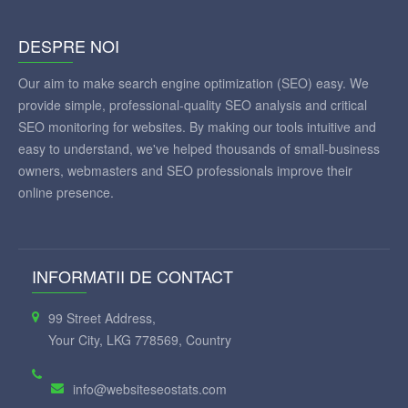
DESPRE NOI
Our aim to make search engine optimization (SEO) easy. We
provide simple, professional-quality SEO analysis and critical
SEO monitoring for websites. By making our tools intuitive and
easy to understand, we've helped thousands of small-business
owners, webmasters and SEO professionals improve their
online presence.
INFORMATII DE CONTACT
99 Street Address,
Your City, LKG 778569, Country
info@websiteseostats.com