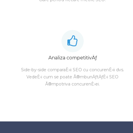
Analiza competitivÄƒ
Side-by-side comparaÈ›ii SEO cu concurenÈ›ii dvs.
VedeÈ›i cum se poate Ã®mbunÄƒtÄƒÈ›i SEO
Ã®mpotriva concurenÈ›ei.