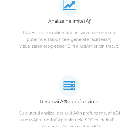
Analiza nelimitatÄƒ
RulaÈ›i analize nelimitate pe serverele cele mai
puternice. Rapoartele generate faciliteazÄƒ
vizualizarea progreselor È™i a lucrÄƒrilor din trecut.
Recenzii Ã®n profunzime
Cu ajutorul analizei site-ului Ã®n profunzime, aflaÈ›i
cum sÄƒ remediaÈ›i problemele SEO cu definiÈ›ii
clare pentru fiecare metric SEO.