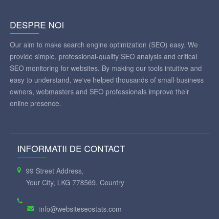
DESPRE NOI
Our aim to make search engine optimization (SEO) easy. We
provide simple, professional-quality SEO analysis and critical
SEO monitoring for websites. By making our tools intuitive and
easy to understand, we've helped thousands of small-business
owners, webmasters and SEO professionals improve their
online presence.
INFORMATII DE CONTACT
99 Street Address,
Your City, LKG 778569, Country
info@websiteseostats.com