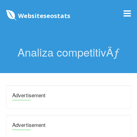
Websiteseostats
Analiza competitivÄƒ
Advertisement
Advertisement