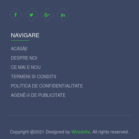
NAVIGARE
ACASÄƑ
DESPRE NOI
CE MAI E NOU
TERMENI SI CONDITII
POLITICA DE CONFIDENTIALITATE
AGENÈ›II DE PUBLICITATE
Copyright @2021 Designed by
Wiredelta
, All rights reserved.