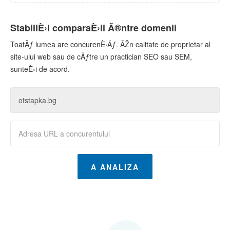
StabiliÈ›i comparaÈ›ii Ã®ntre domenii
ToatÄƒ lumea are concurenÈ›Äƒ. ÃŽn calitate de proprietar al
site-ului web sau de cÄƒtre un practician SEO sau SEM,
sunteÈ›i de acord.
A ANALIZA