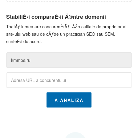
StabiliÈ›i comparaÈ›ii Ã®ntre domenii
ToatÄƒ lumea are concurenÈ›Äƒ. ÃŽn calitate de proprietar al
site-ului web sau de cÄƒtre un practician SEO sau SEM,
sunteÈ›i de acord.
A ANALIZA