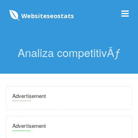
Websiteseostats
Analiza competitivÄƒ
Advertisement
Advertisement