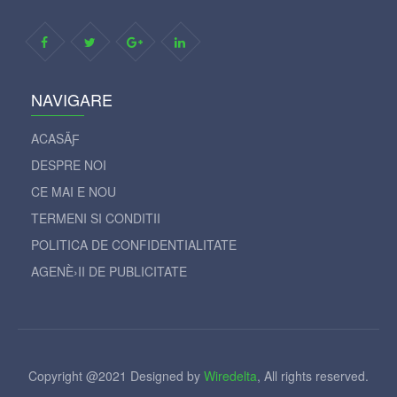
NAVIGARE
ACASÄƑ
DESPRE NOI
CE MAI E NOU
TERMENI SI CONDITII
POLITICA DE CONFIDENTIALITATE
AGENÈ›II DE PUBLICITATE
Copyright @2021 Designed by
Wiredelta
, All rights reserved.