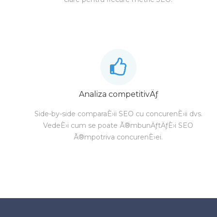
Analiza competitivÄƒ
Side-by-side comparaÈ›ii SEO cu concurenÈ›ii dvs.
VedeÈ›i cum se poate Ã®mbunÄƒtÄƒÈ›i SEO
Ã®mpotriva concurenÈ›ei.