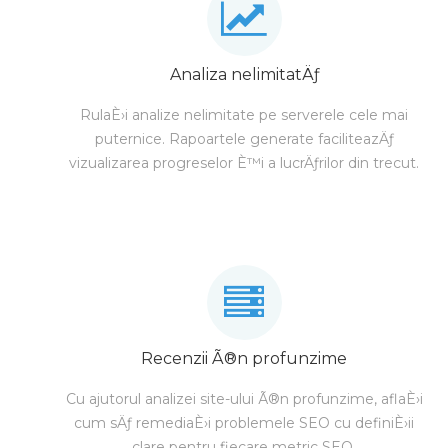
Analiza nelimitatÄƒ
RulaÈ›i analize nelimitate pe serverele cele mai
puternice. Rapoartele generate faciliteazÄƒ
vizualizarea progreselor È™i a lucrÄƒrilor din trecut.
Recenzii Ã®n profunzime
Cu ajutorul analizei site-ului Ã®n profunzime, aflaÈ›i
cum sÄƒ remediaÈ›i problemele SEO cu definiÈ›ii
clare pentru fiecare metric SEO.