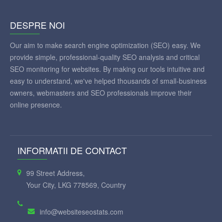
DESPRE NOI
Our aim to make search engine optimization (SEO) easy. We
provide simple, professional-quality SEO analysis and critical
SEO monitoring for websites. By making our tools intuitive and
easy to understand, we've helped thousands of small-business
owners, webmasters and SEO professionals improve their
online presence.
INFORMATII DE CONTACT
99 Street Address,
Your City, LKG 778569, Country
info@websiteseostats.com