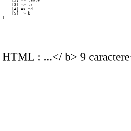
    [2] => table

    [3] => tr

    [4] => td

    [5] => b

HTML : ...</ b> 9 caractere