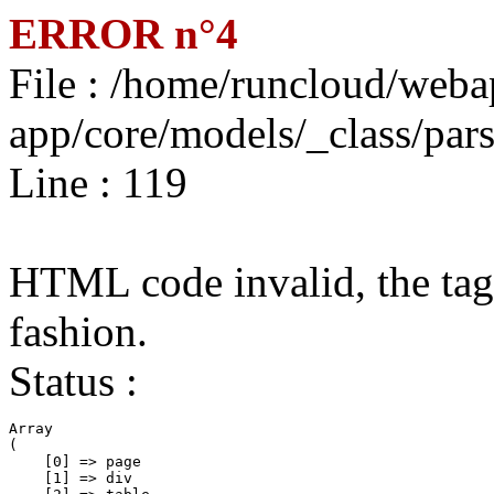
ERROR n°4
File : /home/runcloud/weba
app/core/models/_class/par
Line : 119
HTML code invalid, the tags
fashion.
Status :
Array

(

    [0] => page

    [1] => div
