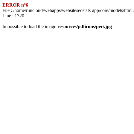
ERROR n°6
File : /home/runcloud/webapps/websiteseostats-app/core/models/html
Line : 1320
Impossible to load the image
resources/pdficons/per/.jpg