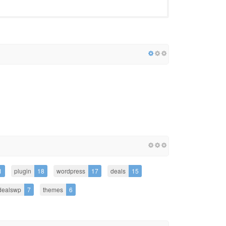
1
plugin
18
wordpress
17
deals
15
dealswp
7
themes
6