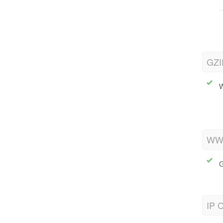
GZI
W
WWW
G
IP C