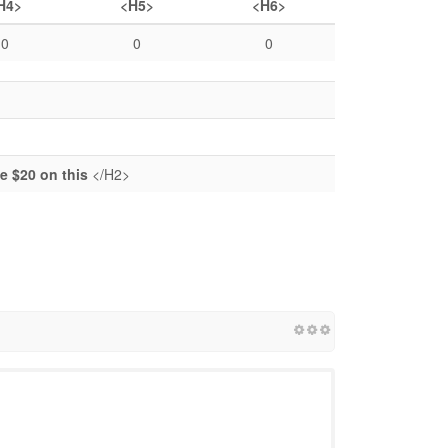
H4>
<H5>
<H6>
0
0
0
 $20 on this
</H2>