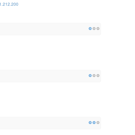
1.212.200