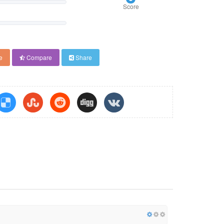
Score
e
Compare
Share