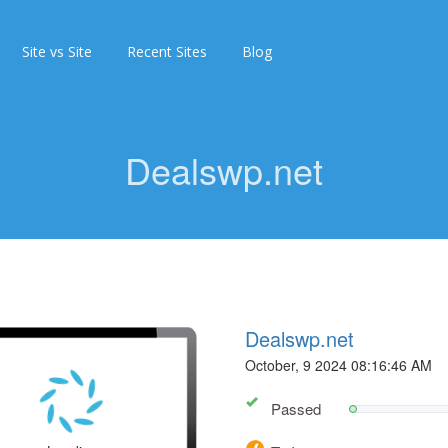
Site vs Site
Recent Sites
Blog
Dealswp.net
Dealswp.net
October, 9 2024 08:16:46 AM
Passed