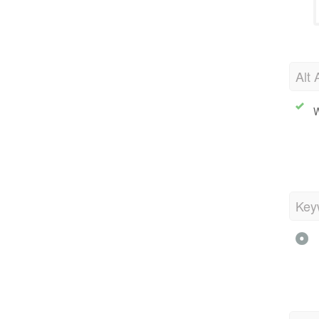
Alt 
W
Key