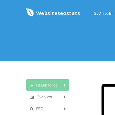
Websiteseostats
SEO Tools
Return to top
Overview
SEO