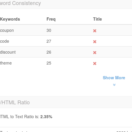
word Consistency
Keywords
Freq
Title
coupon
30
code
27
discount
26
theme
25
Show More
t/HTML Ratio
TML to Text Ratio is:
2.35%