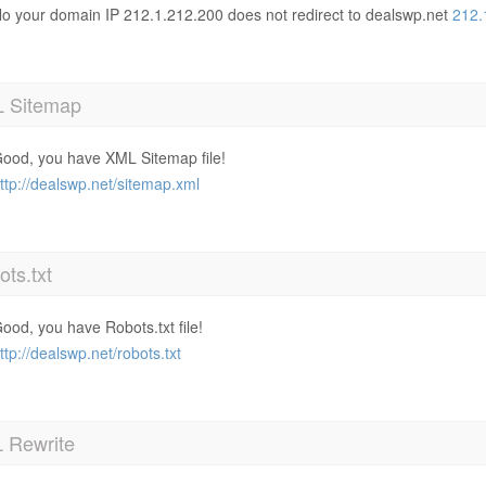
o your domain IP 212.1.212.200 does not redirect to dealswp.net
212.
 Sitemap
ood, you have XML Sitemap file!
ttp://dealswp.net/sitemap.xml
ts.txt
ood, you have Robots.txt file!
ttp://dealswp.net/robots.txt
 Rewrite