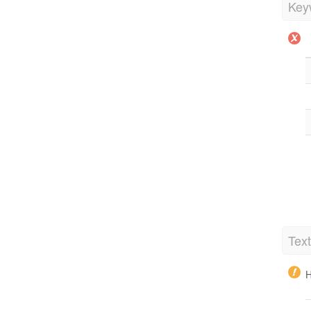
Key
Tex
H