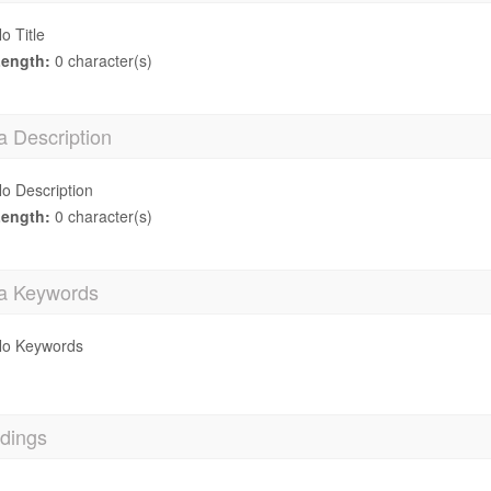
o Title
ength:
0 character(s)
a Description
o Description
ength:
0 character(s)
a Keywords
o Keywords
dings