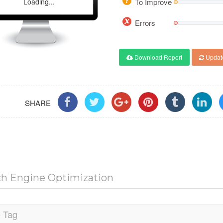
Loading...
To Improve
Errors
Download Report
Updat
SHARE
ch Engine Optimization
e Tag