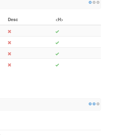
Desc
<H>