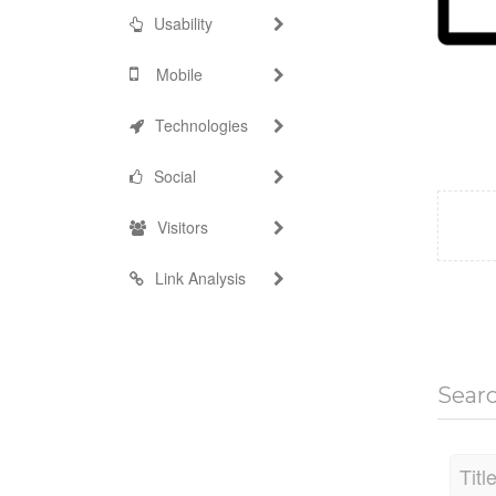
Usability
Mobile
Technologies
Social
Visitors
Link Analysis
Sear
Titl