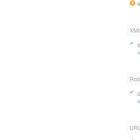
N
XML
G
h
Robo
G
h
URL