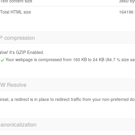
Text content size
3860 by
Total HTML size
164196 
P compression
ow! It's GZIP Enabled.
Your webpage is compressed from 160 KB to 24 KB (84.7 % size sa
 Resolve
reat, a redirect is in place to redirect traffic from your non-preferred d
anonicalization