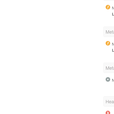
N
L
Met
N
L
Met
N
Hea