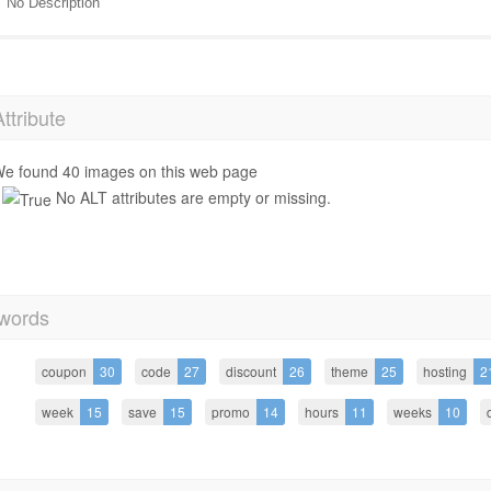
No Description
Attribute
e found 40 images on this web page
No ALT attributes are empty or missing.
words
coupon
30
code
27
discount
26
theme
25
hosting
2
week
15
save
15
promo
14
hours
11
weeks
10