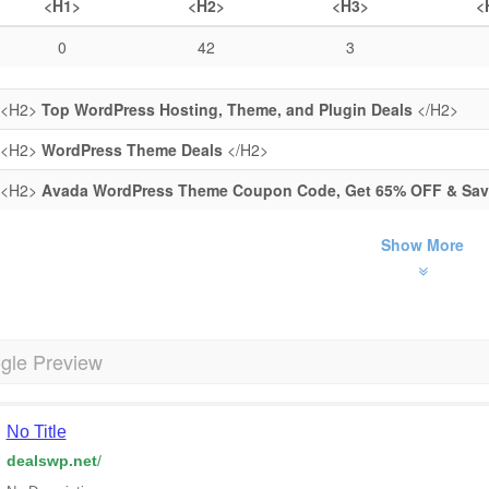
<H1>
<H2>
<H3>
<
0
42
3
<H2>
Top WordPress Hosting, Theme, and Plugin Deals
</H2>
<H2>
WordPress Theme Deals
</H2>
<H2>
Avada WordPress Theme Coupon Code, Get 65% OFF & Save
Show More
gle Preview
No Title
dealswp.net
/