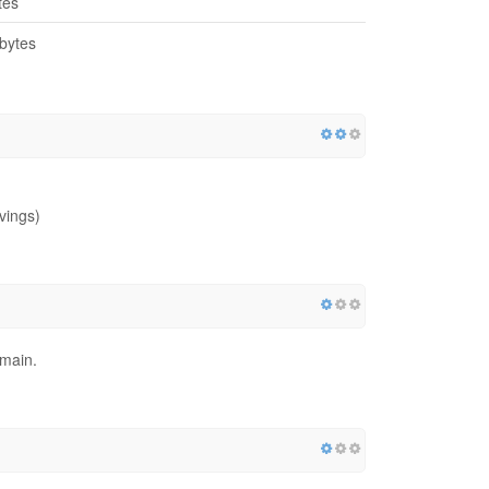
tes
bytes
vings)
omain.