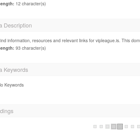
ength:
12 character(s)
a Description
ind information, resources and relevant links for vipleague.is. This dom
ength:
93 character(s)
a Keywords
o Keywords
dings