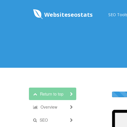
Websiteseostats
SEO Tool
Return to top
Overview
SEO