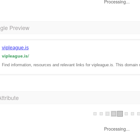
Processing...
gle Preview
vipleague.is
vipleague.is
/
Find information, resources and relevant links for vipleague.is. This domain 
Attribute
Processing...