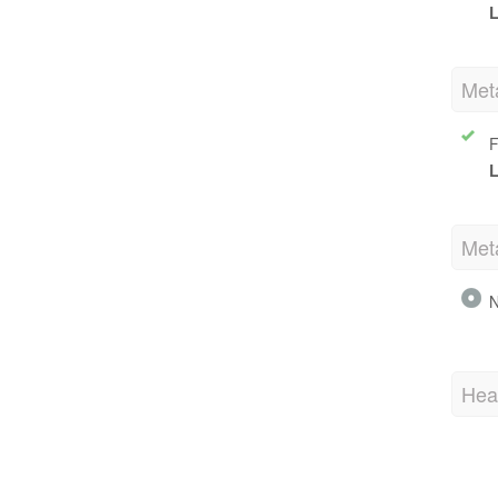
L
Met
F
L
Met
N
Hea