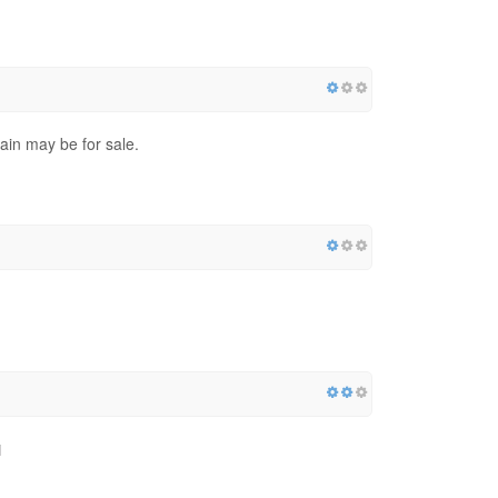
ain may be for sale.