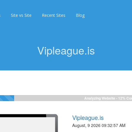
s
Site vs Site
Recent Sites
Blog
Vipleague.is
Analyzing Website -
12%
Com
Vipleague.is
August, 9 2026 09:32:57 AM