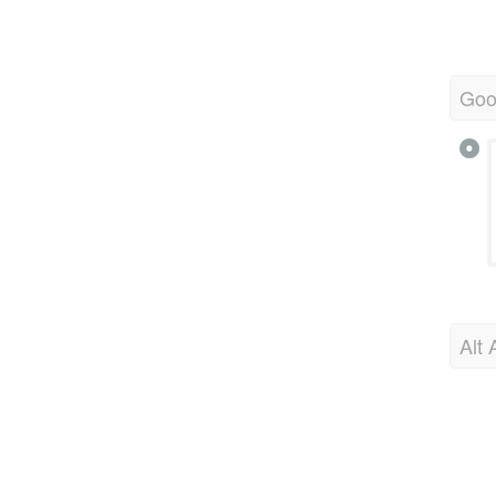
Goo
Alt 