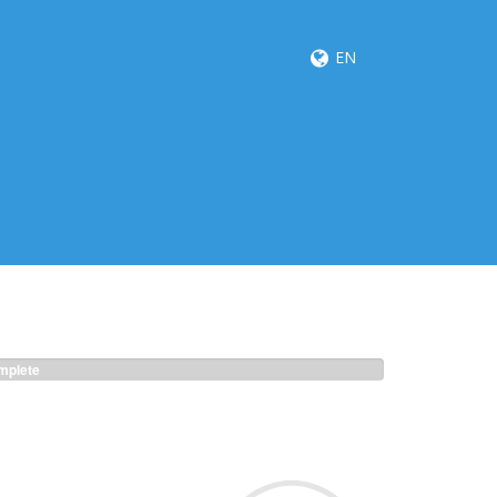
EN
plete