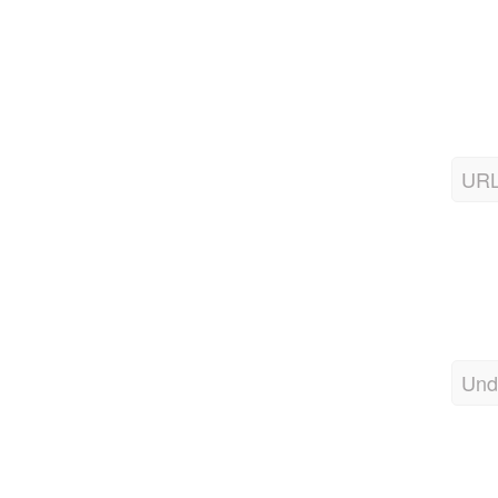
URL
Und