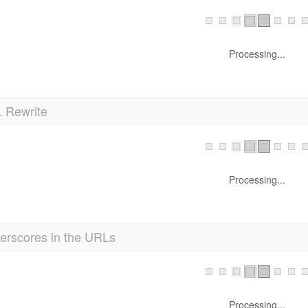
Processing...
 Rewrite
Processing...
erscores in the URLs
Processing...