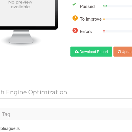
Passed
To Improve
Errors
Download Report
Updat
ch Engine Optimization
e Tag
ipleague.is