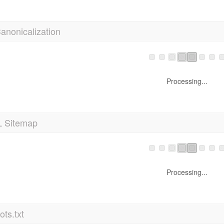
anonicalization
Processing...
 Sitemap
Processing...
ts.txt