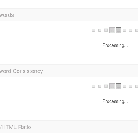
words
Processing...
word Consistency
Processing...
t/HTML Ratio