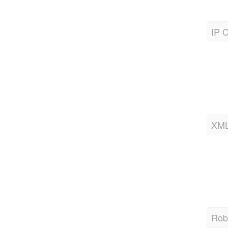
IP C
XML
Robo