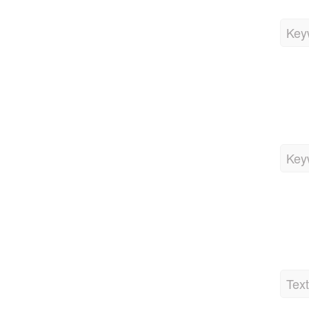
Key
Key
Tex