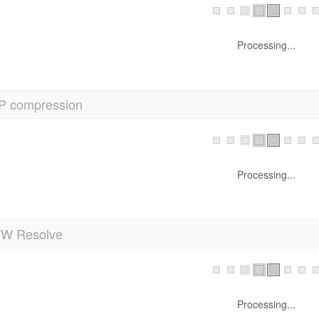
Processing...
P compression
Processing...
 Resolve
Processing...