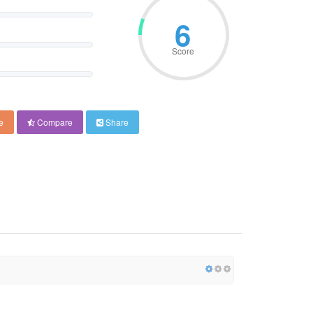
6
Score
e
Compare
Share