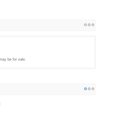
may be for sale.