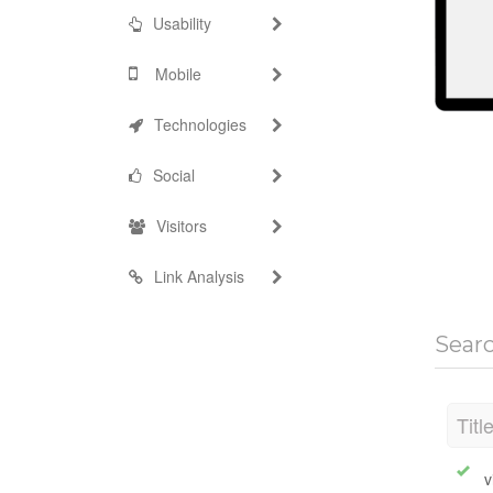
Usability
Mobile
Technologies
Social
Visitors
Link Analysis
Sear
Titl
v