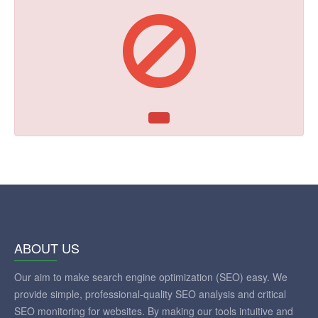
ABOUT US
Our aim to make search engine optimization (SEO) easy. We
provide simple, professional-quality SEO analysis and critical
SEO monitoring for websites. By making our tools intuitive and