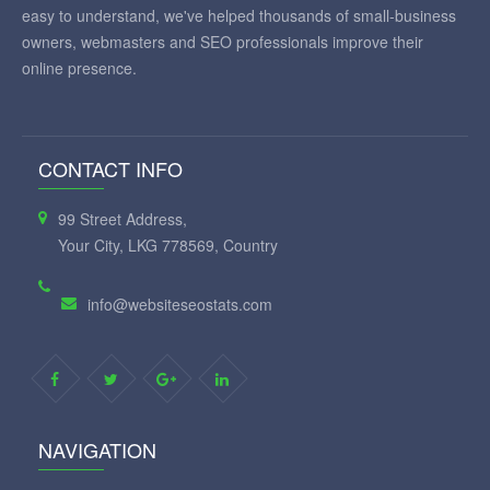
easy to understand, we've helped thousands of small-business
owners, webmasters and SEO professionals improve their
online presence.
CONTACT INFO
99 Street Address,
Your City, LKG 778569, Country
info@websiteseostats.com
NAVIGATION