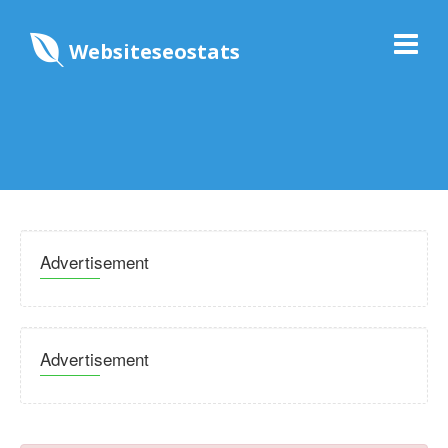
Websiteseostats
Advertisement
Advertisement