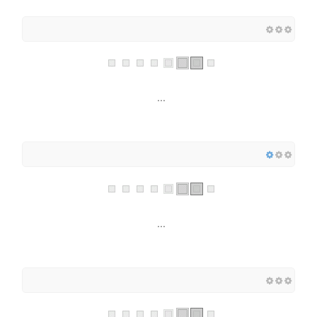
...
...