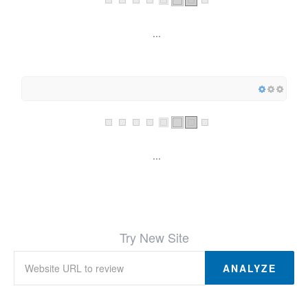
...
...
Try New Site
ANALYZE