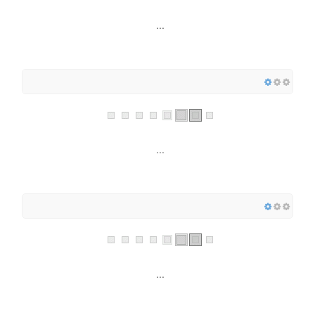
...
...
...