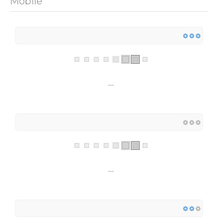
Mobile
...
...