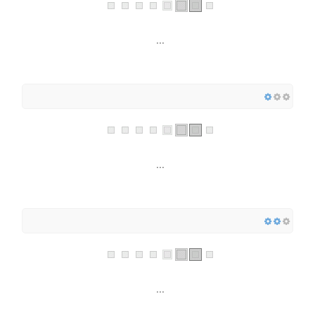
...
...
...