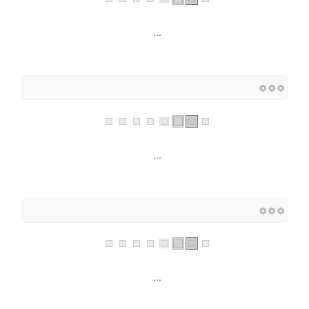
...
...
...