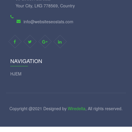
Your City, LKG 778569, Country
info@websiteseostats.com
NAVIGATION
HJEM
Copyright @2021 Designed by
Wiredelta
, All rights reserved.