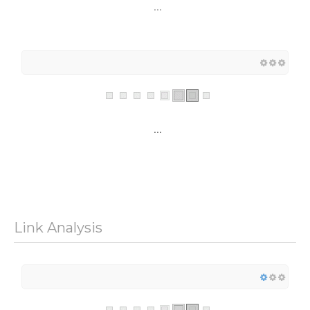
...
...
Link Analysis