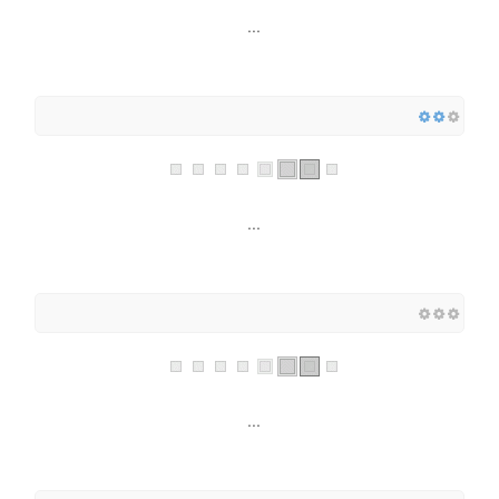
...
...
...