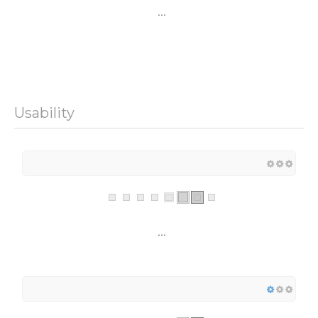
...
Usability
...