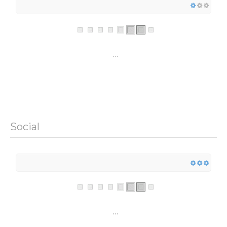
...
Social
...