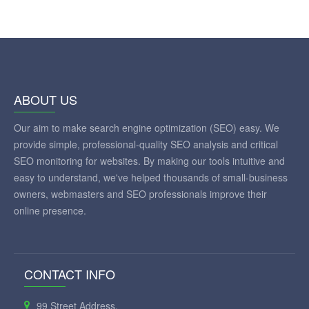
ABOUT US
Our aim to make search engine optimization (SEO) easy. We
provide simple, professional-quality SEO analysis and critical
SEO monitoring for websites. By making our tools intuitive and
easy to understand, we've helped thousands of small-business
owners, webmasters and SEO professionals improve their
online presence.
CONTACT INFO
99 Street Address,