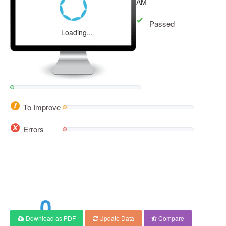
AM
Passed
Loading...
To Improve
Errors
0
Download as PDF
Update Data
Compare