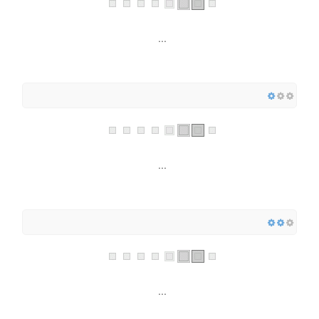
...
...
...