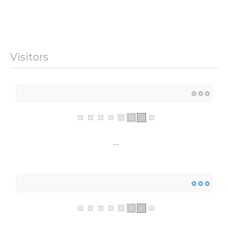
Visitors
...