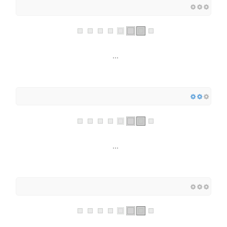
...
...