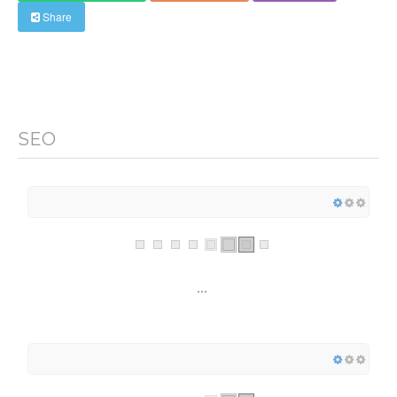
Share
SEO
...