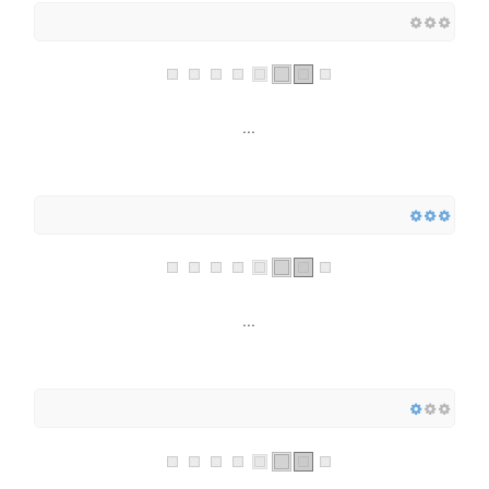
...
...