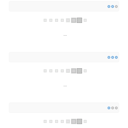
...
...