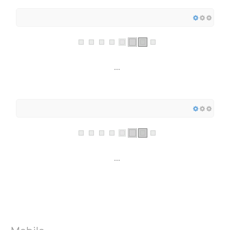
...
...