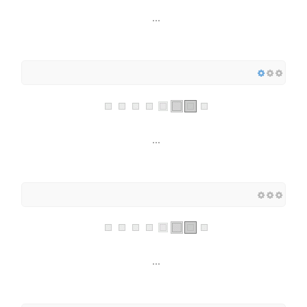
...
...
...