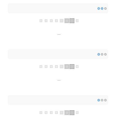
...
...