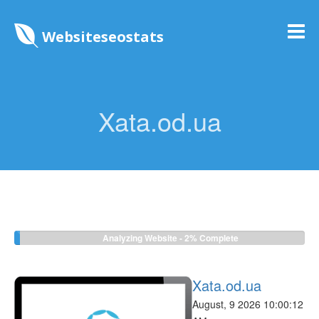
Websiteseostats
Xata.od.ua
Analyzing Website -
2%
Complete
Xata.od.ua
August, 9 2026 10:00:12