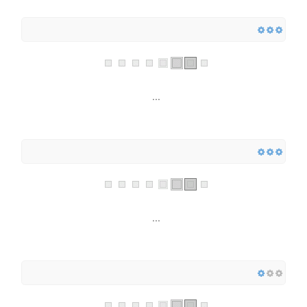
...
...