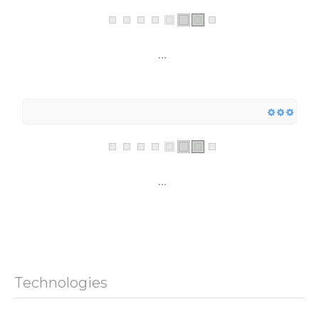
...
...
Technologies