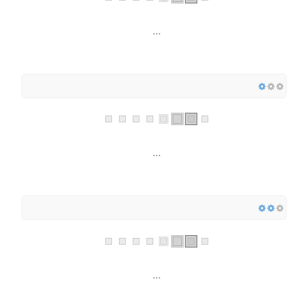
...
...
...