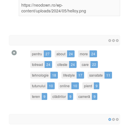
https://neodown.ro/wp-
content/uploads/2024/05/helloy.png
pentru
27
about
24
more
24
totread
24
citeste
24
care
22
tehnologie
18
lifestyle
17
sanatate
11
tutunului
10
online
10
pierd
9
teren
9
clădirilor
9
cameră
9