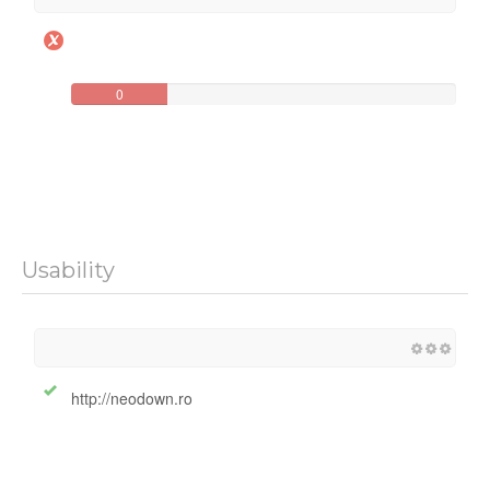
0
Usability
http://neodown.ro