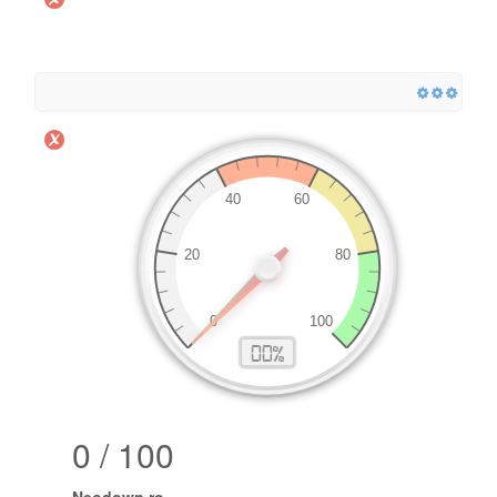
0 / 100
Neodown.ro
.