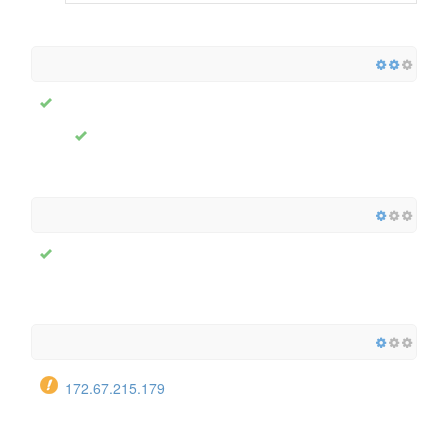
172.67.215.179