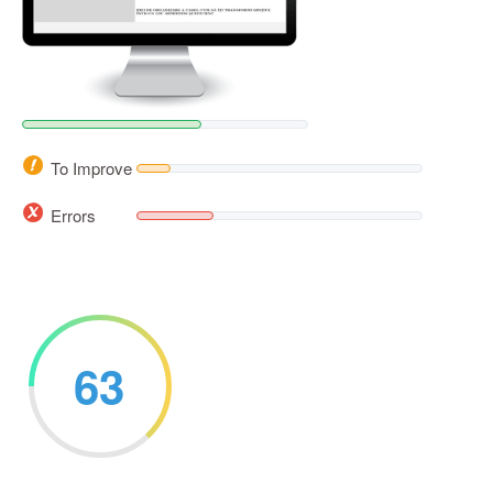
To Improve
Errors
63