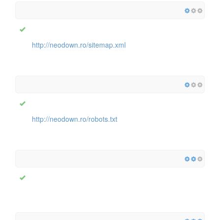
http://neodown.ro/sitemap.xml
http://neodown.ro/robots.txt