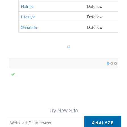
Nutritie
Dofollow
Lifestyle
Dofollow
Sanatate
Dofollow
Try New Site
ANALYZE