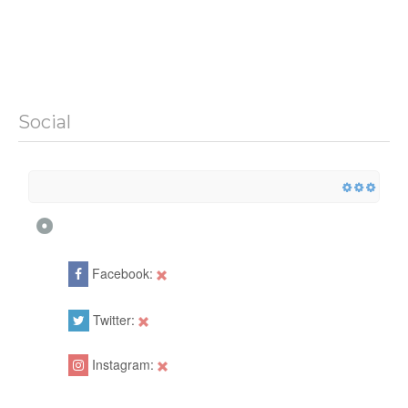
Social
Facebook:
Twitter:
Instagram: