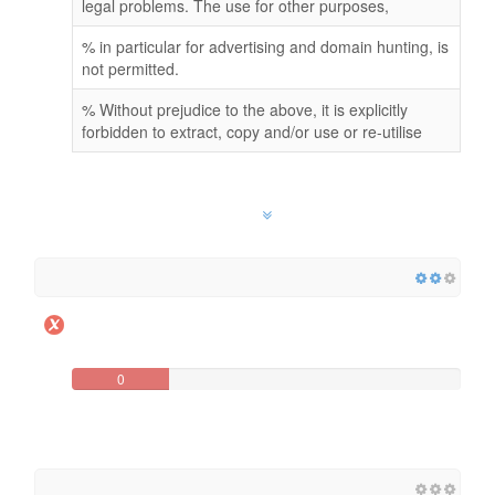
legal problems. The use for other purposes,
% in particular for advertising and domain hunting, is
not permitted.
% Without prejudice to the above, it is explicitly
forbidden to extract, copy and/or use or re-utilise
0