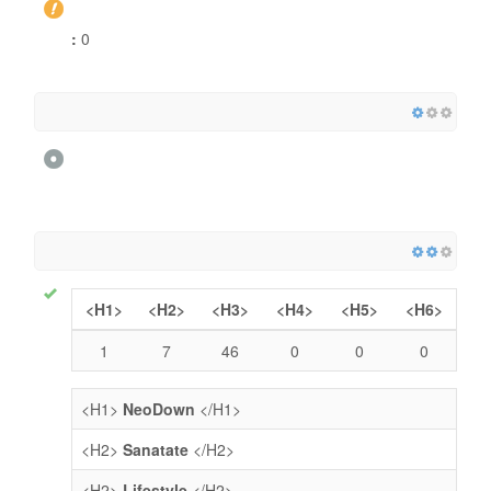
:
0
<H1>
<H2>
<H3>
<H4>
<H5>
<H6>
1
7
46
0
0
0
<H1>
NeoDown
</H1>
<H2>
Sanatate
</H2>
<H2>
Lifestyle
</H2>