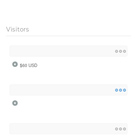
Visitors
$60 USD