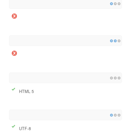
HTML 5
UTF-8