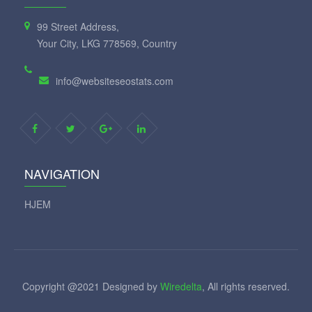
99 Street Address,
Your City, LKG 778569, Country
info@websiteseostats.com
NAVIGATION
HJEM
Copyright @2021 Designed by
Wiredelta
, All rights reserved.