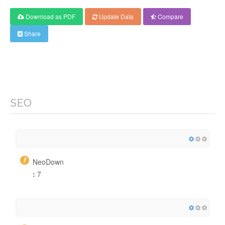
Download as PDF
Update Data
Compare
Share
SEO
NeoDown
:
7