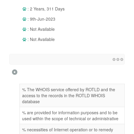
: 2 Years, 311 Days
: 9th-Jun-2023
: Not Available
: Not Available
% The WHOIS service offered by ROTLD and the
access to the records in the ROTLD WHOIS
database
% are provided for information purposes and to be
used within the scope of technical or administrative
% necessities of Internet operation or to remedy