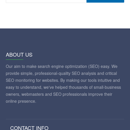
ABOUT US
Our aim to make search engine optimization (SEO) easy. We
provide simple, professional-quality SEO analysis and critical
SEO monitoring for websites. By making our tools intuitive and
easy to understand, we've helped thousands of small-business
owners, webmasters and SEO professionals improve their
online presence.
CONTACT INFO