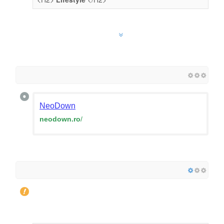
NeoDown
neodown.ro
/