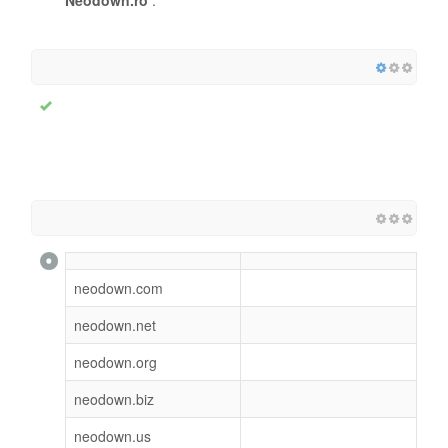
neodown.com
neodown.net
neodown.org
neodown.biz
neodown.us