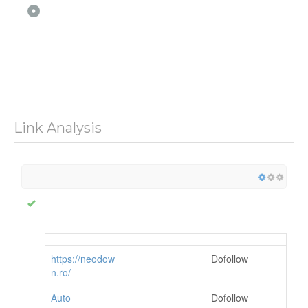
Link Analysis
https://neodow
Dofollow
n.ro/
Auto
Dofollow