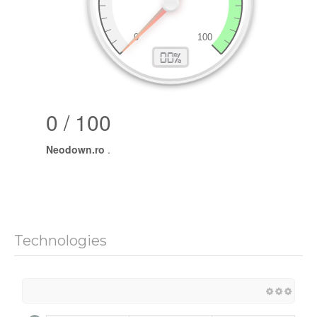
0 / 100
Neodown.ro
.
Technologies