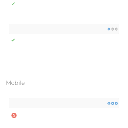
Mobile