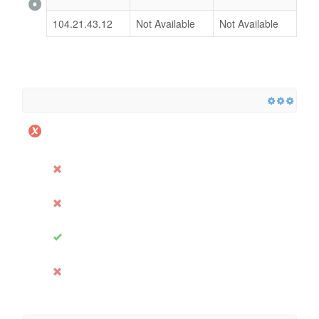
104.21.43.12
Not Available
Not Available