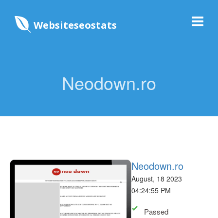
Websiteseostats
Neodown.ro
Neodown.ro
August, 18 2023
04:24:55 PM
Passed