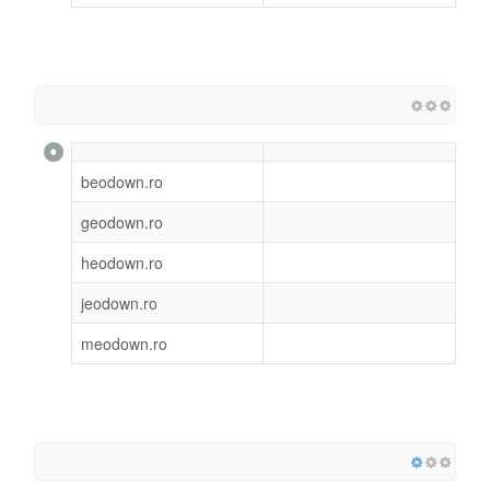
beodown.ro
geodown.ro
heodown.ro
jeodown.ro
meodown.ro