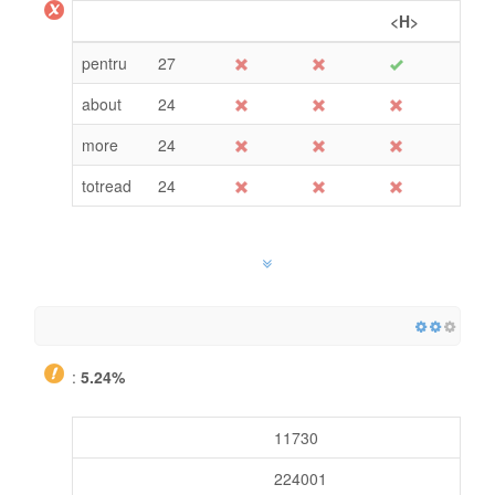
<H>
pentru
27
about
24
more
24
totread
24
:
5.24%
11730
224001