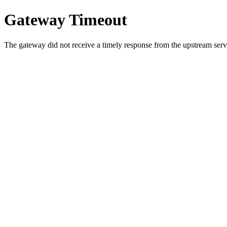
Gateway Timeout
The gateway did not receive a timely response from the upstream serve