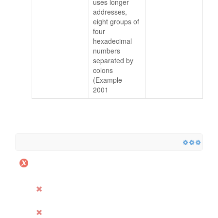
uses longer
addresses,
eight groups of
four
hexadecimal
numbers
separated by
colons
(Example -
2001