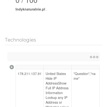
Indyknaturalnie.pl
.
Technologies
178.211.137.91
United States
"Question","na
Hide IP
me"
AddressShow
Full IP Address
Information
Lookup any IP
Address or
WebsiteLookup