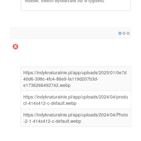
hodowli, świeżo wytwarzane raz w tygodniu.
https://indyknaturalnie.pl/app/uploads/2025/01/0e7d
40d6-398c-4fc4-86e9-fa119d207b3d-
e1736266492742.webp
https://indyknaturalnie.pl/app/uploads/2024/04/produ
ct-414x412-c-default.webp
https://indyknaturalnie.pl/app/uploads/2024/04/Photo
-2-1-414x412-c-default.webp