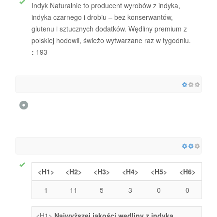
Indyk Naturalnie to producent wyrobów z indyka,
indyka czarnego i drobiu – bez konserwantów,
glutenu i sztucznych dodatków. Wędliny premium z
polskiej hodowli, świeżo wytwarzane raz w tygodniu.
:
193
<H1>
<H2>
<H3>
<H4>
<H5>
<H6>
1
11
5
3
0
0
<H1>
Najwyższej jakości wędliny z indyka