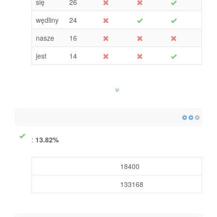
się
26
wędliny
24
nasze
16
jest
14
:
13.82%
18400
133168