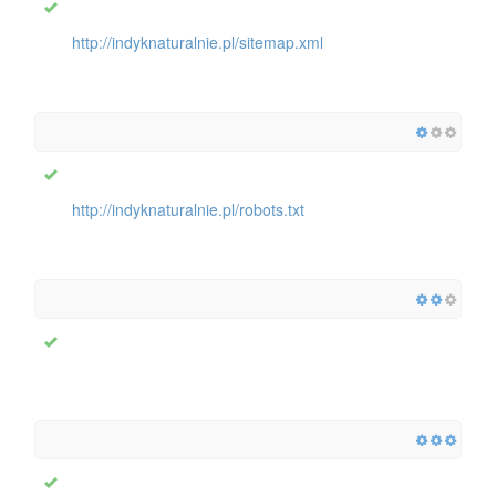
http://indyknaturalnie.pl/sitemap.xml
http://indyknaturalnie.pl/robots.txt