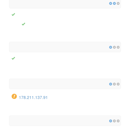
178.211.137.91