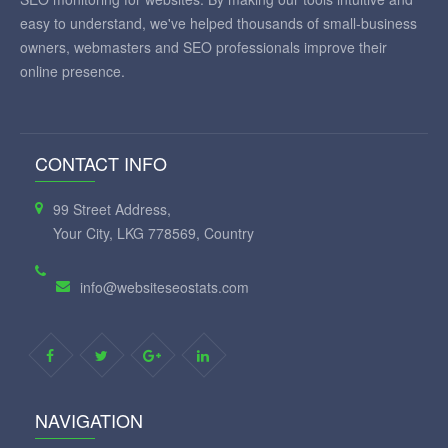
easy to understand, we've helped thousands of small-business
owners, webmasters and SEO professionals improve their
online presence.
CONTACT INFO
99 Street Address,
Your City, LKG 778569, Country
info@websiteseostats.com
NAVIGATION