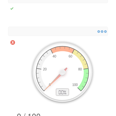
0 / 100