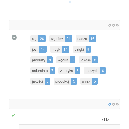
się
26
wędliny
24
nasze
16
jest
14
indyk
11
dzięki
9
produkty
9
wędlin
8
jakość
8
naturalnie
7
z indyka
6
naszych
6
jakości
5
produkcji
5
smak
5
<H>