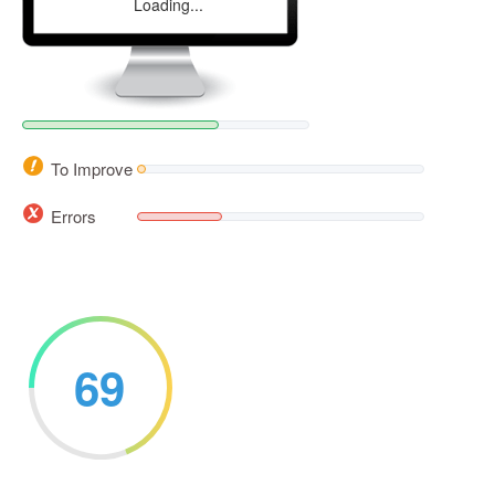
Loading...
To Improve
Errors
69