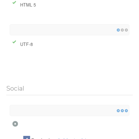
HTML 5
UTF-8
Social