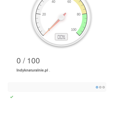
0 / 100
Indyknaturalnie.pl
.