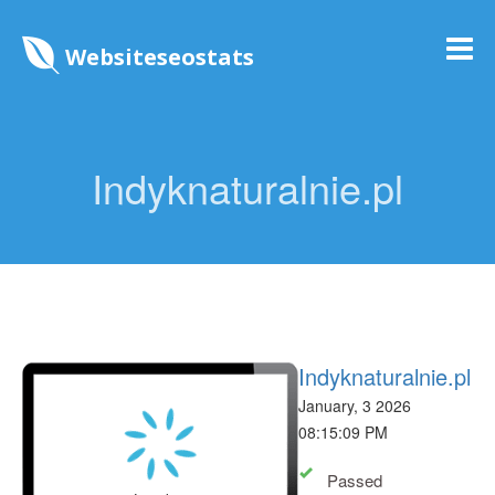
Websiteseostats
Indyknaturalnie.pl
Indyknaturalnie.pl
January, 3 2026
08:15:09 PM
Passed