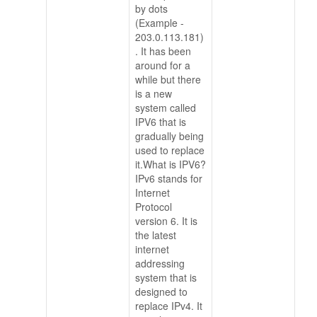
by dots
(Example -
203.0.113.181)
. It has been
around for a
while but there
is a new
system called
IPV6 that is
gradually being
used to replace
it.What is IPV6?
IPv6 stands for
Internet
Protocol
version 6. It is
the latest
internet
addressing
system that is
designed to
replace IPv4. It