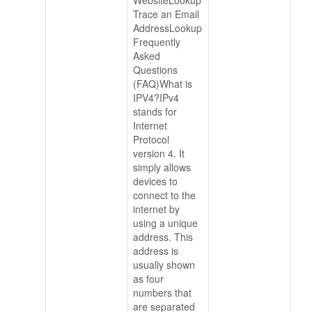
Trace an Email
AddressLookup
Frequently
Asked
Questions
(FAQ)What is
IPV4?IPv4
stands for
Internet
Protocol
version 4. It
simply allows
devices to
connect to the
internet by
using a unique
address. This
address is
usually shown
as four
numbers that
are separated