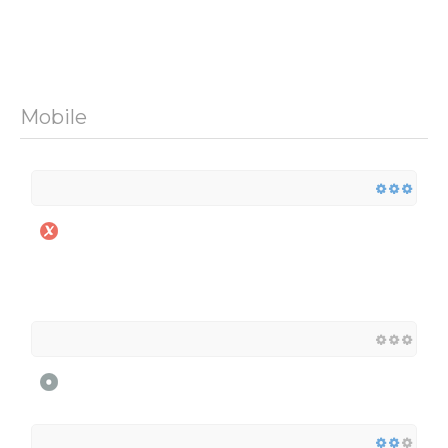
Mobile