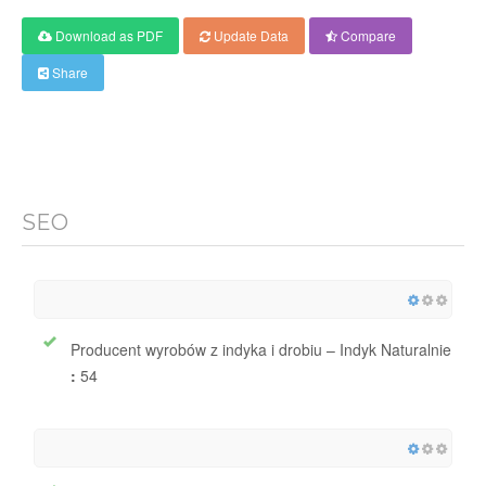
Download as PDF
Update Data
Compare
Share
SEO
Producent wyrobów z indyka i drobiu – Indyk Naturalnie
:
54