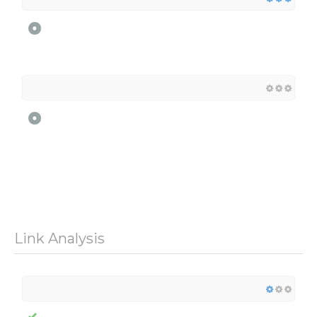
Link Analysis