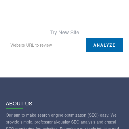
Try New Site
ANALYZE
ABOUT US
Our aim to make search engine optimization (SEO) easy. We
provide simple, professional-quality SEO analysis and critical
SEO monitoring for websites. By making our tools intuitive and