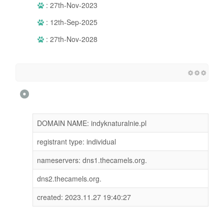
: 27th-Nov-2023
: 12th-Sep-2025
: 27th-Nov-2028
DOMAIN NAME: indyknaturalnie.pl
registrant type: individual
nameservers: dns1.thecamels.org.
dns2.thecamels.org.
created: 2023.11.27 19:40:27