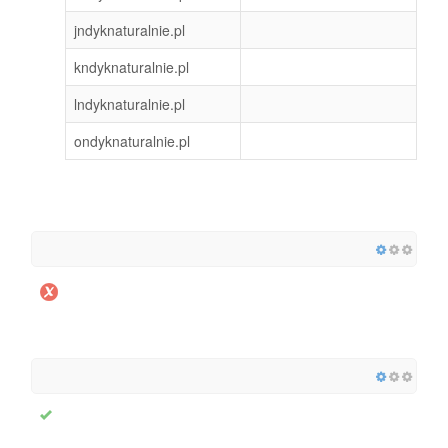
jndyknaturalnie.pl
kndyknaturalnie.pl
lndyknaturalnie.pl
ondyknaturalnie.pl