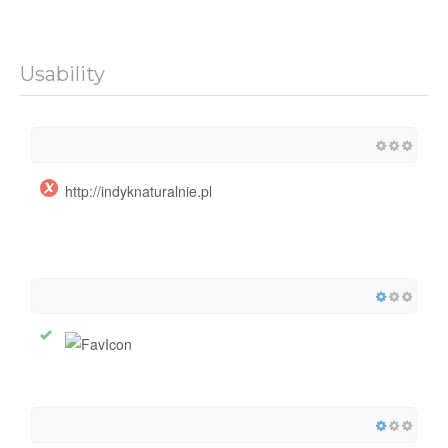
Usability
http://indyknaturalnie.pl