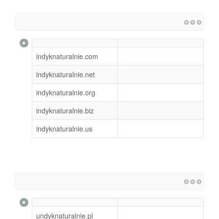
indyknaturalnie.com
indyknaturalnie.net
indyknaturalnie.org
indyknaturalnie.biz
indyknaturalnie.us
undyknaturalnie.pl