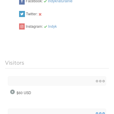
Facebook:
Indyknaturalnie
Twitter:
Instagram:
Indyk
Visitors
$60 USD