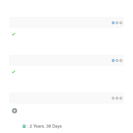
: 2 Years, 38 Days