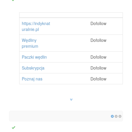
https://indyknat
Dofollow
uralnie.pl
Wędliny
Dofollow
premium
Paczki wędlin
Dofollow
Subskrypcja
Dofollow
Poznaj nas
Dofollow