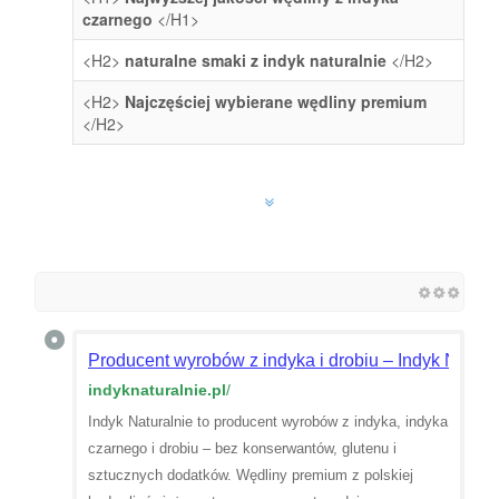
czarnego
</H1>
<H2>
naturalne smaki z indyk naturalnie
</H2>
<H2>
Najczęściej wybierane wędliny premium
</H2>
Producent wyrobów z indyka i drobiu – Indyk Natura
indyknaturalnie.pl
/
Indyk Naturalnie to producent wyrobów z indyka, indyka
czarnego i drobiu – bez konserwantów, glutenu i
sztucznych dodatków. Wędliny premium z polskiej