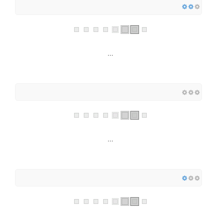
...
...