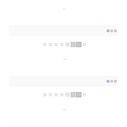
...
...
...