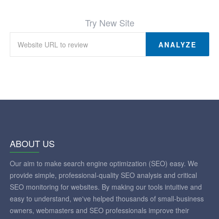
Try New Site
ANALYZE
ABOUT US
Our aim to make search engine optimization (SEO) easy. We
provide simple, professional-quality SEO analysis and critical
SEO monitoring for websites. By making our tools intuitive and
easy to understand, we've helped thousands of small-business
owners, webmasters and SEO professionals improve their