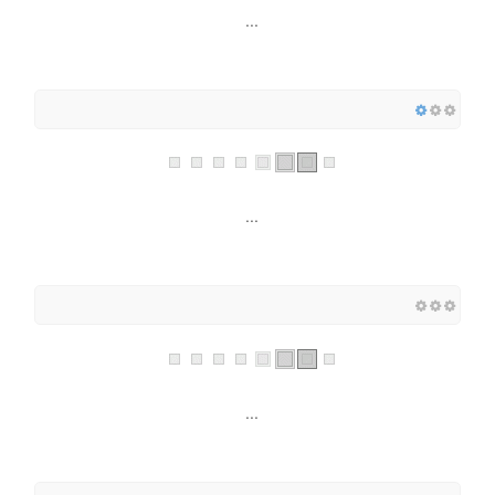
...
...
...