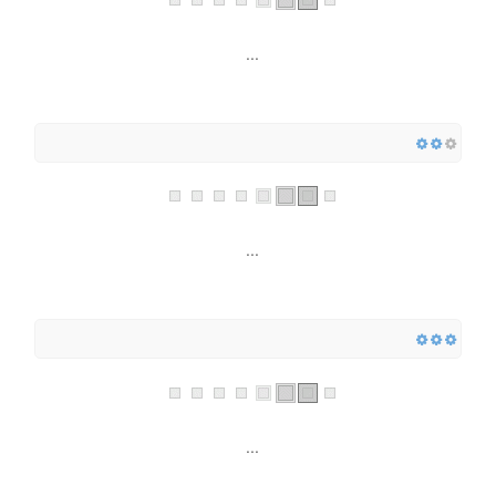
...
...
...