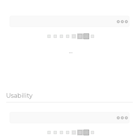
...
Usability