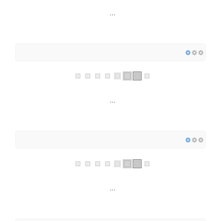
...
...
...