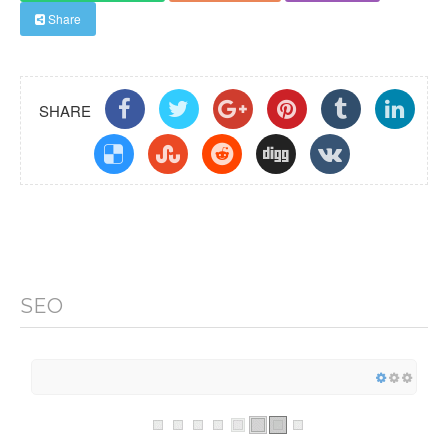
Share
SHARE
SEO