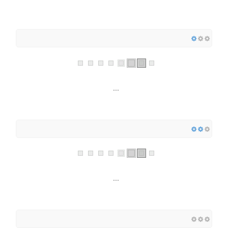
...
...