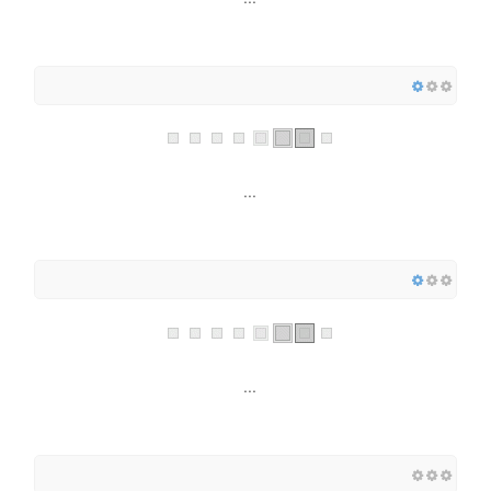
...
...