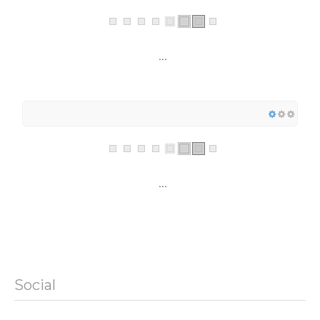
...
...
Social