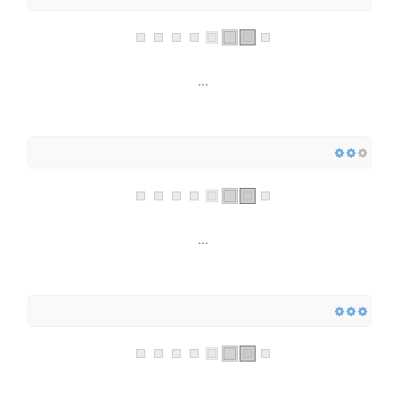
...
...
...