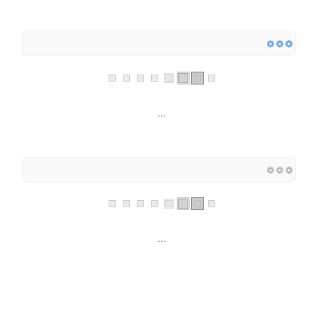
...
...