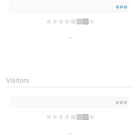
...
Visitors
...