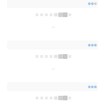
...
...