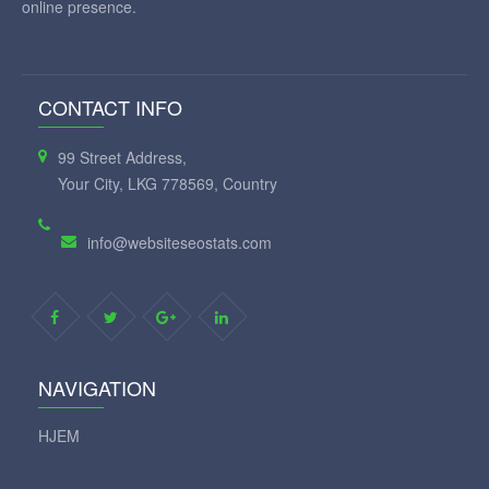
online presence.
CONTACT INFO
99 Street Address,
Your City, LKG 778569, Country
info@websiteseostats.com
NAVIGATION
HJEM