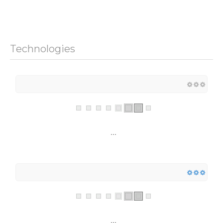
Technologies
...
...