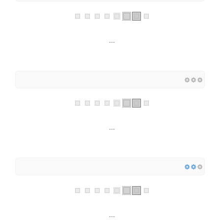
...
...
...