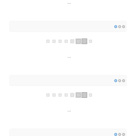
...
...
...