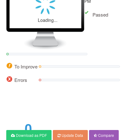
PM
Passed
Loading...
To Improve
Errors
0
Download as PDF
Update Data
Compare