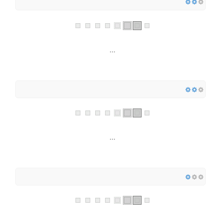
...
...