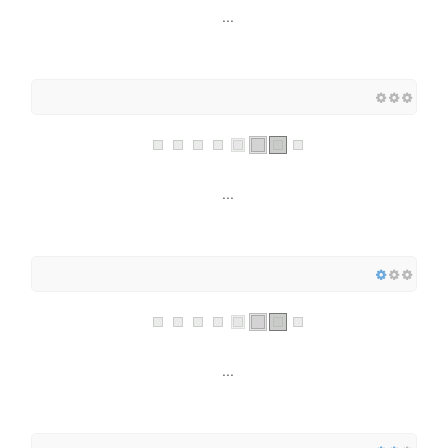
...
...
...