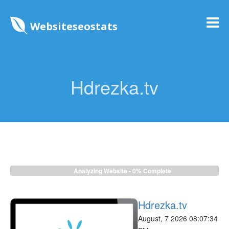
Websiteseostats
Hdrezka.tv
Analyzing Website -
0%
Complete
Hdrezka.tv
August, 7 2026 08:07:34