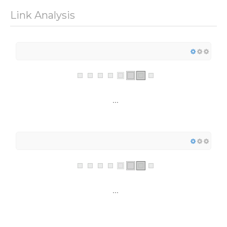
Link Analysis
...
...