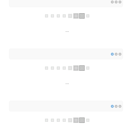
...
...