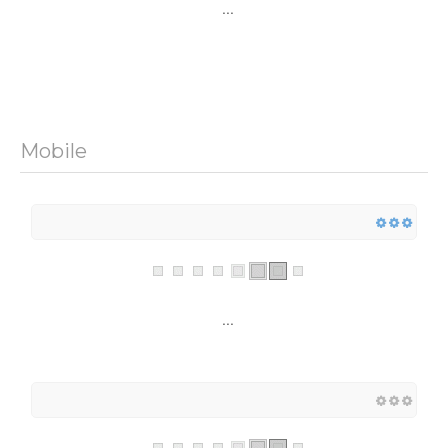
...
Mobile
...