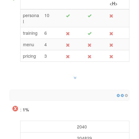
<H>
persona
10
l
training
6
menu
4
pricing
3
:
1%
2040
204829