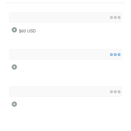
$60 USD