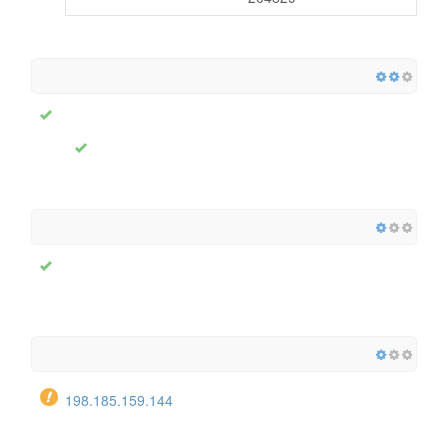
198.185.159.144