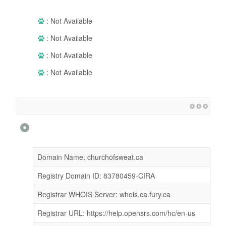
: Not Available
: Not Available
: Not Available
: Not Available
Domain Name: churchofsweat.ca
Registry Domain ID: 83780459-CIRA
Registrar WHOIS Server: whois.ca.fury.ca
Registrar URL: https://help.opensrs.com/hc/en-us