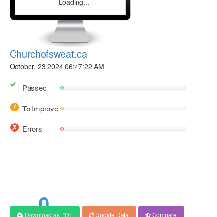
Loading...
Churchofsweat.ca
October, 23 2024 06:47:22 AM
Passed
To Improve
Errors
0
Download as PDF
Update Data
Compare