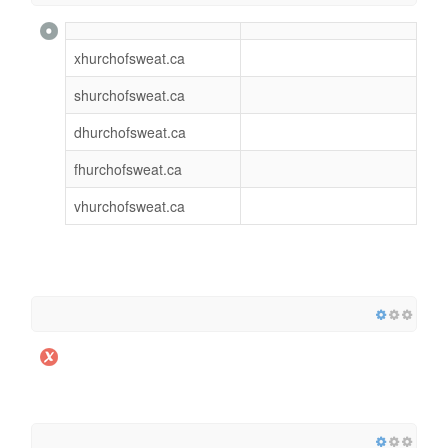
xhurchofsweat.ca
shurchofsweat.ca
dhurchofsweat.ca
fhurchofsweat.ca
vhurchofsweat.ca