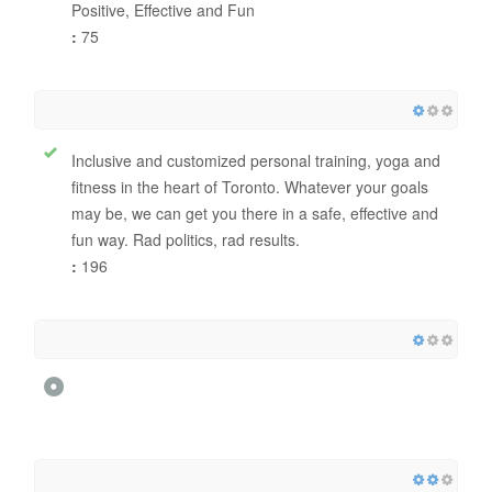
Positive, Effective and Fun
:
75
Inclusive and customized personal training, yoga and
fitness in the heart of Toronto. Whatever your goals
may be, we can get you there in a safe, effective and
fun way. Rad politics, rad results.
:
196