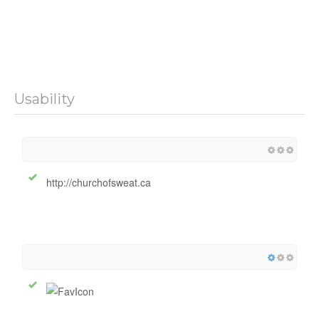
Usability
http://churchofsweat.ca