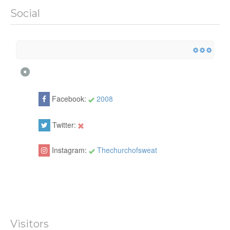
Social
Facebook:
2008
Twitter:
Instagram:
Thechurchofsweat
Visitors