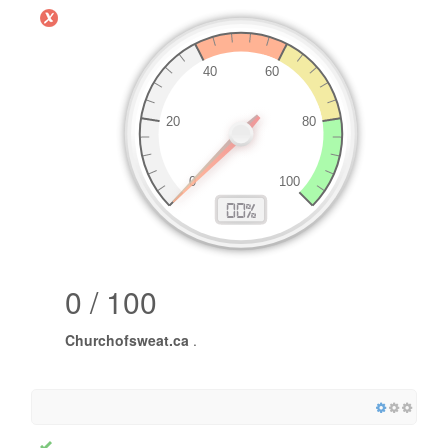
0 / 100
Churchofsweat.ca
.