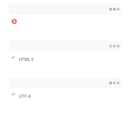
HTML 5
UTF-8