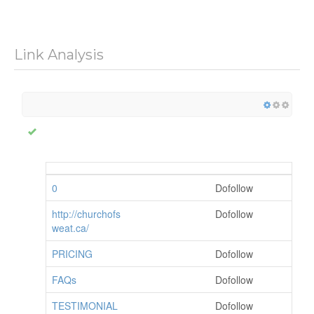
Link Analysis
0
Dofollow
http://churchofs
Dofollow
weat.ca/
PRICING
Dofollow
FAQs
Dofollow
TESTIMONIAL
Dofollow