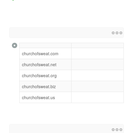
churchofsweat.com
churchofsweat.net
churchofsweat.org
churchofsweat.biz
churchofsweat.us