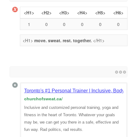
<H1>
<H2>
<H3>
<H4>
<H5>
<H6>
1
0
0
0
0
0
<H1>
move. sweat. rest. together.
</H1>
Toronto's #1 Personal Trainer | Inclusive, Body-Posit
churchofsweat.ca
/
Inclusive and customized personal training, yoga and
fitness in the heart of Toronto. Whatever your goals
may be, we can get you there in a safe, effective and
fun way. Rad politics, rad results.