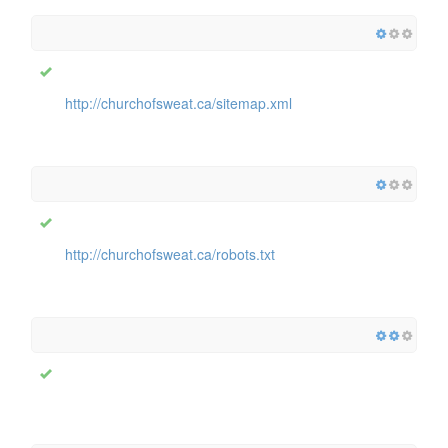
http://churchofsweat.ca/sitemap.xml
http://churchofsweat.ca/robots.txt