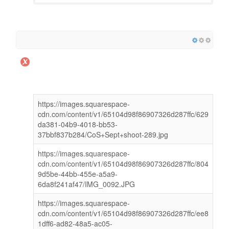
https://images.squarespace-
cdn.com/content/v1/65104d98f86907326d287ffc/629
da381-04b9-4018-bb53-
37bbf837b284/CoS+Sept+shoot-289.jpg
https://images.squarespace-
cdn.com/content/v1/65104d98f86907326d287ffc/804
9d5be-44bb-455e-a5a9-
6da8f241af47/IMG_0092.JPG
https://images.squarespace-
cdn.com/content/v1/65104d98f86907326d287ffc/ee8
1dff6-ad82-48a5-ac05-