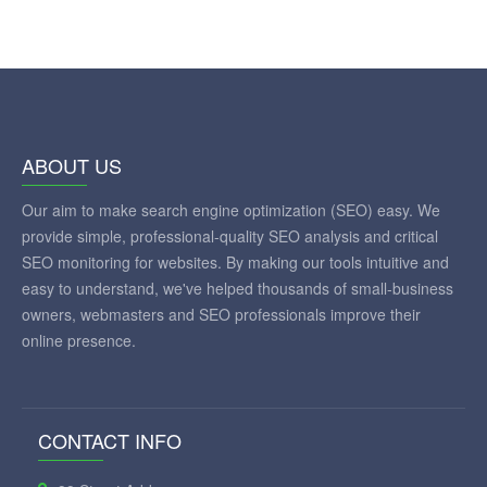
ABOUT US
Our aim to make search engine optimization (SEO) easy. We
provide simple, professional-quality SEO analysis and critical
SEO monitoring for websites. By making our tools intuitive and
easy to understand, we've helped thousands of small-business
owners, webmasters and SEO professionals improve their
online presence.
CONTACT INFO