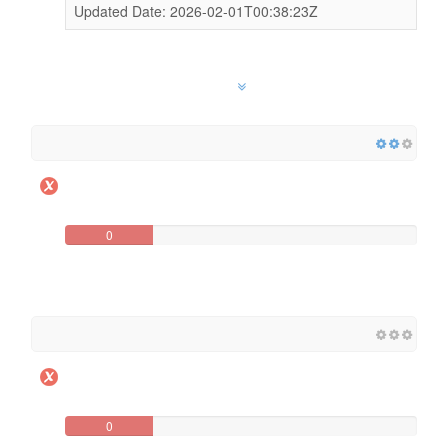
Updated Date: 2026-02-01T00:38:23Z
0
0