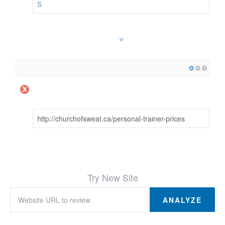
S
http://churchofsweat.ca/personal-trainer-prices
Try New Site
ANALYZE