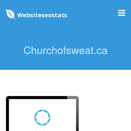
Websiteseostats
Churchofsweat.ca