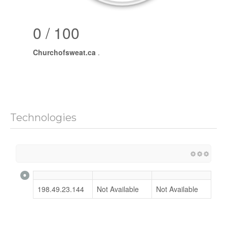
0 / 100
Churchofsweat.ca
.
Technologies
198.49.23.144
Not Available
Not Available