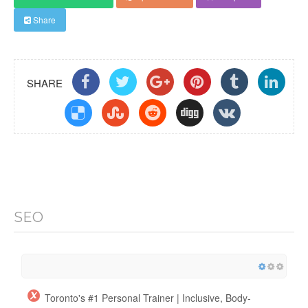
Share
SHARE
SEO
Toronto's #1 Personal Trainer | Inclusive, Body-