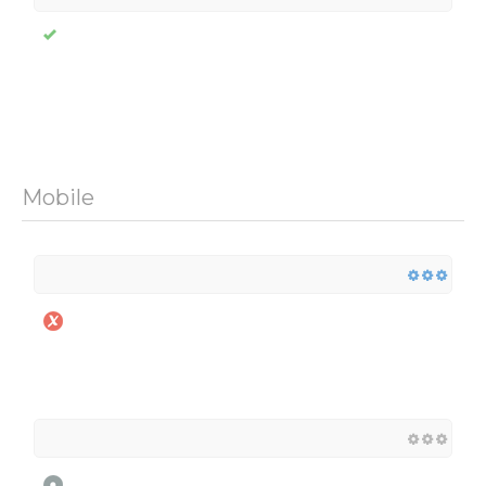
Mobile