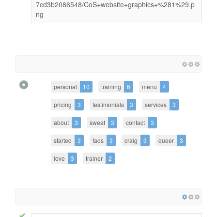
7cd3b2086548/CoS+website+graphics+%281%29.p
ng
personal
10
training
6
menu
4
pricing
3
testimonials
3
services
3
about
3
sweat
3
contact
3
started
3
faqs
3
craig
3
queer
3
love
3
trainer
2