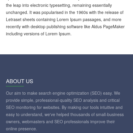
the leap into electronic typesetting, remaining essentially
unchanged. It was popularised in the 1960s with the release of
Letraset sheets containing Lorem Ipsum passages, and more
recently with desktop publishing software like Aldus PageMaker
including versions of Lorem Ipsum.
ABOUT US
Our aim to make search engine optimization (SEO) easy. We
provide simple, professional-quality SEO analysis and critical
SEO monitoring for websites. By making our tools intuitive and
easy to understand, we've helped thousands of small-business
owners, webmasters and SEO professionals improve their
online presence.