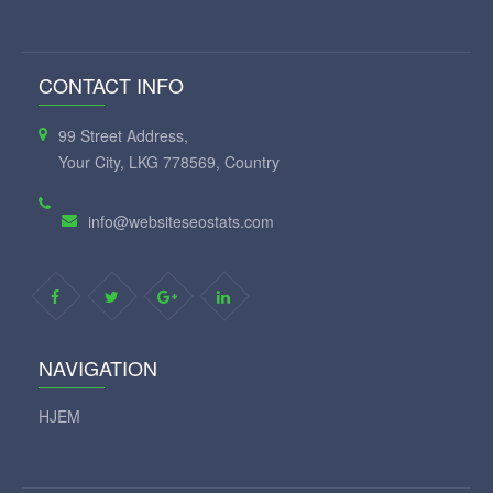
CONTACT INFO
99 Street Address,
Your City, LKG 778569, Country
info@websiteseostats.com
NAVIGATION
HJEM