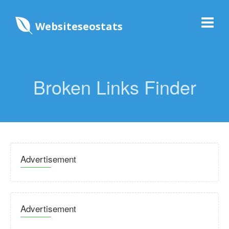
Websiteseostats
Broken Links Finder
Advertisement
Advertisement