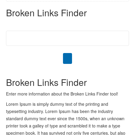
Broken Links Finder
Broken Links Finder
Enter more information about the Broken Links Finder tool!
Lorem Ipsum is simply dummy text of the printing and
typesetting industry. Lorem Ipsum has been the industry
standard dummy text ever since the 1500s, when an unknown
printer took a galley of type and scrambled it to make a type
specimen book. It has survived not only five centuries, but also